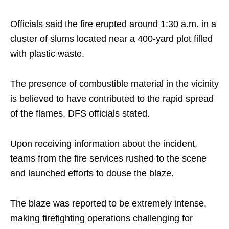
Officials said the fire erupted around 1:30 a.m. in a
cluster of slums located near a 400-yard plot filled
with plastic waste.
The presence of combustible material in the vicinity
is believed to have contributed to the rapid spread
of the flames, DFS officials stated.
Upon receiving information about the incident,
teams from the fire services rushed to the scene
and launched efforts to douse the blaze.
The blaze was reported to be extremely intense,
making firefighting operations challenging for