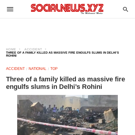
HOME
ACCIDENT
THREE OF A FAMILY KILLED AS MASSIVE FIRE ENGULFS SLUMS IN DELHI’S
ROHINI
ACCIDENT
NATIONAL
TOP
Three of a family killed as massive fire
engulfs slums in Delhi’s Rohini