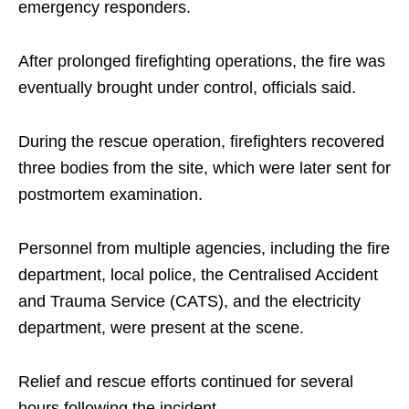
emergency responders.
After prolonged firefighting operations, the fire was
eventually brought under control, officials said.
During the rescue operation, firefighters recovered
three bodies from the site, which were later sent for
postmortem examination.
Personnel from multiple agencies, including the fire
department, local police, the Centralised Accident
and Trauma Service (CATS), and the electricity
department, were present at the scene.
Relief and rescue efforts continued for several
hours following the incident.