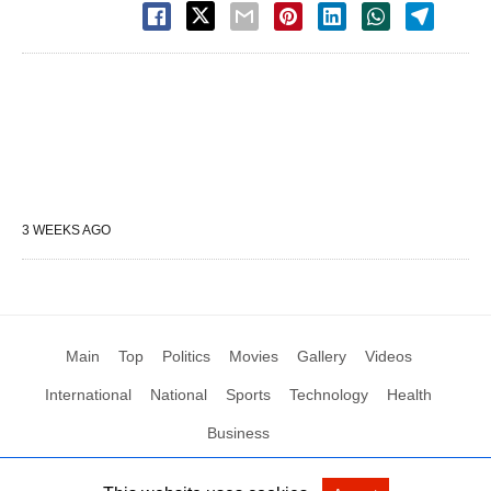
3 WEEKS AGO
Main
Top
Politics
Movies
Gallery
Videos
International
National
Sports
Technology
Health
Business