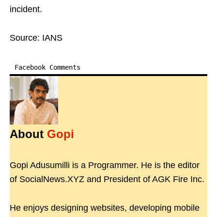
incident.
Source: IANS
Facebook Comments
About
Gopi
Gopi Adusumilli is a Programmer. He is the editor
of SocialNews.XYZ and President of AGK Fire Inc.
He enjoys designing websites, developing mobile