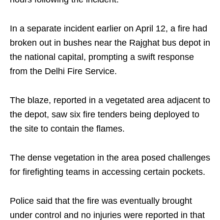
In a separate incident earlier on April 12, a fire had
broken out in bushes near the Rajghat bus depot in
the national capital, prompting a swift response
from the Delhi Fire Service.
The blaze, reported in a vegetated area adjacent to
the depot, saw six fire tenders being deployed to
the site to contain the flames.
The dense vegetation in the area posed challenges
for firefighting teams in accessing certain pockets.
Police said that the fire was eventually brought
under control and no injuries were reported in that