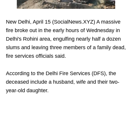
New Delhi, April 15 (SocialNews.XYZ) A massive
fire broke out in the early hours of Wednesday in
Delhi's Rohini area, engulfing nearly half a dozen
slums and leaving three members of a family dead,
fire services officials said.
According to the Delhi Fire Services (DFS), the
deceased include a husband, wife and their two-
year-old daughter.