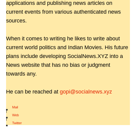
applications and publishing news articles on
current events from various authenticated news
sources.
When it comes to writing he likes to write about
current world politics and Indian Movies. His future
plans include developing SocialNews.XYZ into a
News website that has no bias or judgment
towards any.
He can be reached at
gopi@socialnews.xyz
Mail
|
Web
|
Twitter