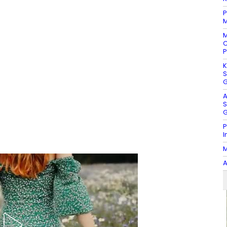
P
M
M
C
P
K
S
G
A
S
G
P
I
M
A