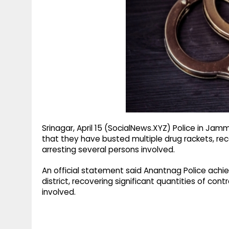
g
r
p
r
e
p
a
m
Srinagar, April 15 (SocialNews.XYZ) Police in J
that they have busted multiple drug rackets, rec
arresting several persons involved.
An official statement said Anantnag Police achie
district, recovering significant quantities of co
involved.