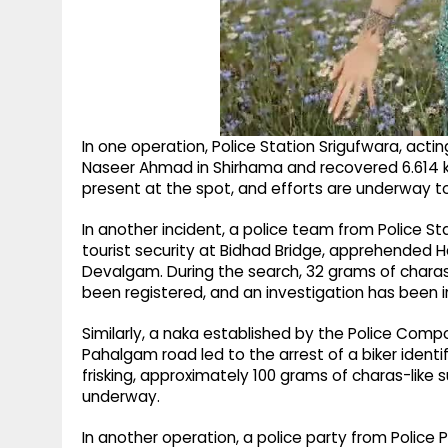
In one operation, Police Station Srigufwara, actin
Naseer Ahmad in Shirhama and recovered 6.614 
present at the spot, and efforts are underway t
In another incident, a police team from Police St
tourist security at Bidhad Bridge, apprehended H
Devalgam. During the search, 32 grams of chara
been registered, and an investigation has been in
Similarly, a naka established by the Police Co
Pahalgam road led to the arrest of a biker identi
frisking, approximately 100 grams of charas-like 
underway.
In another operation, a police party from Polic