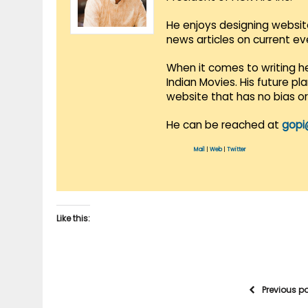
He enjoys designing websit
news articles on current e
When it comes to writing he
Indian Movies. His future p
website that has no bias o
He can be reached at
gopi
Mail
|
Web
|
Twitter
Like this:
Previous p