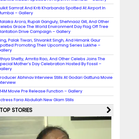
ulkit Samrat And Kriti Kharbanda Spotted At Airport In
umbai – Gallery
alaika Arora, Rupali Ganguly, Shehnaaz Gill, And Other
elebs Grace The World Environment Day Flag Off Tree
lantation Drive Campaign – Gallery
ing, Palak Tiwari, Shivankit Singh, And Himank Gaur
potted Promoting Their Upcoming Series Lukkhe –
allery
thiya Shetty, Amrita Rao, And Other Celebs Joins The
pecial Mother’s Day Celebration Hosted By Fossil –
allery
roducer Abhinav Interview Stills At Godari Gattuna Movie
nterview
4M Movie Pre Release Function – Gallery
ctress Faria Abdullah New Glam Stills
TOP STORIES