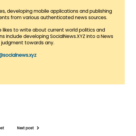
es, developing mobile applications and publishing
vents from various authenticated news sources.
 likes to write about current world politics and
lans include developing SocialNews.XYZ into a News
r judgment towards any.
@socialnews.xyz
ost
Next post