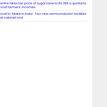
entre hikes fair price of sugarcane to Rs 365 a quintal to
oost farmers’ incomes
oost to ‘Make in India’: Two new semiconductor facilities
et cabinet nod