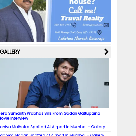
b
a
st
k
e
dI
u
o
m
y
M
n
b
o
a
e
k
p
C
s
h
a
GALLERY
n
n
el
ero Sumanth Prabhas Sills From Godari Gattupaina
ovie Interview
aniya Malhotra Spotted At Airport In Mumbai – Gallery
adhika Madan Spotted At Airport In Mumbai – Gallery