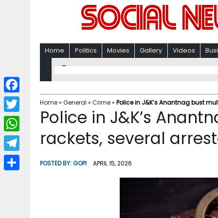
Home
Politics
Movies
Gallery
Videos
Bus
F
Home
»
General
»
Crime
»
Police in J&K’s Anantnag bust mult
Police in J&K’s Anantn
a
T
c
rackets, several arres
w
W
e
i
h
T
b
POSTED BY:
GOPI
APRIL 15, 2026
t
a
e
o
S
t
t
l
o
h
e
s
e
k
a
r
A