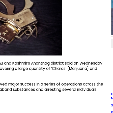
ammu and Kashmir’s Anantnag district said on Wednesday
overing a large quantity of ‘Charas’ (Marijuana) and
ved major success in a series of operations across the
ntraband substances and arresting several individuals
H
M
S
R