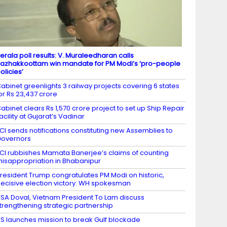
erala poll results: V. Muraleedharan calls
azhakkoottam win mandate for PM Modi’s ‘pro-people
olicies’
abinet greenlights 3 railway projects covering 6 states
or Rs 23,437 crore
abinet clears Rs 1,570 crore project to set up Ship Repair
acility at Gujarat’s Vadinar
CI sends notifications constituting new Assemblies to
overnors
CI rubbishes Mamata Banerjee’s claims of counting
isappropriation in Bhabanipur
resident Trump congratulates PM Modi on historic,
ecisive election victory: WH spokesman
SA Doval, Vietnam President To Lam discuss
trengthening strategic partnership
S launches mission to break Gulf blockade