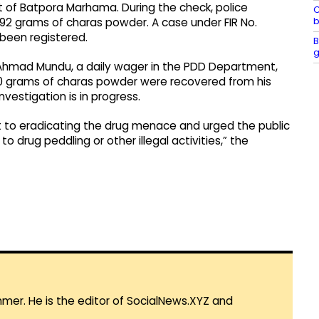
f Batpora Marhama. During the check, police
C
b
92 grams of charas powder. A case under FIR No.
been registered.
B
g
 Ahmad Mundu, a daily wager in the PDD Department,
70 grams of charas powder were recovered from his
vestigation is in progress.
t to eradicating the drug menace and urged the public
 drug peddling or other illegal activities,” the
mmer. He is the editor of SocialNews.XYZ and