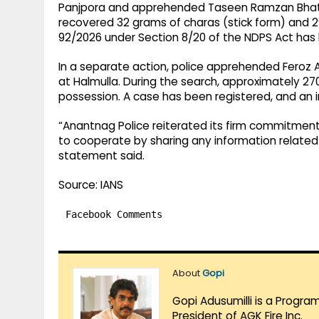
Panjpora and apprehended Taseen Ramzan Bhat o
recovered 32 grams of charas (stick form) and 2
92/2026 under Section 8/20 of the NDPS Act has 
In a separate action, police apprehended Feroz
at Halmulla. During the search, approximately 2
possession. A case has been registered, and an in
“Anantnag Police reiterated its firm commitmen
to cooperate by sharing any information related to
statement said.
Source: IANS
Facebook Comments
About
Gopi
Gopi Adusumilli is a Progra
President of AGK Fire Inc.