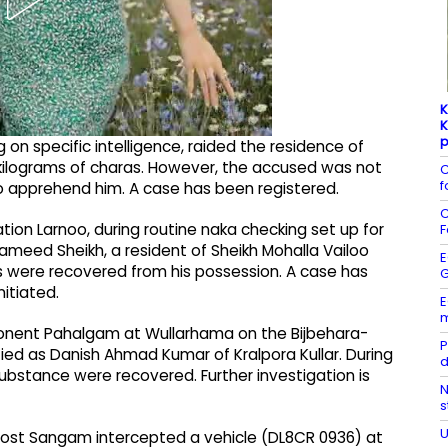
K
K
p
g on specific intelligence, raided the residence of
kilograms of charas. However, the accused was not
C
f
o apprehend him. A case has been registered.
C
ation Larnoo, during routine naka checking set up for
F
ameed Sheikh, a resident of Sheikh Mohalla Vailoo
E
s were recovered from his possession. A case has
G
itiated.
E
m
mponent Pahalgam at Wullarhama on the Bijbehara-
P
fied as Danish Ahmad Kumar of Kralpora Kullar. During
d
substance were recovered. Further investigation is
N
s
U
e Post Sangam intercepted a vehicle (DL8CR 0936) at