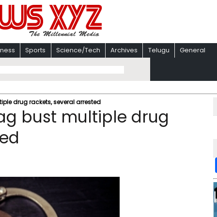
iness
Sports
Science/Tech
Archives
Telugu
General
iple drug rackets, several arrested
ag bust multiple drug
ted