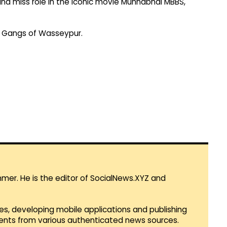
 and miss role in the iconic movie Munnabhai MBBS,
in Gangs of Wasseypur.
mmer. He is the editor of SocialNews.XYZ and
es, developing mobile applications and publishing
vents from various authenticated news sources.