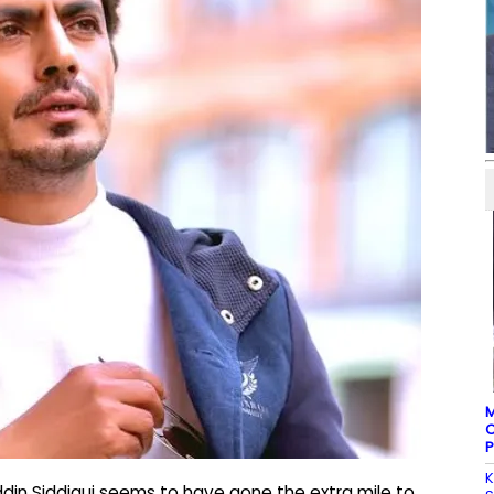
M
C
P
K
din Siddiqui seems to have gone the extra mile to