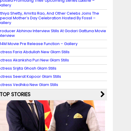
potted Promoting Their Upcoming Series Lukkhe –
allery
thiya Shetty, Amrita Rao, And Other Celebs Joins The
pecial Mother’s Day Celebration Hosted By Fossil –
allery
roducer Abhinav Interview Stills At Godari Gattuna Movie
nterview
4M Movie Pre Release Function – Gallery
ctress Faria Abdullah New Glam Stills
ctress Akanksha Puri New Glam Stills
ctress Srijita Ghosh Glam Stills
ctress Seerat Kapoor Glam Stills
ctress Vedhika New Glam Stills
TOP STORIES