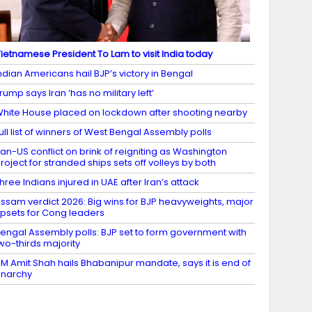
ietnamese President To Lam to visit India today
ndian Americans hail BJP’s victory in Bengal
rump says Iran ‘has no military left’
hite House placed on lockdown after shooting nearby
ull list of winners of West Bengal Assembly polls
ran-US conflict on brink of reigniting as Washington
roject for stranded ships sets off volleys by both
hree Indians injured in UAE after Iran’s attack
ssam verdict 2026: Big wins for BJP heavyweights, major
psets for Cong leaders
engal Assembly polls: BJP set to form government with
wo-thirds majority
M Amit Shah hails Bhabanipur mandate, says it is end of
narchy