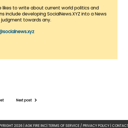
 likes to write about current world politics and
lans include developing SocialNews.XYZ into a News
r judgment towards any.
@socialnews.xyz
ost
Next post
YRIGHT 2026 |
AGK FIRE INC
|
TERMS OF SERVICE / PRIVACY POLICY
|
CONTACT