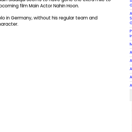
S
G
s upcoming film Main Actor Nahin Hoon.
A
solo in Germany, without his regular team and
S
G
haracter.
P
I
M
A
A
A
A
A