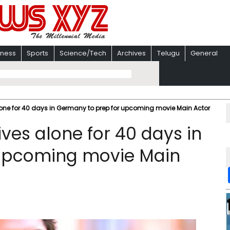
iness
Sports
Science/Tech
Archives
Telugu
General
one for 40 days in Germany to prep for upcoming movie Main Actor
ves alone for 40 days in
 upcoming movie Main