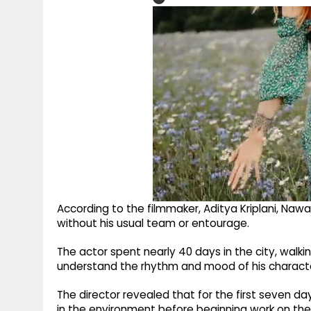
According to the filmmaker, Aditya Kriplani, Nawa
without his usual team or entourage.
The actor spent nearly 40 days in the city, walki
understand the rhythm and mood of his charact
The director revealed that for the first seven da
in the environment before beginning work on the 