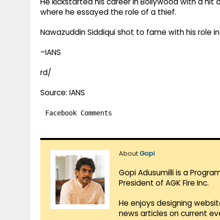
He kickstarted his career in Bollywood with a hit
where he essayed the role of a thief.
Nawazuddin Siddiqui shot to fame with his role 
–IANS
rd/
Source: IANS
Facebook Comments
About
Gopi
Gopi Adusumilli is a Progra
President of AGK Fire Inc.
He enjoys designing websit
news articles on current e