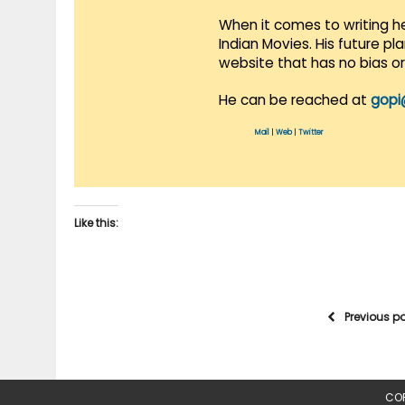
When it comes to writing he
Indian Movies. His future p
website that has no bias o
He can be reached at
gopi
Mail
|
Web
|
Twitter
Like this:
Previous p
COP