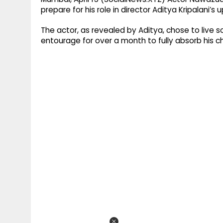
prepare for his role in director Aditya Kripalani’
The actor, as revealed by Aditya, chose to live 
entourage for over a month to fully absorb his c