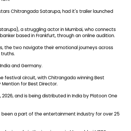
tars Chitrangada Satarupa, had it's trailer launched
Satarupa), a struggling actor in Mumbai, who connects
banker based in Frankfurt, through an online audition.
s, the two navigate their emotional journeys across
 truths.
 India and Germany.
e festival circuit, with Chitrangada winning Best
 Mention for Best Director.
 2026, and is being distributed in India by Platoon One
 been a part of the entertainment industry for over 25