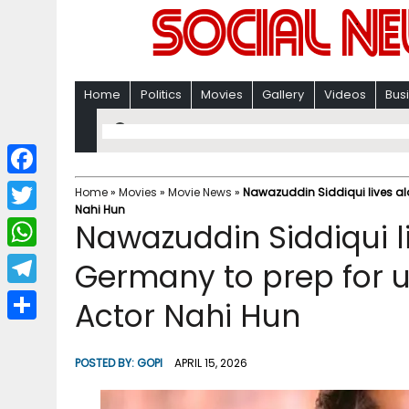
Home
Politics
Movies
Gallery
Videos
Bus
F
Home
»
Movies
»
Movie News
»
Nawazuddin Siddiqui lives al
Nahi Hun
a
T
Nawazuddin Siddiqui li
c
w
W
Germany to prep for
e
i
h
T
Actor Nahi Hun
b
t
a
e
o
S
t
t
l
o
h
POSTED BY:
GOPI
APRIL 15, 2026
e
s
e
k
a
r
A