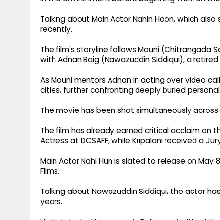
Talking about Main Actor Nahin Hoon, which also s
recently.
The film's storyline follows Mouni (Chitrangada 
with Adnan Baig (Nawazuddin Siddiqui), a retired 
As Mouni mentors Adnan in acting over video call
cities, further confronting deeply buried personal
The movie has been shot simultaneously across
The film has already earned critical acclaim on th
Actress at DCSAFF, while Kripalani received a Jury
Main Actor Nahi Hun is slated to release on May 8,
Films.
Talking about Nawazuddin Siddiqui, the actor has
years.