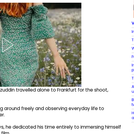
V
I
T
W
F
I
p
T
A
zuddin travelled alone to Frankfurt for the shoot,
u
B
t
ng around freely and observing everyday life to
H
er.
a
ys, he dedicated his time entirely to immersing himself
film.