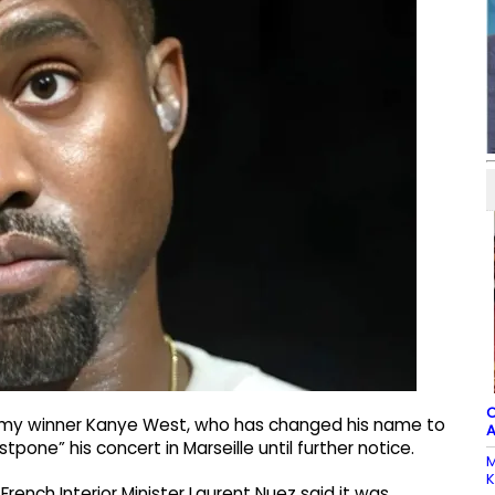
C
mmy winner Kanye West, who has changed his name to
A
stpone” his concert in Marseille until further notice.
M
K
nch Interior Minister Laurent Nuez said it was