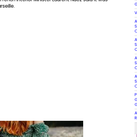
G
seille.
V
A
S
O
A
S
O
A
S
O
A
S
O
P
G
G
A
R