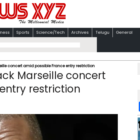
iness
Sports
Science/Tech
Archives
Telugu
General
le concert amid possible France entry restriction
ck Marseille concert
ntry restriction