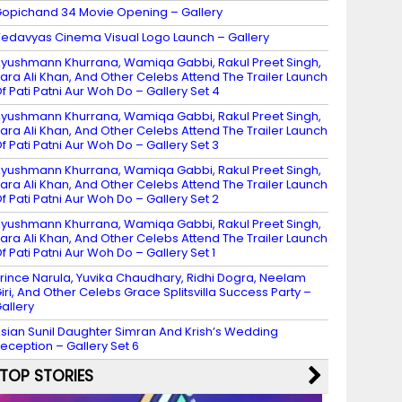
opichand 34 Movie Opening – Gallery
edavyas Cinema Visual Logo Launch – Gallery
yushmann Khurrana, Wamiqa Gabbi, Rakul Preet Singh,
ara Ali Khan, And Other Celebs Attend The Trailer Launch
f Pati Patni Aur Woh Do – Gallery Set 4
yushmann Khurrana, Wamiqa Gabbi, Rakul Preet Singh,
ara Ali Khan, And Other Celebs Attend The Trailer Launch
f Pati Patni Aur Woh Do – Gallery Set 3
yushmann Khurrana, Wamiqa Gabbi, Rakul Preet Singh,
ara Ali Khan, And Other Celebs Attend The Trailer Launch
f Pati Patni Aur Woh Do – Gallery Set 2
yushmann Khurrana, Wamiqa Gabbi, Rakul Preet Singh,
ara Ali Khan, And Other Celebs Attend The Trailer Launch
f Pati Patni Aur Woh Do – Gallery Set 1
rince Narula, Yuvika Chaudhary, Ridhi Dogra, Neelam
iri, And Other Celebs Grace Splitsvilla Success Party –
allery
sian Sunil Daughter Simran And Krish’s Wedding
eception – Gallery Set 6
TOP STORIES