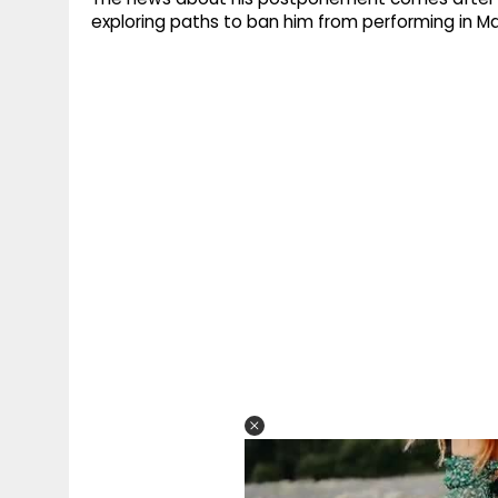
exploring paths to ban him from performing in Mar