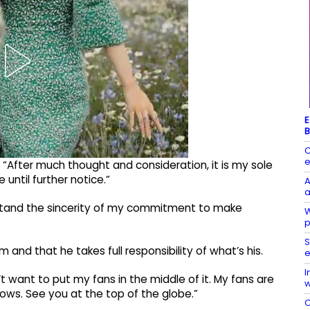
E
B
C
e
: “After much thought and consideration, it is my sole
until further notice.”
A
a
rstand the sincerity of my commitment to make
W
p
S
 and that he takes full responsibility of what’s his.
e
I
on’t want to put my fans in the middle of it. My fans are
w
ows. See you at the top of the globe.”
C