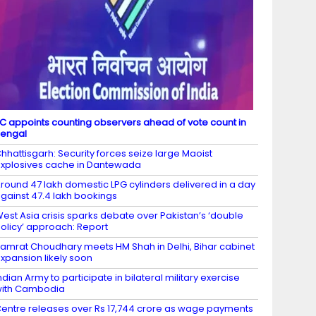
C appoints counting observers ahead of vote count in
engal
hhattisgarh: Security forces seize large Maoist
xplosives cache in Dantewada
round 47 lakh domestic LPG cylinders delivered in a day
gainst 47.4 lakh bookings
est Asia crisis sparks debate over Pakistan’s ‘double
olicy’ approach: Report
amrat Choudhary meets HM Shah in Delhi, Bihar cabinet
xpansion likely soon
ndian Army to participate in bilateral military exercise
ith Cambodia
entre releases over Rs 17,744 crore as wage payments