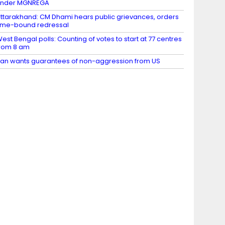
under MGNREGA
ttarakhand: CM Dhami hears public grievances, orders
ime-bound redressal
est Bengal polls: Counting of votes to start at 77 centres
rom 8 am
ran wants guarantees of non-aggression from US