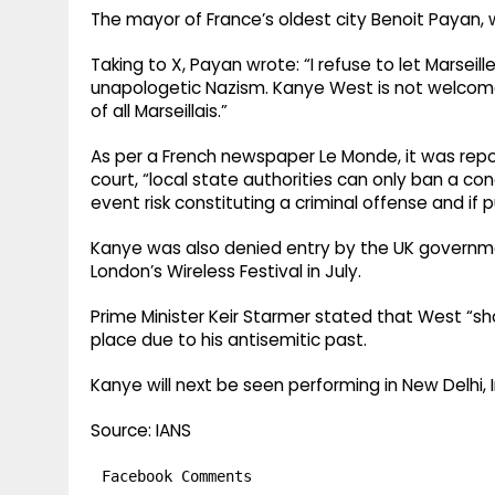
The mayor of France’s oldest city Benoit Payan,
Taking to X, Payan wrote: “I refuse to let Marse
unapologetic Nazism. Kanye West is not welcome
of all Marseillais.”
As per a French newspaper Le Monde, it was repo
court, “local state authorities can only ban a con
event risk constituting a criminal offense and if p
Kanye was also denied entry by the UK governme
London’s Wireless Festival in July.
Prime Minister Keir Starmer stated that West “sho
place due to his antisemitic past.
Kanye will next be seen performing in New Delhi, 
Source: IANS
Facebook Comments