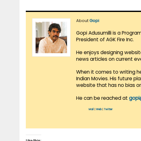
About
Gopi
Gopi Adusumilli is a Progra
President of AGK Fire Inc.
He enjoys designing websit
news articles on current e
When it comes to writing he
Indian Movies. His future p
website that has no bias o
He can be reached at
gopi
Mail
|
Web
|
Twitter
Like this: