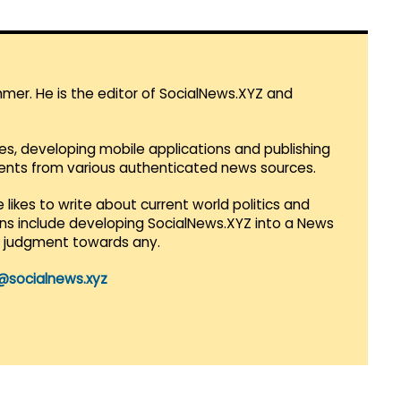
mmer. He is the editor of SocialNews.XYZ and
es, developing mobile applications and publishing
vents from various authenticated news sources.
 likes to write about current world politics and
lans include developing SocialNews.XYZ into a News
r judgment towards any.
@socialnews.xyz