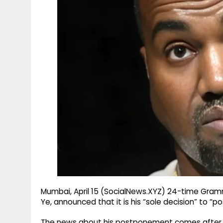
g
r
p
r
e
p
a
m
Mumbai, April 15 (SocialNews.XYZ) 24-time Gra
Ye, announced that it is his “sole decision” to “po
The news about his postponement comes after Fre