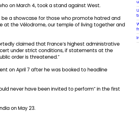
 who on March 4, took a stand against West.
U
t
ille be a showcase for those who promote hatred and
W
 at the Vélodrome, our temple of living together and
f
I
rtedly claimed that France’s highest administrative
cert under strict conditions, if statements at the
ublic order is threatened.”
nt on April 7 after he was booked to headline
uld never have been invited to perform” in the first
India on May 23.