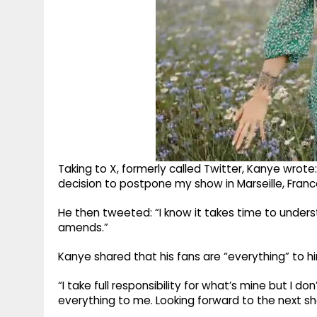
Taking to X, formerly called Twitter, Kanye wrote
decision to postpone my show in Marseille, France 
He then tweeted: “I know it takes time to unde
amends.”
Kanye shared that his fans are “everything” to him
“I take full responsibility for what’s mine but I d
everything to me. Looking forward to the next sh