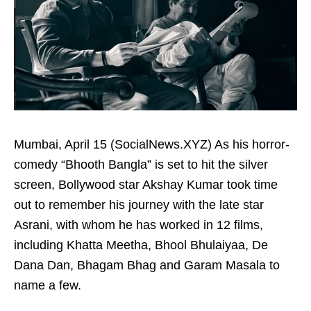
Mumbai, April 15 (SocialNews.XYZ) As his horror-
comedy “Bhooth Bangla” is set to hit the silver
screen, Bollywood star Akshay Kumar took time
out to remember his journey with the late star
Asrani, with whom he has worked in 12 films,
including Khatta Meetha, Bhool Bhulaiyaa, De
Dana Dan, Bhagam Bhag and Garam Masala to
name a few.