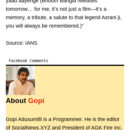
yaad aayenge (Bhooth Bangla releases
tomorrow… for me, it’s not just a film—it’s a
memory, a tribute, a salute to that legend Asrani ji,
you will always be remembered.)”
Source: IANS
Facebook Comments
About
Gopi
Gopi Adusumilli is a Programmer. He is the editor
of SocialNews.XYZ and President of AGK Fire Inc.