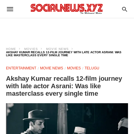
HOME
MOVIES
MOVIE NEWS
AKSHAY KUMAR RECALLS 12-FILM JOURNEY WITH LATE ACTOR ASRANI: WAS
LIKE MASTERCLASS EVERY SINGLE TIME
ENTERTAINMENT
MOVIE NEWS
MOVIES
TELUGU
Akshay Kumar recalls 12-film journey
with late actor Asrani: Was like
masterclass every single time