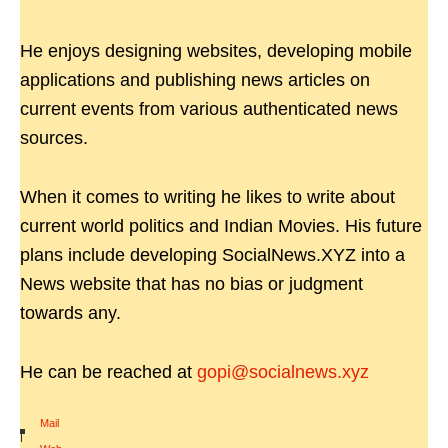
He enjoys designing websites, developing mobile
applications and publishing news articles on
current events from various authenticated news
sources.
When it comes to writing he likes to write about
current world politics and Indian Movies. His future
plans include developing SocialNews.XYZ into a
News website that has no bias or judgment
towards any.
He can be reached at
gopi@socialnews.xyz
Mail
|