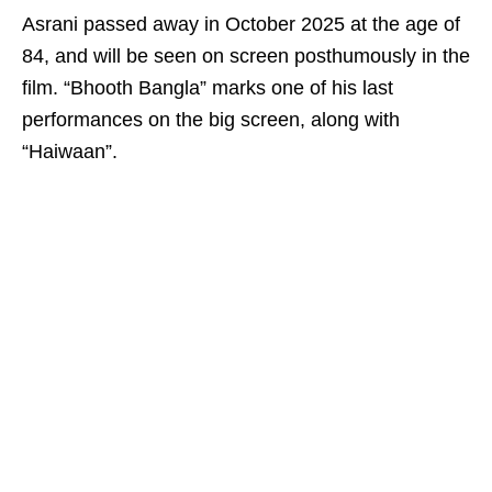
Asrani passed away in October 2025 at the age of
84, and will be seen on screen posthumously in the
film. “Bhooth Bangla” marks one of his last
performances on the big screen, along with
“Haiwaan”.