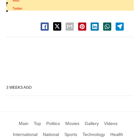
Web
|
Twitter
3 WEEKS AGO
Main
Top
Politics
Movies
Gallery
Videos
International
National
Sports
Technology
Health