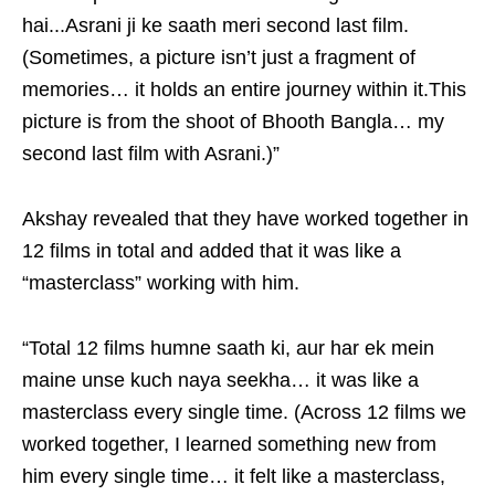
hai...Asrani ji ke saath meri second last film.
(Sometimes, a picture isn’t just a fragment of
memories… it holds an entire journey within it.This
picture is from the shoot of Bhooth Bangla… my
second last film with Asrani.)”
Akshay revealed that they have worked together in
12 films in total and added that it was like a
“masterclass” working with him.
“Total 12 films humne saath ki, aur har ek mein
maine unse kuch naya seekha… it was like a
masterclass every single time. (Across 12 films we
worked together, I learned something new from
him every single time… it felt like a masterclass,