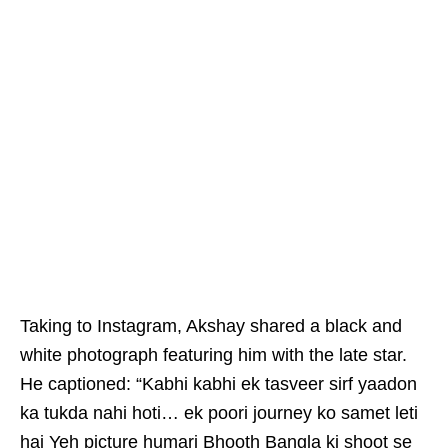
Taking to Instagram, Akshay shared a black and
white photograph featuring him with the late star.
He captioned: “Kabhi kabhi ek tasveer sirf yaadon
ka tukda nahi hoti… ek poori journey ko samet leti
hai Yeh picture humari Bhooth Bangla ki shoot se