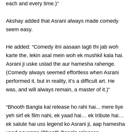
each and every time.)"
Akshay added that Asrani always made comedy
seem easy.
He added: “Comedy itni aasaan lagti thi jab woh
karte the, lekin asal mein woh ek mushkil kala hai.
Asrani ji uske ustad the aur hamesha rahenge.
(Comedy always seemed effortless when Asrani
performed it, but in reality, it’s a difficult art. He
was, and will always remain, a master of it.)”
“Bhooth Bangla kal release ho rahi hai... mere liye
yeh sirf ek film nahi, ek yaad hai… ek tribute hai…
ek salute hai uss legend ko Asrani ji, aap hamesha