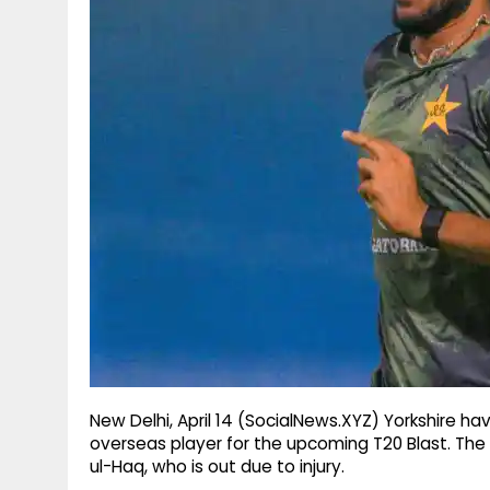
g
r
p
r
e
p
a
m
New Delhi, April 14 (SocialNews.XYZ) Yorkshire hav
overseas player for the upcoming T20 Blast. The 
ul-Haq, who is out due to injury.