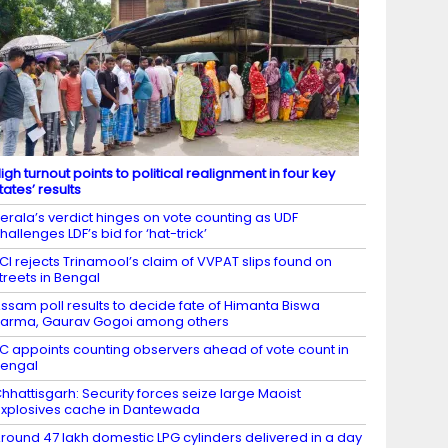
igh turnout points to political realignment in four key
tates’ results
erala’s verdict hinges on vote counting as UDF
hallenges LDF’s bid for ‘hat-trick’
CI rejects Trinamool’s claim of VVPAT slips found on
treets in Bengal
ssam poll results to decide fate of Himanta Biswa
arma, Gaurav Gogoi among others
C appoints counting observers ahead of vote count in
engal
hhattisgarh: Security forces seize large Maoist
xplosives cache in Dantewada
round 47 lakh domestic LPG cylinders delivered in a day