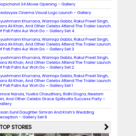
opichand 34 Movie Opening – Gallery
edavyas Cinema Visual Logo Launch – Gallery
yushmann Khurrana, Wamiqa Gabbi, Rakul Preet Singh,
ara Ali Khan, And Other Celebs Attend The Trailer Launch
f Pati Patni Aur Woh Do – Gallery Set 4
yushmann Khurrana, Wamiqa Gabbi, Rakul Preet Singh,
ara Ali Khan, And Other Celebs Attend The Trailer Launch
f Pati Patni Aur Woh Do – Gallery Set 3
yushmann Khurrana, Wamiqa Gabbi, Rakul Preet Singh,
ara Ali Khan, And Other Celebs Attend The Trailer Launch
f Pati Patni Aur Woh Do – Gallery Set 2
yushmann Khurrana, Wamiqa Gabbi, Rakul Preet Singh,
ara Ali Khan, And Other Celebs Attend The Trailer Launch
f Pati Patni Aur Woh Do – Gallery Set 1
rince Narula, Yuvika Chaudhary, Ridhi Dogra, Neelam
iri, And Other Celebs Grace Splitsvilla Success Party –
allery
sian Sunil Daughter Simran And Krish’s Wedding
eception – Gallery Set 6
TOP STORIES