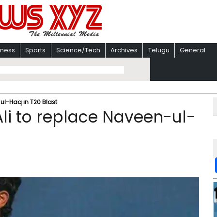
iness
Sports
Science/Tech
Archives
Telugu
General
-ul-Haq in T20 Blast
Ali to replace Naveen-ul-