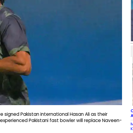
C
e signed Pakistan international Hasan Ali as their
A
experienced Pakistani fast bowler will replace Naveen-
M
K