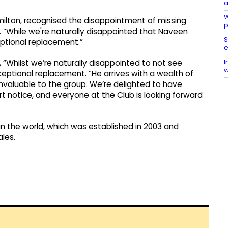
a
W
milton, recognised the disappointment of missing
p
. “While we're naturally disappointed that Naveen
S
eptional replacement.”
e
I
 “Whilst we’re naturally disappointed to not see
w
ceptional replacement. “He arrives with a wealth of
 invaluable to the group. We’re delighted to have
t notice, and everyone at the Club is looking forward
in the world, which was established in 2003 and
ales.