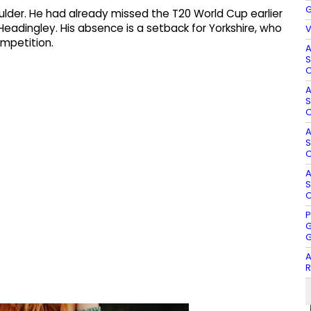
G
oulder. He had already missed the T20 World Cup earlier
t Headingley. His absence is a setback for Yorkshire, who
V
ompetition.
A
S
O
A
S
O
A
S
O
A
S
O
P
G
G
A
R