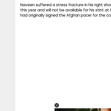
Naveen suffered a stress fracture in his right sh
this year and will not be available for his stint a
had originally signed the Afghan pacer for the c