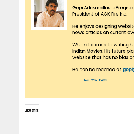
Gopi Adusumilli is a Progra
President of AGK Fire Inc.
He enjoys designing websit
news articles on current e
When it comes to writing he
Indian Movies. His future p
website that has no bias o
He can be reached at
gopi
Mail
|
Web
|
Twitter
Like this: