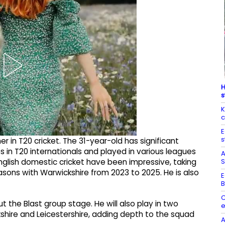
H
s
K
c
E
s
 in T20 cricket. The 31-year-old has significant
 in T20 internationals and played in various leagues
A
S
nglish domestic cricket have been impressive, taking
sons with Warwickshire from 2023 to 2025. He is also
E
B
C
 the Blast group stage. He will also play in two
e
ire and Leicestershire, adding depth to the squad
A