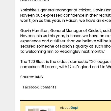
Yorkshire’s general manager of cricket, Gavin Ha
Naveen but expressed confidence in their recruit
won't join us this year, in Hasan, we have an exc
Gavin Hamilton, General Manager of Cricket, said,
Naveen join us this year, in Hasan we have an ex
experience and a skillset that we believe will be
secured someone of Hasan’s quality at such shor
to welcoming him to Headingley next month.”
The T20 Blast is the oldest domestic T20 league 
comprises 18 teams, with 17 in England and 1 in W
Source: IANS
Facebook Comments
About
Gopi