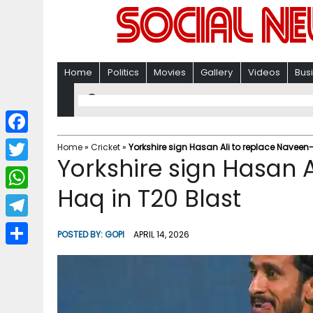
Home
Politics
Movies
Gallery
Videos
Bus
F
Home
»
Cricket
»
Yorkshire sign Hasan Ali to replace Naveen
Yorkshire sign Hasan 
a
T
c
Haq in T20 Blast
w
W
e
i
h
T
b
POSTED BY:
GOPI
APRIL 14, 2026
t
a
e
o
S
t
t
l
o
h
e
s
e
k
a
r
A