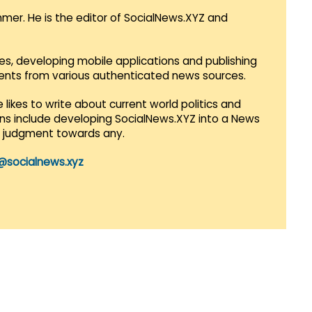
mmer. He is the editor of SocialNews.XYZ and
es, developing mobile applications and publishing
vents from various authenticated news sources.
 likes to write about current world politics and
lans include developing SocialNews.XYZ into a News
r judgment towards any.
@socialnews.xyz