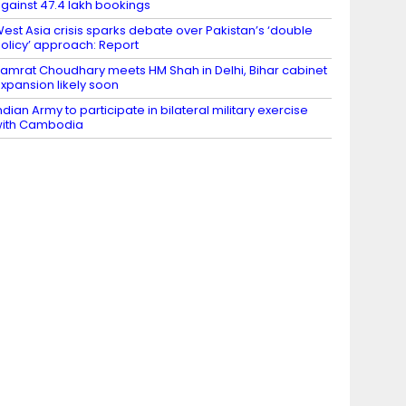
gainst 47.4 lakh bookings
est Asia crisis sparks debate over Pakistan’s ‘double
olicy’ approach: Report
amrat Choudhary meets HM Shah in Delhi, Bihar cabinet
xpansion likely soon
ndian Army to participate in bilateral military exercise
ith Cambodia