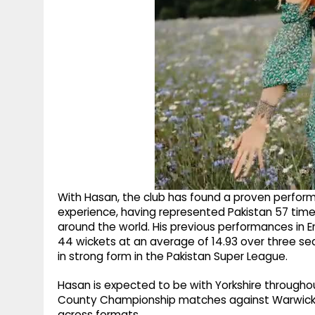
With Hasan, the club has found a proven performer
experience, having represented Pakistan 57 times
around the world. His previous performances in E
44 wickets at an average of 14.93 over three sea
in strong form in the Pakistan Super League.
Hasan is expected to be with Yorkshire throughout
County Championship matches against Warwicksh
across formats.