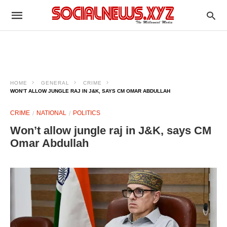
HOME
GENERAL
CRIME
WON’T ALLOW JUNGLE RAJ IN J&K, SAYS CM OMAR ABDULLAH
CRIME
NATIONAL
POLITICS
Won’t allow jungle raj in J&K, says CM
Omar Abdullah