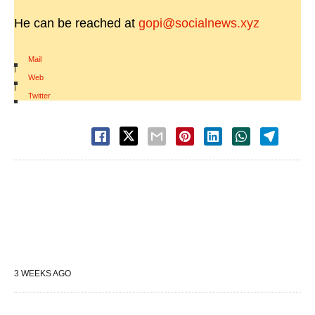
He can be reached at
gopi@socialnews.xyz
Mail
|
Web
|
Twitter
3 WEEKS AGO