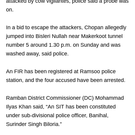
attacked by cow vigilantes, police said a probe was
on.
In a bid to escape the attackers, Chopan allegedly
jumped into Bisleri Nullah near Makerkoot tunnel
number 5 around 1.30 p.m. on Sunday and was
washed away, said police.
An FIR has been registered at Ramsoo police
station, and the four accused have been arrested.
Ramban District Commissioner (DC) Mohammad
Ilyas Khan said, “An SIT has been constituted
under sub-divisional police officer, Banihal,
Surinder Singh Biloria.”