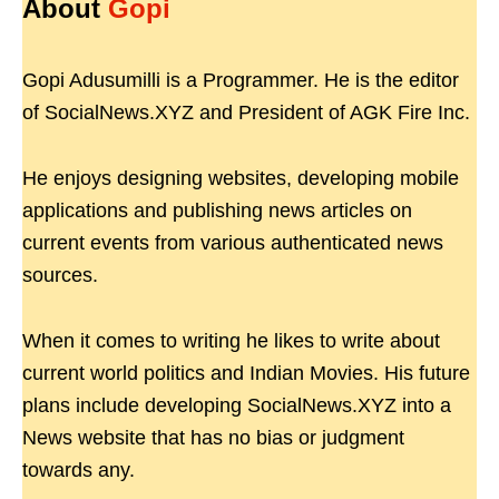
About
Gopi
Gopi Adusumilli is a Programmer. He is the editor
of SocialNews.XYZ and President of AGK Fire Inc.
He enjoys designing websites, developing mobile
applications and publishing news articles on
current events from various authenticated news
sources.
When it comes to writing he likes to write about
current world politics and Indian Movies. His future
plans include developing SocialNews.XYZ into a
News website that has no bias or judgment
towards any.