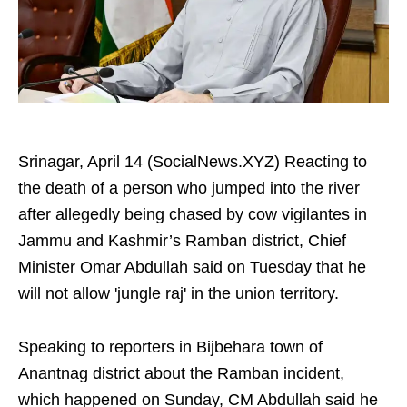
Srinagar, April 14 (SocialNews.XYZ) Reacting to
the death of a person who jumped into the river
after allegedly being chased by cow vigilantes in
Jammu and Kashmir’s Ramban district, Chief
Minister Omar Abdullah said on Tuesday that he
will not allow 'jungle raj' in the union territory.
Speaking to reporters in Bijbehara town of
Anantnag district about the Ramban incident,
which happened on Sunday, CM Abdullah said he