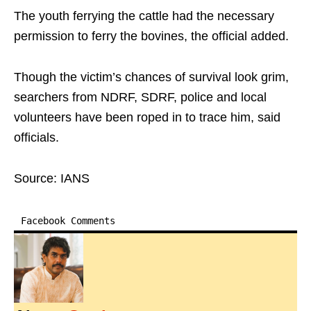
The youth ferrying the cattle had the necessary
permission to ferry the bovines, the official added.
Though the victim’s chances of survival look grim,
searchers from NDRF, SDRF, police and local
volunteers have been roped in to trace him, said
officials.
Source: IANS
Facebook Comments