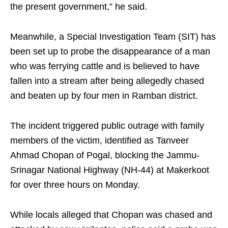
the present government,” he said.
Meanwhile, a Special Investigation Team (SIT) has
been set up to probe the disappearance of a man
who was ferrying cattle and is believed to have
fallen into a stream after being allegedly chased
and beaten up by four men in Ramban district.
The incident triggered public outrage with family
members of the victim, identified as Tanveer
Ahmad Chopan of Pogal, blocking the Jammu-
Srinagar National Highway (NH-44) at Makerkoot
for over three hours on Monday.
While locals alleged that Chopan was chased and