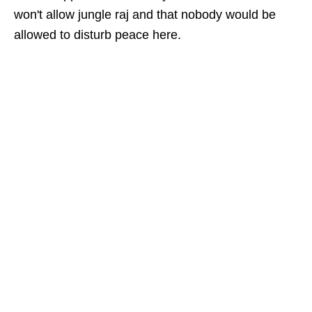
won't allow jungle raj and that nobody would be
allowed to disturb peace here.