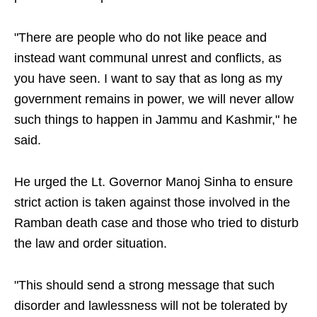
"There are people who do not like peace and
instead want communal unrest and conflicts, as
you have seen. I want to say that as long as my
government remains in power, we will never allow
such things to happen in Jammu and Kashmir," he
said.
He urged the Lt. Governor Manoj Sinha to ensure
strict action is taken against those involved in the
Ramban death case and those who tried to disturb
the law and order situation.
"This should send a strong message that such
disorder and lawlessness will not be tolerated by