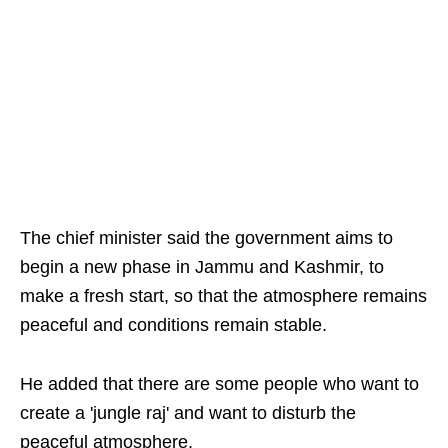
The chief minister said the government aims to
begin a new phase in Jammu and Kashmir, to
make a fresh start, so that the atmosphere remains
peaceful and conditions remain stable.
He added that there are some people who want to
create a 'jungle raj' and want to disturb the
peaceful atmosphere.