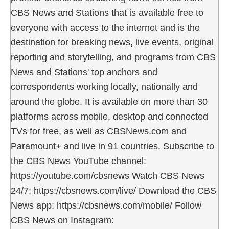
CBS News and Stations that is available free to
everyone with access to the internet and is the
destination for breaking news, live events, original
reporting and storytelling, and programs from CBS
News and Stations' top anchors and
correspondents working locally, nationally and
around the globe. It is available on more than 30
platforms across mobile, desktop and connected
TVs for free, as well as CBSNews.com and
Paramount+ and live in 91 countries. Subscribe to
the CBS News YouTube channel:
https://youtube.com/cbsnews Watch CBS News
24/7: https://cbsnews.com/live/ Download the CBS
News app: https://cbsnews.com/mobile/ Follow
CBS News on Instagram: