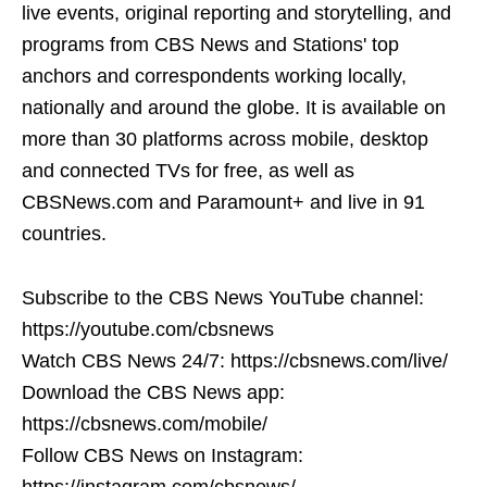
live events, original reporting and storytelling, and
programs from CBS News and Stations' top
anchors and correspondents working locally,
nationally and around the globe. It is available on
more than 30 platforms across mobile, desktop
and connected TVs for free, as well as
CBSNews.com and Paramount+ and live in 91
countries.
Subscribe to the CBS News YouTube channel:
https://youtube.com/cbsnews
Watch CBS News 24/7: https://cbsnews.com/live/
Download the CBS News app:
https://cbsnews.com/mobile/
Follow CBS News on Instagram:
https://instagram.com/cbsnews/