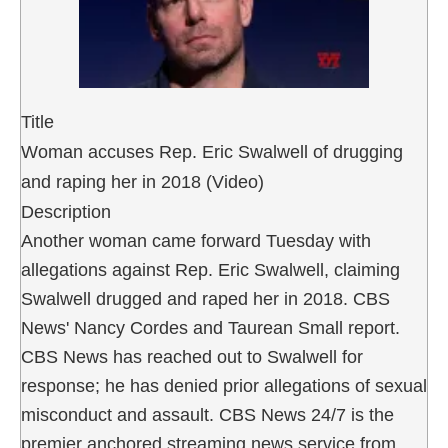
Title
Woman accuses Rep. Eric Swalwell of drugging
and raping her in 2018 (Video)
Description
Another woman came forward Tuesday with
allegations against Rep. Eric Swalwell, claiming
Swalwell drugged and raped her in 2018. CBS
News' Nancy Cordes and Taurean Small report.
CBS News has reached out to Swalwell for
response; he has denied prior allegations of sexual
misconduct and assault. CBS News 24/7 is the
premier anchored streaming news service from