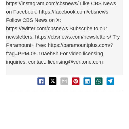
https://instagram.com/cbsnews/ Like CBS News
on Facebook: https://facebook.com/cbsnews
Follow CBS News on X:
https://twitter.com/cbsnews Subscribe to our
newsletters: https://cbsnews.com/newsletters/ Try
Paramount+ free: https://paramountplus.com/?
ftag=PPM-05-10aeh8h For video licensing
inquiries, contact: licensing@veritone.com