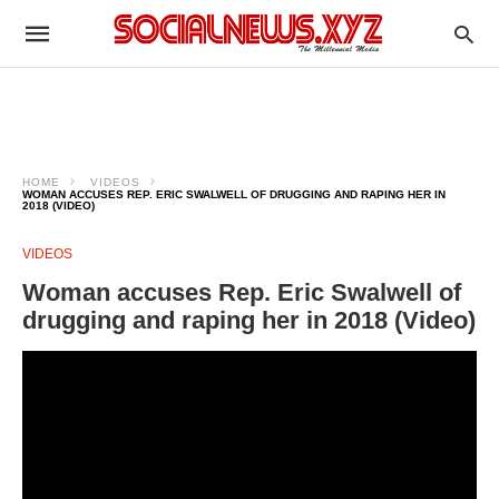
HOME
VIDEOS
WOMAN ACCUSES REP. ERIC SWALWELL OF DRUGGING AND RAPING HER IN
2018 (VIDEO)
VIDEOS
Woman accuses Rep. Eric Swalwell of
drugging and raping her in 2018 (Video)