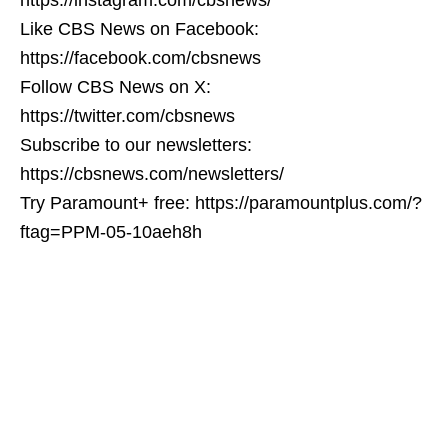
Like CBS News on Facebook:
https://facebook.com/cbsnews
Follow CBS News on X:
https://twitter.com/cbsnews
Subscribe to our newsletters:
https://cbsnews.com/newsletters/
Try Paramount+ free: https://paramountplus.com/?
ftag=PPM-05-10aeh8h