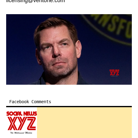
licensing@veritone.com
Facebook Comments