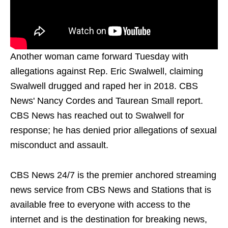
Another woman came forward Tuesday with
allegations against Rep. Eric Swalwell, claiming
Swalwell drugged and raped her in 2018. CBS
News' Nancy Cordes and Taurean Small report.
CBS News has reached out to Swalwell for
response; he has denied prior allegations of sexual
misconduct and assault.
CBS News 24/7 is the premier anchored streaming
news service from CBS News and Stations that is
available free to everyone with access to the
internet and is the destination for breaking news,