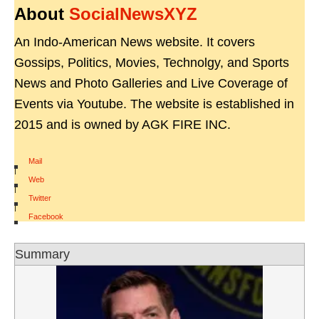
About
SocialNewsXYZ
An Indo-American News website. It covers
Gossips, Politics, Movies, Technolgy, and Sports
News and Photo Galleries and Live Coverage of
Events via Youtube. The website is established in
2015 and is owned by AGK FIRE INC.
Mail
|
Web
|
Twitter
|
Facebook
Summary