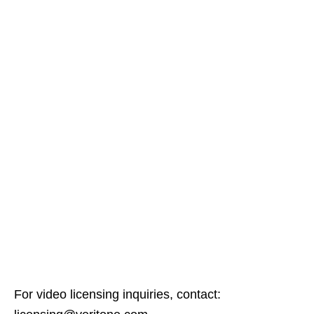
For video licensing inquiries, contact: