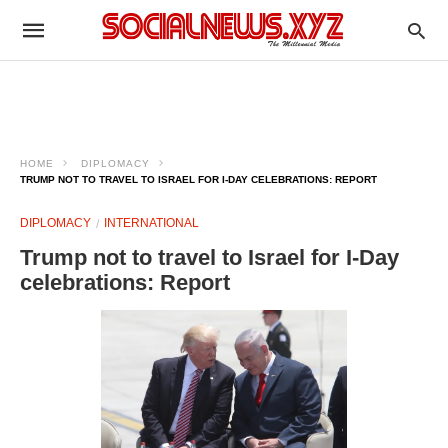
HOME
DIPLOMACY
TRUMP NOT TO TRAVEL TO ISRAEL FOR I-DAY CELEBRATIONS: REPORT
DIPLOMACY
INTERNATIONAL
Trump not to travel to Israel for I-Day
celebrations: Report