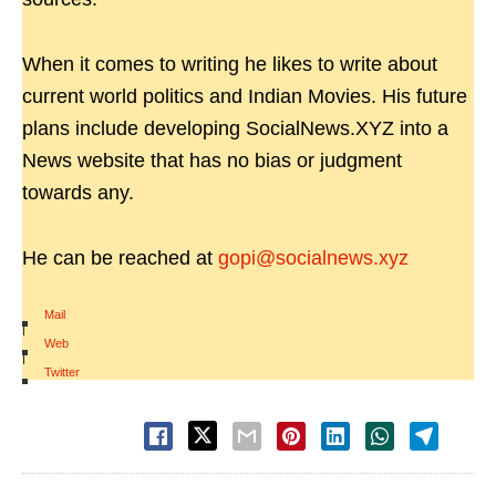
When it comes to writing he likes to write about
current world politics and Indian Movies. His future
plans include developing SocialNews.XYZ into a
News website that has no bias or judgment
towards any.
He can be reached at
gopi@socialnews.xyz
Mail
|
Web
|
Twitter