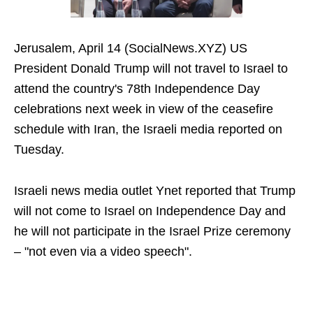
Jerusalem, April 14 (SocialNews.XYZ) US
President Donald Trump will not travel to Israel to
attend the country's 78th Independence Day
celebrations next week in view of the ceasefire
schedule with Iran, the Israeli media reported on
Tuesday.
Israeli news media outlet Ynet reported that Trump
will not come to Israel on Independence Day and
he will not participate in the Israel Prize ceremony
– "not even via a video speech".