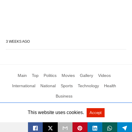
3 WEEKS AGO
Main
Top
Politics
Movies
Gallery
Videos
International
National
Sports
Technology
Health
Business
This website uses cookies.
Accept
All Rights Reserved by Social News XYZ
View Non-AMP Version