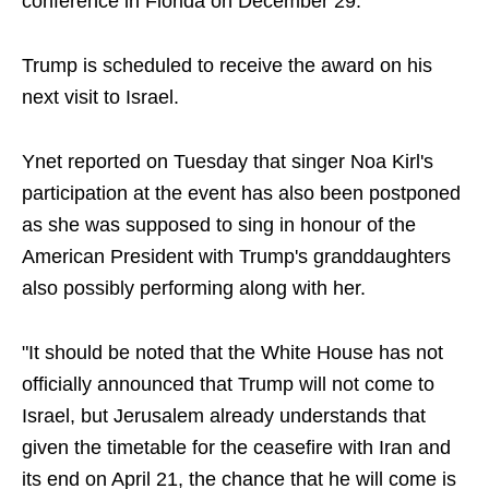
conference in Florida on December 29.
Trump is scheduled to receive the award on his
next visit to Israel.
Ynet reported on Tuesday that singer Noa Kirl's
participation at the event has also been postponed
as she was supposed to sing in honour of the
American President with Trump's granddaughters
also possibly performing along with her.
"It should be noted that the White House has not
officially announced that Trump will not come to
Israel, but Jerusalem already understands that
given the timetable for the ceasefire with Iran and
its end on April 21, the chance that he will come is