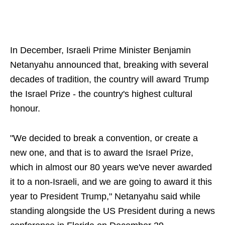
In December, Israeli Prime Minister Benjamin
Netanyahu announced that, breaking with several
decades of tradition, the country will award Trump
the Israel Prize - the country's highest cultural
honour.
"We decided to break a convention, or create a
new one, and that is to award the Israel Prize,
which in almost our 80 years we've never awarded
it to a non-Israeli, and we are going to award it this
year to President Trump," Netanyahu said while
standing alongside the US President during a news