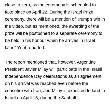
close to zero, as the ceremony is scheduled to
take place on April 22. During the Israel Prize
ceremony, there will be a mention of Trump's win in
the video, but as mentioned, the awarding of the
prize will be postponed to a separate ceremony to
be held in his honour when he arrives in Israel
later," Ynet reported.
The report mentioned that, however, Argentine
President Javier Milay will participate in the Israeli
Independence Day celebrations as an agreement
on his arrival was reached even before the
ceasefire with Iran, and Milay is expected to land in
Israel on April 18, during the Sabbath.