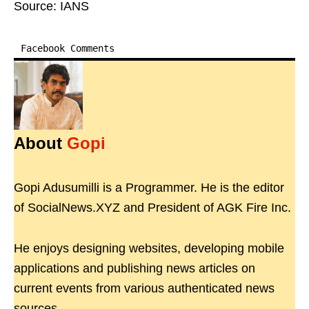
Source: IANS
Facebook Comments
About
Gopi
Gopi Adusumilli is a Programmer. He is the editor
of SocialNews.XYZ and President of AGK Fire Inc.
He enjoys designing websites, developing mobile
applications and publishing news articles on
current events from various authenticated news
sources.