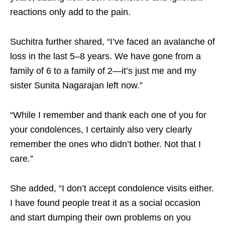
reactions only add to the pain.
Suchitra further shared, “I’ve faced an avalanche of
loss in the last 5–8 years. We have gone from a
family of 6 to a family of 2—it’s just me and my
sister Sunita Nagarajan left now.”
“While I remember and thank each one of you for
your condolences, I certainly also very clearly
remember the ones who didn’t bother. Not that I
care.”
She added, “I don’t accept condolence visits either.
I have found people treat it as a social occasion
and start dumping their own problems on you