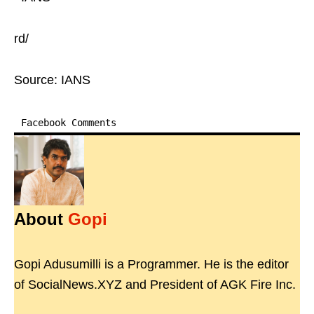
rd/
Source: IANS
Facebook Comments
About
Gopi
Gopi Adusumilli is a Programmer. He is the editor
of SocialNews.XYZ and President of AGK Fire Inc.