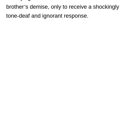
brother’s demise, only to receive a shockingly
tone-deaf and ignorant response.