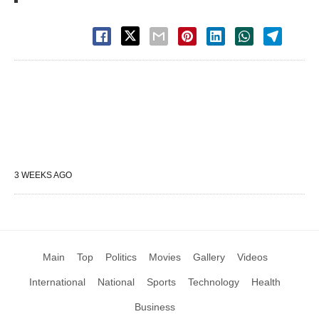
3 WEEKS AGO
Main
Top
Politics
Movies
Gallery
Videos
International
National
Sports
Technology
Health
Business