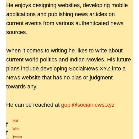
He enjoys designing websites, developing mobile
applications and publishing news articles on
current events from various authenticated news
sources.
When it comes to writing he likes to write about
current world politics and Indian Movies. His future
plans include developing SocialNews.XYZ into a
News website that has no bias or judgment
towards any.
He can be reached at
gopi@socialnews.xyz
Mail
|
Web
|
Twitter