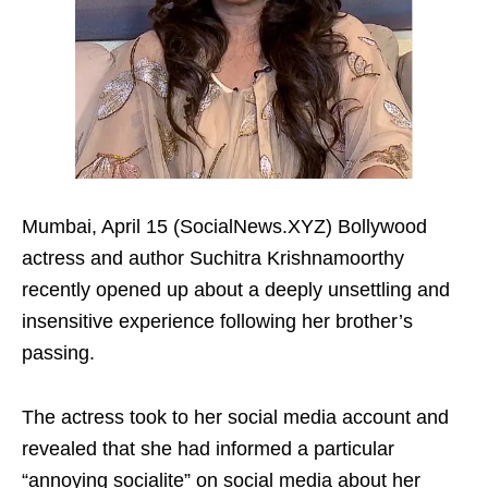
Mumbai, April 15 (SocialNews.XYZ) Bollywood
actress and author Suchitra Krishnamoorthy
recently opened up about a deeply unsettling and
insensitive experience following her brother’s
passing.
The actress took to her social media account and
revealed that she had informed a particular
“annoying socialite” on social media about her