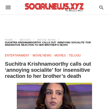
HOME
MOVIES
MOVIE NEWS
SUCHITRA KRISHNAMOORTHY CALLS OUT ‘ANNOYING SOCIALITE’ FOR
INSENSITIVE REACTION TO HER BROTHER’S DEATH
ENTERTAINMENT
MOVIE NEWS
MOVIES
TELUGU
Suchitra Krishnamoorthy calls out
‘annoying socialite’ for insensitive
reaction to her brother’s death