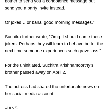
bother to send you a condolence message but
send you a party invite instead.
Or jokes… or banal good morning messages.”
Suchitra further wrote, “Omg. I should name these
jokers. Perhaps they will learn to behave better the
next time someone experiences such grave loss.”
For the uninitiated, Suchitra Krishnamoorthy’s
brother passed away on April 2.
The actress had shared the unfortunate news on
her social media account.
–IANS