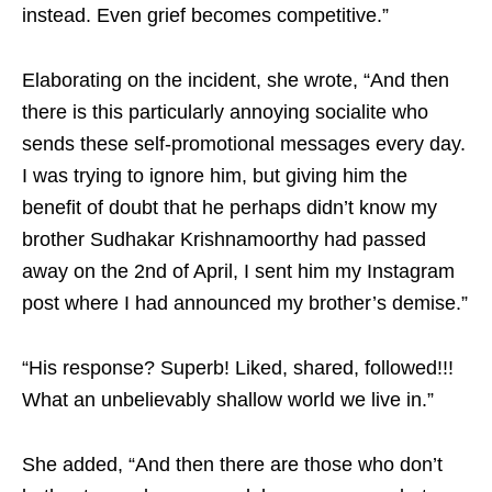
instead. Even grief becomes competitive.”
Elaborating on the incident, she wrote, “And then
there is this particularly annoying socialite who
sends these self-promotional messages every day.
I was trying to ignore him, but giving him the
benefit of doubt that he perhaps didn’t know my
brother Sudhakar Krishnamoorthy had passed
away on the 2nd of April, I sent him my Instagram
post where I had announced my brother’s demise.”
“His response? Superb! Liked, shared, followed!!!
What an unbelievably shallow world we live in.”
She added, “And then there are those who don’t