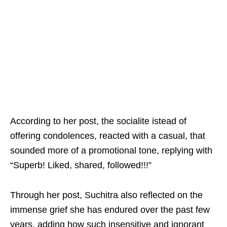
According to her post, the socialite istead of
offering condolences, reacted with a casual, that
sounded more of a promotional tone, replying with
“Superb! Liked, shared, followed!!!”
Through her post, Suchitra also reflected on the
immense grief she has endured over the past few
years, adding how such insensitive and ignorant