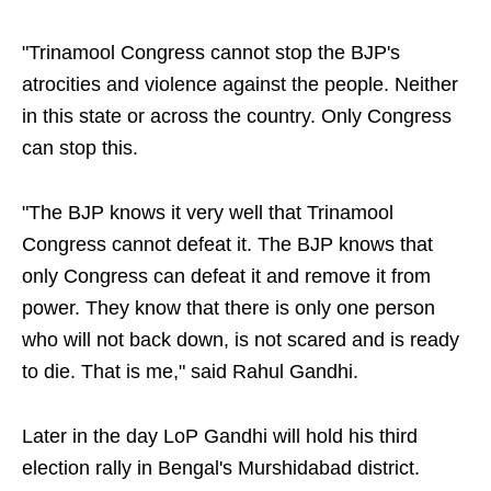
"Trinamool Congress cannot stop the BJP's
atrocities and violence against the people. Neither
in this state or across the country. Only Congress
can stop this.
"The BJP knows it very well that Trinamool
Congress cannot defeat it. The BJP knows that
only Congress can defeat it and remove it from
power. They know that there is only one person
who will not back down, is not scared and is ready
to die. That is me," said Rahul Gandhi.
Later in the day LoP Gandhi will hold his third
election rally in Bengal's Murshidabad district.