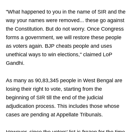
"What happened to you in the name of SIR and the
way your names were removed... these go against
the Constitution. But do not worry. Once Congress
forms a government, we will restore these people
as voters again. BJP cheats people and uses
unethical ways to win elections," claimed LoP
Gandhi.
As many as 90,83,345 people in West Bengal are
losing their right to vote, starting from the
beginning of SIR till the end of the judicial
adjudication process. This includes those whose
cases are pending at Appellate Tribunals.