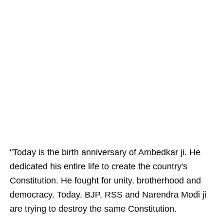
"Today is the birth anniversary of Ambedkar ji. He
dedicated his entire life to create the country's
Constitution. He fought for unity, brotherhood and
democracy. Today, BJP, RSS and Narendra Modi ji
are trying to destroy the same Constitution.