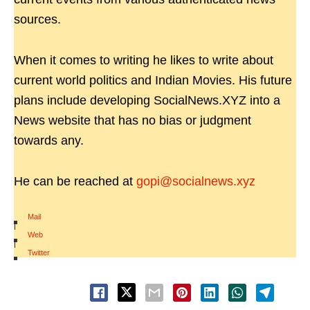
sources.
When it comes to writing he likes to write about
current world politics and Indian Movies. His future
plans include developing SocialNews.XYZ into a
News website that has no bias or judgment
towards any.
He can be reached at
gopi@socialnews.xyz
Mail
|
Web
|
Twitter