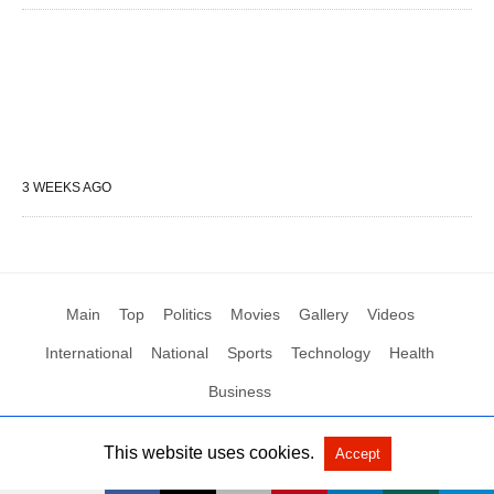
3 WEEKS AGO
Main
Top
Politics
Movies
Gallery
Videos
International
National
Sports
Technology
Health
Business
This website uses cookies.
Accept
All Rights Reserved by Social News XYZ
View Non-AMP Version