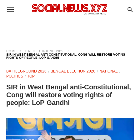
HOME
BATTLEGROUND 2026
SIR IN WEST BENGAL ANTI-CONSTITUTIONAL, CONG WILL RESTORE VOTING
RIGHTS OF PEOPLE: LOP GANDHI
BATTLEGROUND 2026
BENGAL ELECTION 2026
NATIONAL
POLITICS
TOP
SIR in West Bengal anti-Constitutional,
Cong will restore voting rights of
people: LoP Gandhi