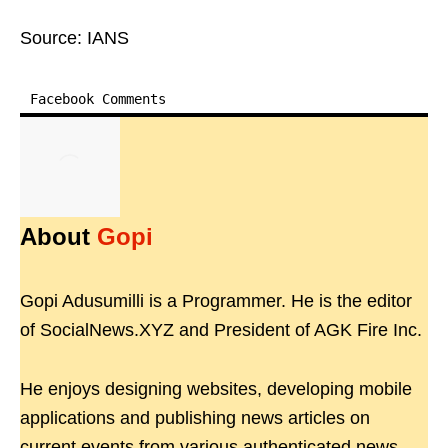
Source: IANS
Facebook Comments
About
Gopi
Gopi Adusumilli is a Programmer. He is the editor
of SocialNews.XYZ and President of AGK Fire Inc.
He enjoys designing websites, developing mobile
applications and publishing news articles on
current events from various authenticated news