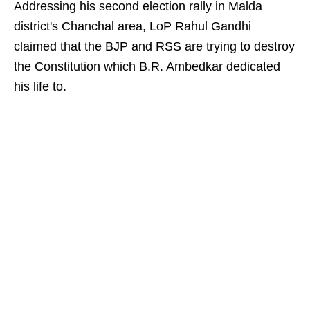
Addressing his second election rally in Malda
district's Chanchal area, LoP Rahul Gandhi
claimed that the BJP and RSS are trying to destroy
the Constitution which B.R. Ambedkar dedicated
his life to.