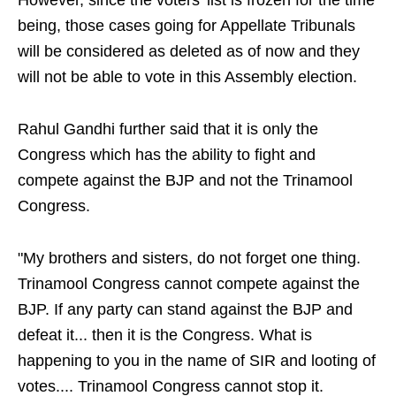
However, since the voters' list is frozen for the time
being, those cases going for Appellate Tribunals
will be considered as deleted as of now and they
will not be able to vote in this Assembly election.
Rahul Gandhi further said that it is only the
Congress which has the ability to fight and
compete against the BJP and not the Trinamool
Congress.
"My brothers and sisters, do not forget one thing.
Trinamool Congress cannot compete against the
BJP. If any party can stand against the BJP and
defeat it... then it is the Congress. What is
happening to you in the name of SIR and looting of
votes.... Trinamool Congress cannot stop it.