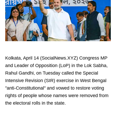
Kolkata, April 14 (SocialNews.XYZ) Congress MP
and Leader of Opposition (LoP) in the Lok Sabha,
Rahul Gandhi, on Tuesday called the Special
Intensive Revision (SIR) exercise in West Bengal
"anti-Constitutional" and vowed to restore voting
rights of people whose names were removed from
the electoral rolls in the state.