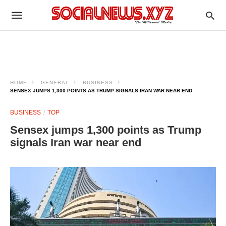
HOME
GENERAL
BUSINESS
SENSEX JUMPS 1,300 POINTS AS TRUMP SIGNALS IRAN WAR NEAR END
BUSINESS
TOP
Sensex jumps 1,300 points as Trump
signals Iran war near end