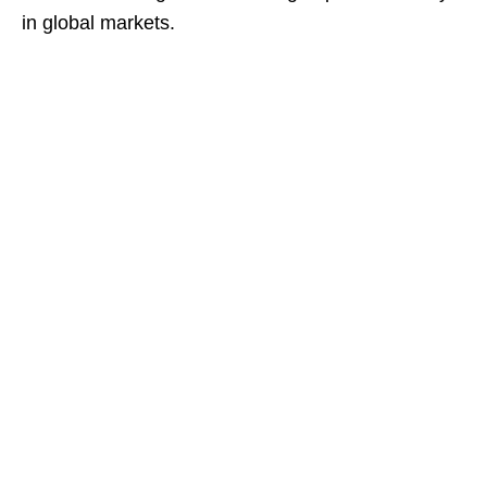
in global markets.