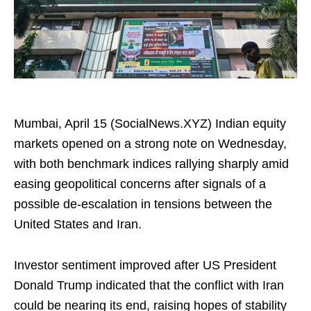
Mumbai, April 15 (SocialNews.XYZ) Indian equity
markets opened on a strong note on Wednesday,
with both benchmark indices rallying sharply amid
easing geopolitical concerns after signals of a
possible de-escalation in tensions between the
United States and Iran.
Investor sentiment improved after US President
Donald Trump indicated that the conflict with Iran
could be nearing its end, raising hopes of stability