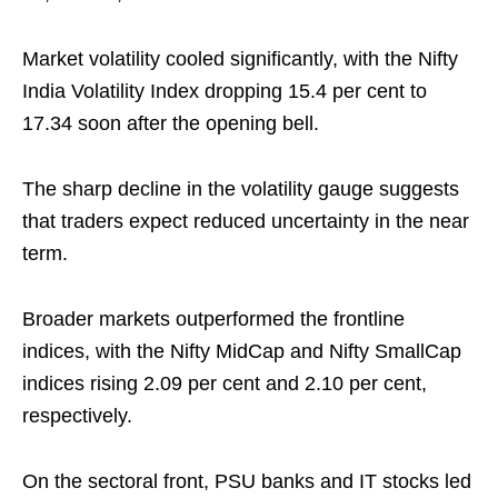
Market volatility cooled significantly, with the Nifty
India Volatility Index dropping 15.4 per cent to
17.34 soon after the opening bell.
The sharp decline in the volatility gauge suggests
that traders expect reduced uncertainty in the near
term.
Broader markets outperformed the frontline
indices, with the Nifty MidCap and Nifty SmallCap
indices rising 2.09 per cent and 2.10 per cent,
respectively.
On the sectoral front, PSU banks and IT stocks led