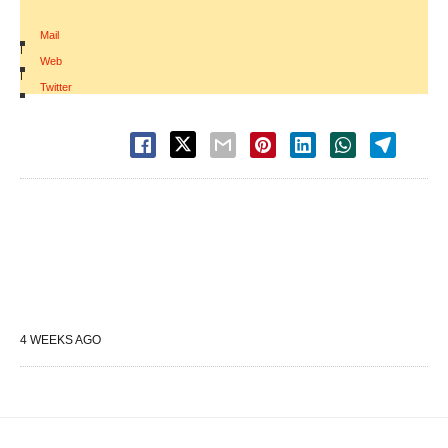
Mail
|
Web
|
Twitter
4 WEEKS AGO