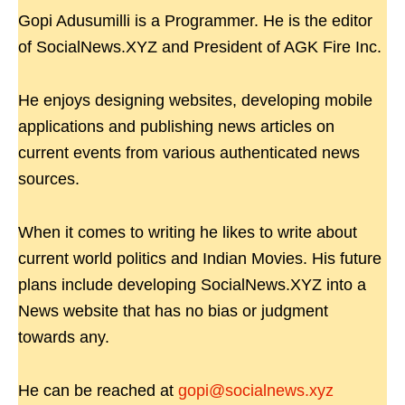
Gopi Adusumilli is a Programmer. He is the editor
of SocialNews.XYZ and President of AGK Fire Inc.
He enjoys designing websites, developing mobile
applications and publishing news articles on
current events from various authenticated news
sources.
When it comes to writing he likes to write about
current world politics and Indian Movies. His future
plans include developing SocialNews.XYZ into a
News website that has no bias or judgment
towards any.
He can be reached at
gopi@socialnews.xyz