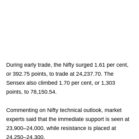
During early trade, the Nifty surged 1.61 per cent,
or 392.75 points, to trade at 24,237.70. The
Sensex also climbed 1.70 per cent, or 1,303
points, to 78,150.54.
Commenting on Nifty technical outlook, market
experts said that the immediate support is seen at
23,900–24,000, while resistance is placed at
24,250–24,300.