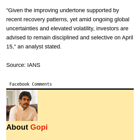
"Given the improving undertone supported by
recent recovery patterns, yet amid ongoing global
uncertainties and elevated volatility, investors are
advised to remain disciplined and selective on April
15," an analyst stated.
Source: IANS
Facebook Comments
About
Gopi