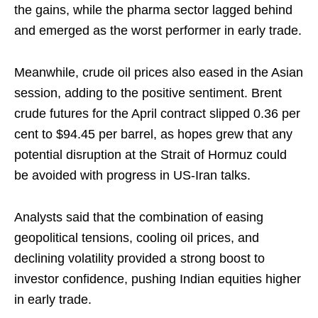
the gains, while the pharma sector lagged behind
and emerged as the worst performer in early trade.
Meanwhile, crude oil prices also eased in the Asian
session, adding to the positive sentiment. Brent
crude futures for the April contract slipped 0.36 per
cent to $94.45 per barrel, as hopes grew that any
potential disruption at the Strait of Hormuz could
be avoided with progress in US-Iran talks.
Analysts said that the combination of easing
geopolitical tensions, cooling oil prices, and
declining volatility provided a strong boost to
investor confidence, pushing Indian equities higher
in early trade.