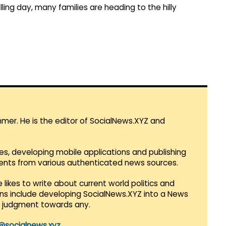
lling day, many families are heading to the hilly
mmer. He is the editor of SocialNews.XYZ and
es, developing mobile applications and publishing
vents from various authenticated news sources.
 likes to write about current world politics and
lans include developing SocialNews.XYZ into a News
r judgment towards any.
@socialnews.xyz