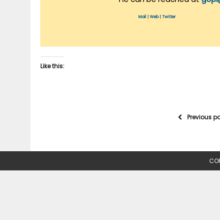
Mail
|
Web
|
Twitter
Like this:
Previous p
COP