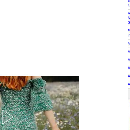
S
G
A
S
G
P
I
M
A
A
A
A
A