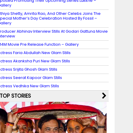
potted Promoting Their Upcoming Series Lukkhe –
allery
thiya Shetty, Amrita Rao, And Other Celebs Joins The
pecial Mother’s Day Celebration Hosted By Fossil –
allery
roducer Abhinav Interview Stills At Godari Gattuna Movie
nterview
4M Movie Pre Release Function – Gallery
ctress Faria Abdullah New Glam Stills
ctress Akanksha Puri New Glam Stills
ctress Srijita Ghosh Glam Stills
ctress Seerat Kapoor Glam Stills
ctress Vedhika New Glam Stills
TOP STORIES