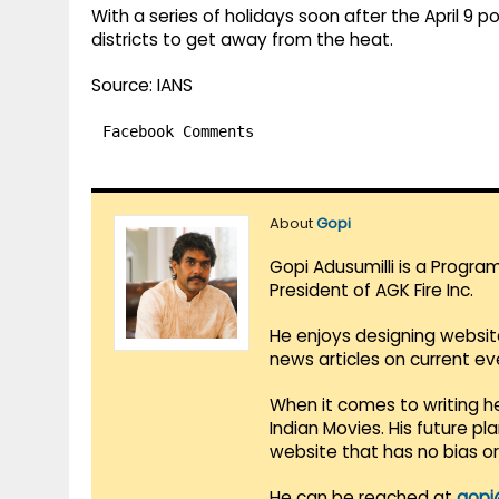
With a series of holidays soon after the April 9 po
districts to get away from the heat.
Source: IANS
Facebook Comments
About
Gopi
Gopi Adusumilli is a Progra
President of AGK Fire Inc.
He enjoys designing websit
news articles on current e
When it comes to writing he
Indian Movies. His future p
website that has no bias o
He can be reached at
gopi