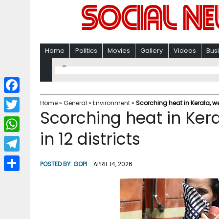
Home
Politics
Movies
Gallery
Videos
Bus
F
Home
»
General
»
Environment
»
Scorching heat in Kerala, wea
Scorching heat in Kera
a
T
c
in 12 districts
w
W
e
i
h
T
b
POSTED BY:
GOPI
APRIL 14, 2026
t
a
e
o
S
t
t
l
o
h
e
s
e
k
a
r
A