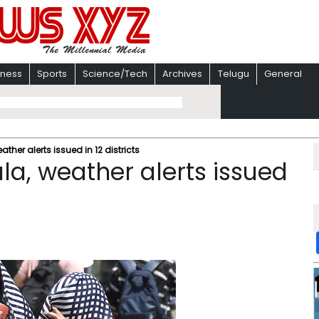
iness
Sports
Science/Tech
Archives
Telugu
General
ther alerts issued in 12 districts
la, weather alerts issued