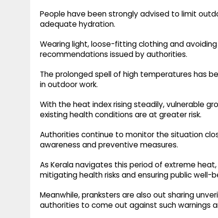
People have been strongly advised to limit outd
adequate hydration.
Wearing light, loose-fitting clothing and avoidin
recommendations issued by authorities.
The prolonged spell of high temperatures has beg
in outdoor work.
With the heat index rising steadily, vulnerable gr
existing health conditions are at greater risk.
Authorities continue to monitor the situation cl
awareness and preventive measures.
As Kerala navigates this period of extreme heat, 
mitigating health risks and ensuring public well-b
Meanwhile, pranksters are also out sharing unver
authorities to come out against such warnings a