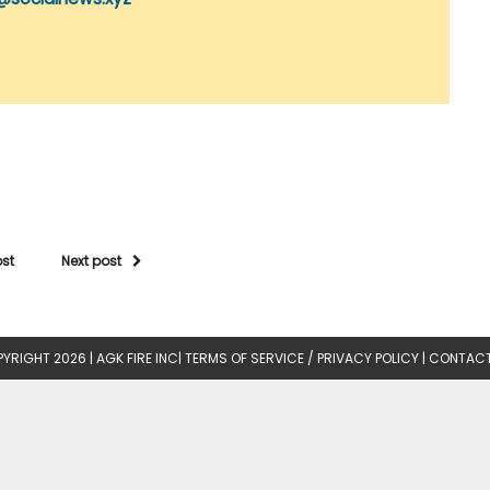
ost
Next post
YRIGHT 2026 |
AGK FIRE INC
|
TERMS OF SERVICE / PRIVACY POLICY
|
CONTACT