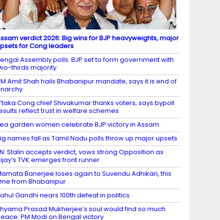
ssam verdict 2026: Big wins for BJP heavyweights, major
psets for Cong leaders
engal Assembly polls: BJP set to form government with
wo-thirds majority
M Amit Shah hails Bhabanipur mandate, says it is end of
narchy
’taka Cong chief Shivakumar thanks voters, says bypoll
esults reflect trust in welfare schemes
ea garden women celebrate BJP victory in Assam
ig names fall as Tamil Nadu polls throw up major upsets
N: Stalin accepts verdict, vows strong Opposition as
ijay’s TVK emerges front runner
amata Banerjee loses again to Suvendu Adhikari, this
ime from Bhabanipur
ahul Gandhi nears 100th defeat in politics
hyama Prasad Mukherjee’s soul would find so much
eace: PM Modi on Bengal victory