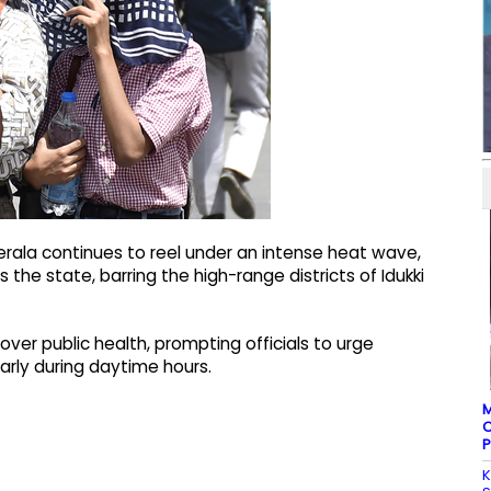
erala continues to reel under an intense heat wave,
 the state, barring the high-range districts of Idukki
er public health, prompting officials to urge
arly during daytime hours.
M
C
P
K