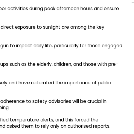
oor activities during peak afternoon hours and ensure
g direct exposure to sunlight are among the key
un to impact daily life, particularly for those engaged
oups such as the elderly, children, and those with pre-
osely and have reiterated the importance of public
adherence to safety advisories will be crucial in
eing.
ified temperature alerts, and this forced the
nd asked them to rely only on authorised reports.