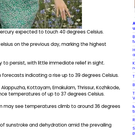
A
u
 mercury expected to touch 40 degrees Celsius.
B
t
elsius on the previous day, marking the highest
H
a
to persist, with little immediate relief in sight.
K
r
 forecasts indicating a rise up to 39 degrees Celsius.
T
B
, Alappuzha, Kottayam, Ernakulam, Thrissur, Kozhikode,
T
nce temperatures of up to 37 degrees Celsius.
V
 may see temperatures climb to around 36 degrees
M
t
R
k of sunstroke and dehydration amid the prevailing
S
p