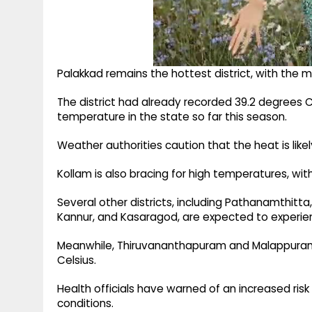
Palakkad remains the hottest district, with the
The district had already recorded 39.2 degrees C
temperature in the state so far this season.
Weather authorities caution that the heat is likely 
Kollam is also bracing for high temperatures, with
Several other districts, including Pathanamthitta
Kannur, and Kasaragod, are expected to experie
Meanwhile, Thiruvananthapuram and Malappuram
Celsius.
Health officials have warned of an increased ris
conditions.