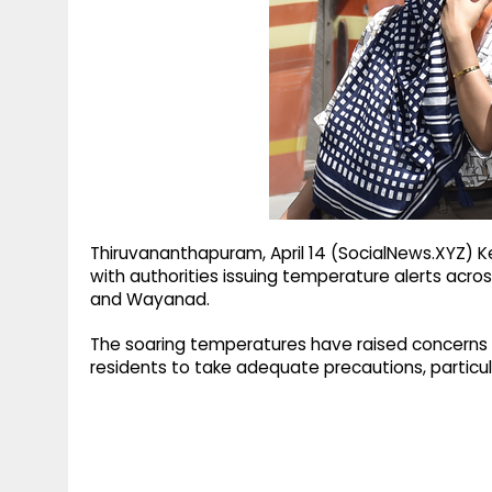
g
r
p
r
e
p
a
m
Thiruvananthapuram, April 14 (SocialNews.XYZ) K
with authorities issuing temperature alerts across
and Wayanad.
The soaring temperatures have raised concerns ov
residents to take adequate precautions, particul