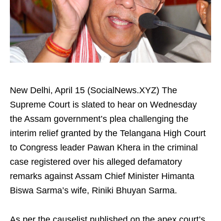
New Delhi, April 15 (SocialNews.XYZ) The
Supreme Court is slated to hear on Wednesday
the Assam government’s plea challenging the
interim relief granted by the Telangana High Court
to Congress leader Pawan Khera in the criminal
case registered over his alleged defamatory
remarks against Assam Chief Minister Himanta
Biswa Sarma’s wife, Riniki Bhuyan Sarma.
As per the causelist published on the apex court’s