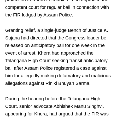
competent court for regular bail in connection with
the FIR lodged by Assam Police.
Granting relief, a single-judge Bench of Justice K.
Sujana had directed that the Congress leader be
released on anticipatory bail for one week in the
event of arrest. Khera had approached the
Telangana High Court seeking transit anticipatory
bail after Assam Police registered a case against
him for allegedly making defamatory and malicious
allegations against Riniki Bhuyan Sarma.
During the hearing before the Telangana High
Court, senior advocate Abhishek Manu Singhvi,
appearing for Khera, had argued that the FIR was