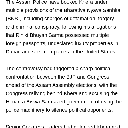
The Assam Police have booked Khera under
multiple provisions of the Bharatiya Nyaya Sanhita
(BNS), including charges of defamation, forgery
and criminal conspiracy, following his allegations
that Riniki Bhuyan Sarma possessed multiple
foreign passports, undeclared luxury properties in
Dubai, and shell companies in the United States.
The controversy had triggered a sharp political
confrontation between the BJP and Congress
ahead of the Assam Assembly elections, with the
Congress rallying behind Khera and accusing the
Himanta Biswa Sarma-led government of using the
police machinery to silence political opponents.
Senior Congress leaders had defended Khera and