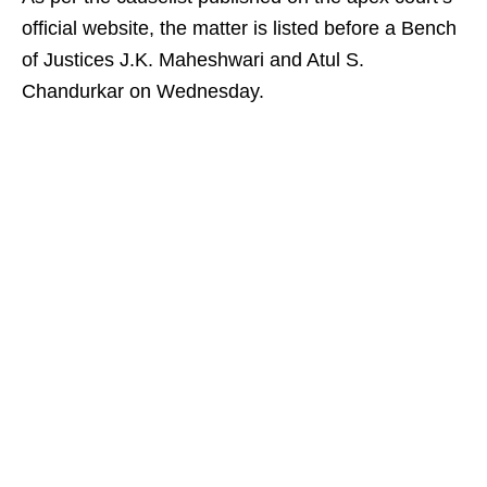
official website, the matter is listed before a Bench
of Justices J.K. Maheshwari and Atul S.
Chandurkar on Wednesday.