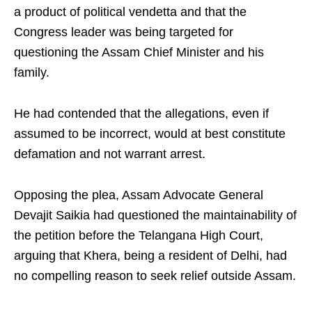
a product of political vendetta and that the
Congress leader was being targeted for
questioning the Assam Chief Minister and his
family.
He had contended that the allegations, even if
assumed to be incorrect, would at best constitute
defamation and not warrant arrest.
Opposing the plea, Assam Advocate General
Devajit Saikia had questioned the maintainability of
the petition before the Telangana High Court,
arguing that Khera, being a resident of Delhi, had
no compelling reason to seek relief outside Assam.