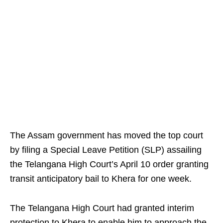
The Assam government has moved the top court
by filing a Special Leave Petition (SLP) assailing
the Telangana High Court’s April 10 order granting
transit anticipatory bail to Khera for one week.
The Telangana High Court had granted interim
protection to Khera to enable him to approach the