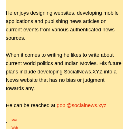
He enjoys designing websites, developing mobile
applications and publishing news articles on
current events from various authenticated news
sources.
When it comes to writing he likes to write about
current world politics and Indian Movies. His future
plans include developing SocialNews.XYZ into a
News website that has no bias or judgment
towards any.
He can be reached at
gopi@socialnews.xyz
Mail
|
Web