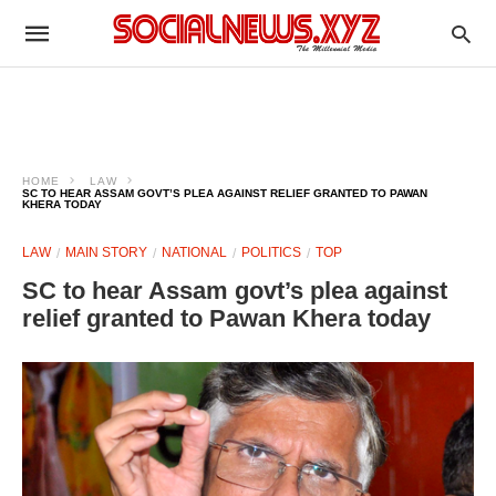
HOME
LAW
SC TO HEAR ASSAM GOVT’S PLEA AGAINST RELIEF GRANTED TO PAWAN
KHERA TODAY
LAW
MAIN STORY
NATIONAL
POLITICS
TOP
SC to hear Assam govt’s plea against
relief granted to Pawan Khera today