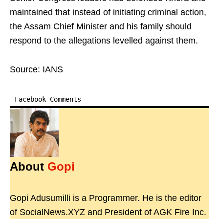
maintained that instead of initiating criminal action,
the Assam Chief Minister and his family should
respond to the allegations levelled against them.
Source: IANS
Facebook Comments
About
Gopi
Gopi Adusumilli is a Programmer. He is the editor
of SocialNews.XYZ and President of AGK Fire Inc.