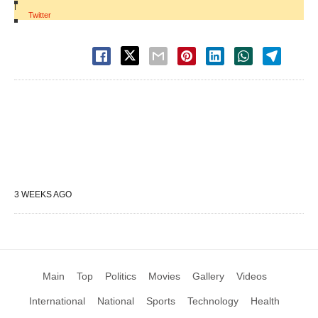
|
Twitter
3 WEEKS AGO
Main
Top
Politics
Movies
Gallery
Videos
International
National
Sports
Technology
Health