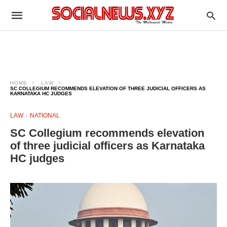
HOME
LAW
SC COLLEGIUM RECOMMENDS ELEVATION OF THREE JUDICIAL OFFICERS AS
KARNATAKA HC JUDGES
LAW
NATIONAL
SC Collegium recommends elevation
of three judicial officers as Karnataka
HC judges