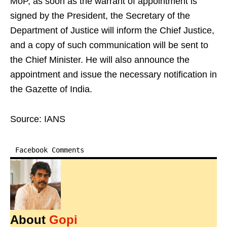
MoP, as soon as the warrant of appointment is
signed by the President, the Secretary of the
Department of Justice will inform the Chief Justice,
and a copy of such communication will be sent to
the Chief Minister. He will also announce the
appointment and issue the necessary notification in
the Gazette of India.
Source: IANS
Facebook Comments
About
Gopi