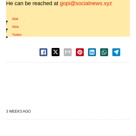
He can be reached at
gopi@socialnews.xyz
Mail
|
Web
|
Twitter
3 WEEKS AGO