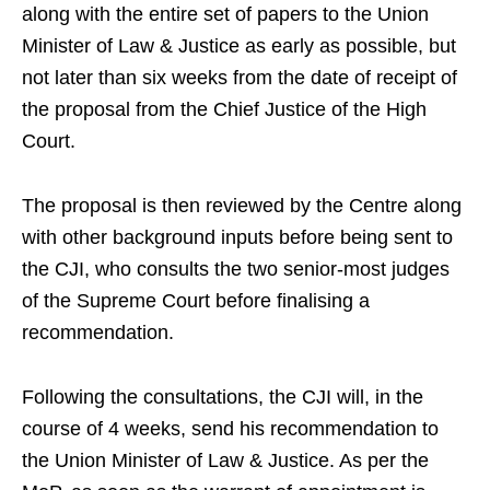
along with the entire set of papers to the Union
Minister of Law & Justice as early as possible, but
not later than six weeks from the date of receipt of
the proposal from the Chief Justice of the High
Court.
The proposal is then reviewed by the Centre along
with other background inputs before being sent to
the CJI, who consults the two senior-most judges
of the Supreme Court before finalising a
recommendation.
Following the consultations, the CJI will, in the
course of 4 weeks, send his recommendation to
the Union Minister of Law & Justice. As per the