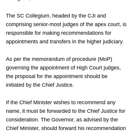
The SC Collegium, headed by the CJI and
comprising senior-most judges of the apex court, is
responsible for making recommendations for
appointments and transfers in the higher judiciary.
As per the memorandum of procedure (MoP)
governing the appointment of High Court judges,
the proposal for the appointment should be
initiated by the Chief Justice.
If the Chief Minister wishes to recommend any
name, it must be forwarded to the Chief Justice for
consideration. The Governor, as advised by the
Chief Minister, should forward his recommendation