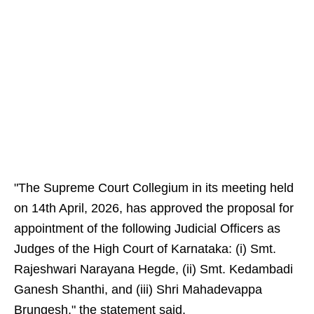
"The Supreme Court Collegium in its meeting held
on 14th April, 2026, has approved the proposal for
appointment of the following Judicial Officers as
Judges of the High Court of Karnataka: (i) Smt.
Rajeshwari Narayana Hegde, (ii) Smt. Kedambadi
Ganesh Shanthi, and (iii) Shri Mahadevappa
Brungesh," the statement said.