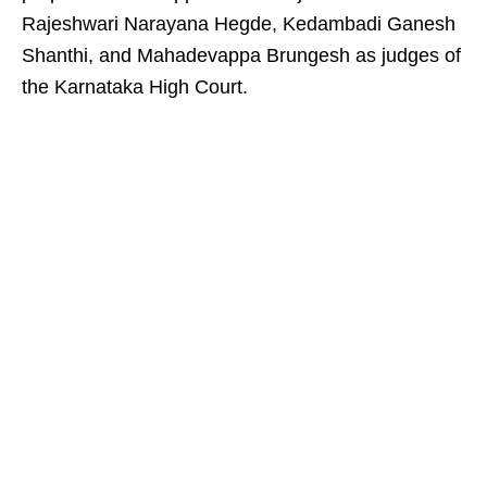
Rajeshwari Narayana Hegde, Kedambadi Ganesh
Shanthi, and Mahadevappa Brungesh as judges of
the Karnataka High Court.