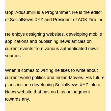
Gopi Adusumilli is a Programmer. He is the editor
of SocialNews.XYZ and President of AGK Fire Inc.
He enjoys designing websites, developing mobile
applications and publishing news articles on
current events from various authenticated news
sources.
When it comes to writing he likes to write about
current world politics and Indian Movies. His future
plans include developing SocialNews.XYZ into a
News website that has no bias or judgment
towards any.