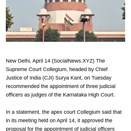
New Delhi, April 14 (SocialNews.XYZ) The
Supreme Court Collegium, headed by Chief
Justice of India (CJI) Surya Kant, on Tuesday
recommended the appointment of three judicial
officers as judges of the Karnataka High Court.
In a statement, the apex court Collegium said that
in its meeting held on April 14, it approved the
proposal for the appointment of judicial officers