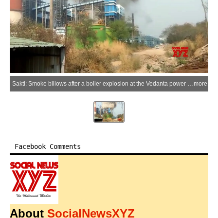
Sakti: Smoke billows after a boiler explosion at the Vedanta power plant in Singhitarai village of Sakti district, Chhattisgarh, on Tuesday, April 14, 2026. Several workers suffered injuries in the incident. (Photo: IANS)
more
Facebook Comments
About
SocialNewsXYZ