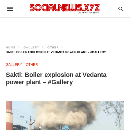
HOME
GALLERY
OTHER
SAKTI: BOILER EXPLOSION AT VEDANTA POWER PLANT – #GALLERY
GALLERY
OTHER
Sakti: Boiler explosion at Vedanta
power plant – #Gallery