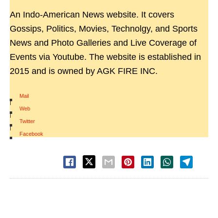
An Indo-American News website. It covers
Gossips, Politics, Movies, Technolgy, and Sports
News and Photo Galleries and Live Coverage of
Events via Youtube. The website is established in
2015 and is owned by AGK FIRE INC.
Mail
|
Web
|
Twitter
|
Facebook