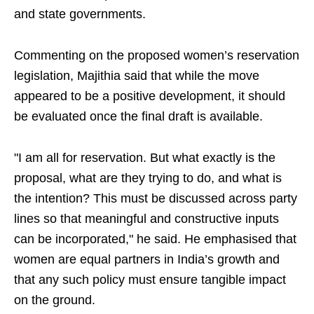
and state governments.
Commenting on the proposed women’s reservation
legislation, Majithia said that while the move
appeared to be a positive development, it should
be evaluated once the final draft is available.
"I am all for reservation. But what exactly is the
proposal, what are they trying to do, and what is
the intention? This must be discussed across party
lines so that meaningful and constructive inputs
can be incorporated," he said. He emphasised that
women are equal partners in India’s growth and
that any such policy must ensure tangible impact
on the ground.