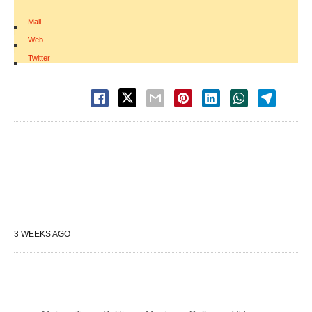
Mail
|
Web
|
Twitter
3 WEEKS AGO