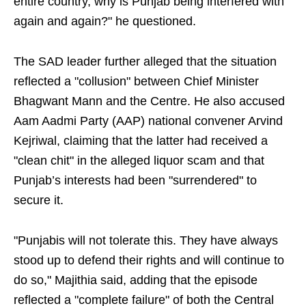
entire country, why is Punjab being interfered with
again and again?" he questioned.
The SAD leader further alleged that the situation
reflected a "collusion" between Chief Minister
Bhagwant Mann and the Centre. He also accused
Aam Aadmi Party (AAP) national convener Arvind
Kejriwal, claiming that the latter had received a
"clean chit" in the alleged liquor scam and that
Punjab’s interests had been "surrendered" to
secure it.
"Punjabis will not tolerate this. They have always
stood up to defend their rights and will continue to
do so," Majithia said, adding that the episode
reflected a "complete failure" of both the Central