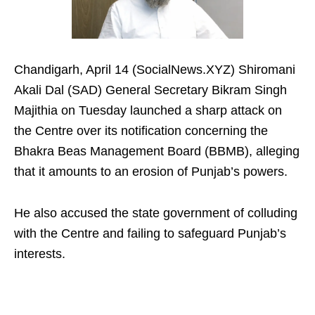
Chandigarh, April 14 (SocialNews.XYZ) Shiromani
Akali Dal (SAD) General Secretary Bikram Singh
Majithia on Tuesday launched a sharp attack on
the Centre over its notification concerning the
Bhakra Beas Management Board (BBMB), alleging
that it amounts to an erosion of Punjab’s powers.
He also accused the state government of colluding
with the Centre and failing to safeguard Punjab’s
interests.