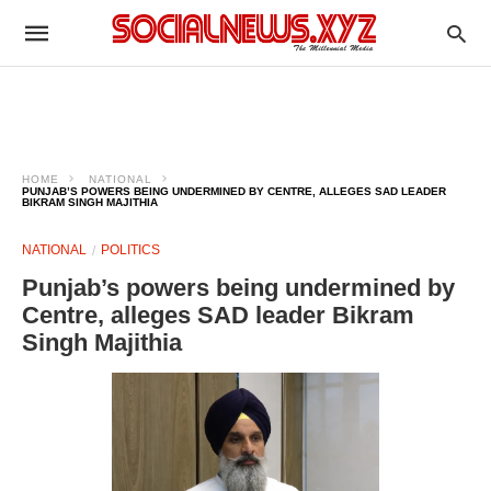
HOME
NATIONAL
PUNJAB’S POWERS BEING UNDERMINED BY CENTRE, ALLEGES SAD LEADER
BIKRAM SINGH MAJITHIA
NATIONAL
POLITICS
Punjab’s powers being undermined by
Centre, alleges SAD leader Bikram
Singh Majithia