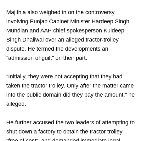
Majithia also weighed in on the controversy
involving Punjab Cabinet Minister Hardeep Singh
Mundian and AAP chief spokesperson Kuldeep
Singh Dhaliwal over an alleged tractor-trolley
dispute. He termed the developments an
"admission of guilt" on their part.
"Initially, they were not accepting that they had
taken the tractor trolley. Only after the matter came
into the public domain did they pay the amount," he
alleged.
He further accused the two leaders of attempting to
shut down a factory to obtain the tractor trolley
"free of cost", and demanded immediate legal