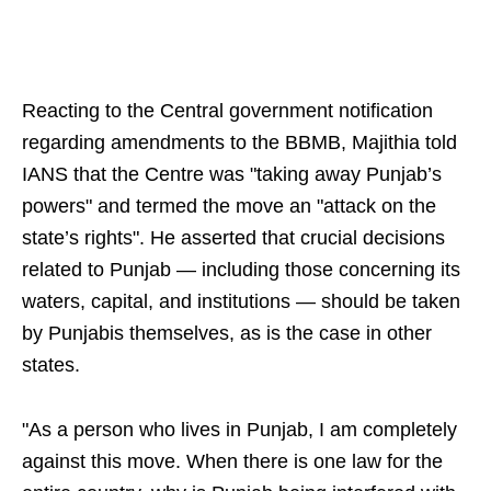
Reacting to the Central government notification
regarding amendments to the BBMB, Majithia told
IANS that the Centre was "taking away Punjab’s
powers" and termed the move an "attack on the
state’s rights". He asserted that crucial decisions
related to Punjab — including those concerning its
waters, capital, and institutions — should be taken
by Punjabis themselves, as is the case in other
states.
"As a person who lives in Punjab, I am completely
against this move. When there is one law for the