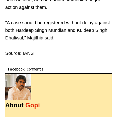
action against them.
"A case should be registered without delay against
both Hardeep Singh Mundian and Kuldeep Singh
Dhaliwal," Majithia said.
Source: IANS
Facebook Comments
About
Gopi