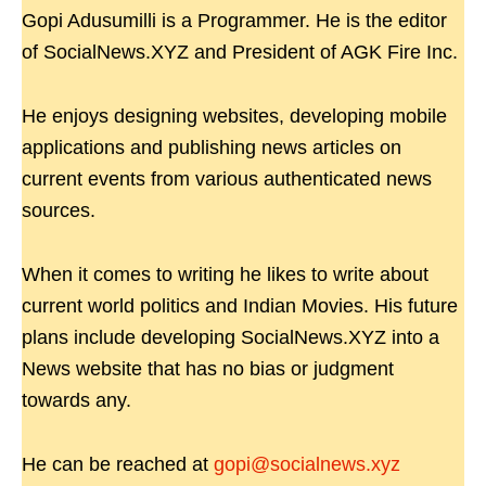
Gopi Adusumilli is a Programmer. He is the editor
of SocialNews.XYZ and President of AGK Fire Inc.
He enjoys designing websites, developing mobile
applications and publishing news articles on
current events from various authenticated news
sources.
When it comes to writing he likes to write about
current world politics and Indian Movies. His future
plans include developing SocialNews.XYZ into a
News website that has no bias or judgment
towards any.
He can be reached at
gopi@socialnews.xyz