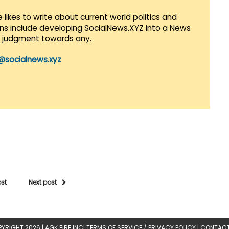
 likes to write about current world politics and
lans include developing SocialNews.XYZ into a News
r judgment towards any.
@socialnews.xyz
ost
Next post
YRIGHT 2026 |
AGK FIRE INC
|
TERMS OF SERVICE / PRIVACY POLICY
|
CONTACT