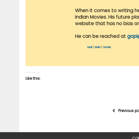
When it comes to writing he
Indian Movies. His future p
website that has no bias o
He can be reached at
gopi
Mail
|
Web
|
Twitter
Like this:
Previous p
COP