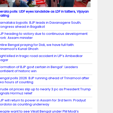
erala polls: UDF eyes landslide as LDF in tatters, Vijayan
railing
arnataka bypolls: BJP leads in Davanagere South;
ongress ahead in Bagalkot
JP heading to victory due to continuous development
ork: Assam minister
ntire Bengal praying for Didi, we have full faith:
rinamool’s Kunal Ghosh
ight killed in tragic road accident in UP’s Ambedkar
Nagar
Formation of BJP govt certain in Bengal’: Leaders
onfident of historic win
engal polls 2026: BJP running ahead of Trinamool after
wo hours of counting
rude oil prices slip up to nearly 3 pc as President Trump
ignals Hormuz relief
JP will return to power in Assam for 3rd term: Pradyut
ordoloi as counting underway
eople want to see Viksit Bengal under PM Modi’s