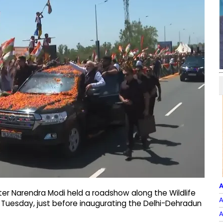
A
ster Narendra Modi held a roadshow along the Wildlife
A
on Tuesday, just before inaugurating the Delhi-Dehradun
A