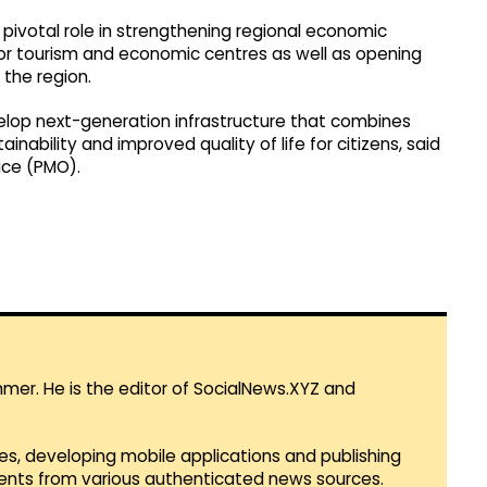
 pivotal role in strengthening regional economic
r tourism and economic centres as well as opening
the region.
velop next-generation infrastructure that combines
nability and improved quality of life for citizens, said
ice (PMO).
mmer. He is the editor of SocialNews.XYZ and
es, developing mobile applications and publishing
vents from various authenticated news sources.