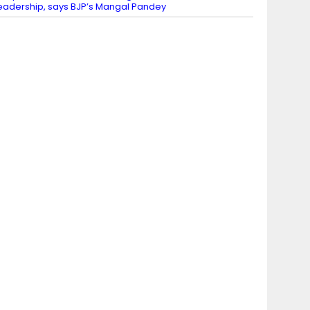
eadership, says BJP’s Mangal Pandey