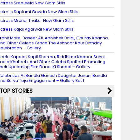
ctress Sreeleela New Glam Stills
ctress Saptami Gowda New Glam Stills
ctress Mrunal Thakur New Glam Stills
ctress Kajal Agarwal New Glam Stills
ranit More, Baseer Ali, Abhishek Bajaj, Gaurav Khanna,
nd Other Celebs Grace The Ashnoor Kaur Birthday
elebration – Gallery
eetu Kapoor, Kapil Sharma, Riddhima Kapoor Sahni,
adia Khateeb, And Other Celebs Spotted Promoting
heir Upcoming Film Daadi Ki Shaadi – Gallery
elebrities At Bandla Ganesh Daughter Janani Bandla
nd Surya Teja Engagement – Gallery Set 1
TOP STORIES