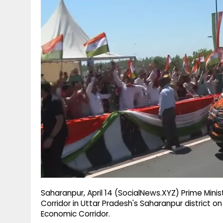
g
r
p
r
e
p
a
m
Saharanpur, April 14 (SocialNews.XYZ) Prime Mini
Corridor in Uttar Pradesh's Saharanpur district 
Economic Corridor.