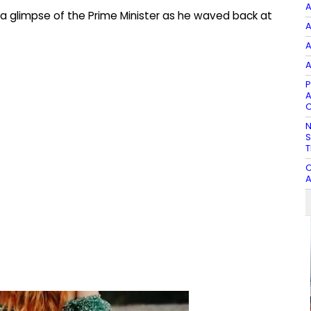
A
a glimpse of the Prime Minister as he waved back at
A
A
A
P
A
C
N
S
T
C
A