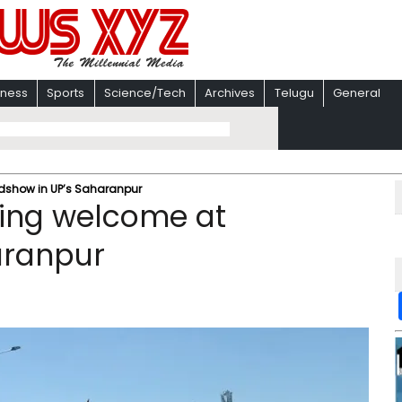
iness
Sports
Science/Tech
Archives
Telugu
General
adshow in UP’s Saharanpur
sing welcome at
aranpur