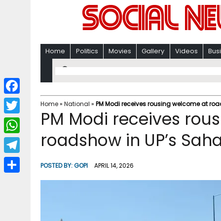
Home
Politics
Movies
Gallery
Videos
Bus
F
Home
»
National
»
PM Modi receives rousing welcome at ro
PM Modi receives rou
a
T
c
roadshow in UP’s Sah
w
W
e
i
h
T
b
POSTED BY:
GOPI
APRIL 14, 2026
t
a
e
o
S
t
t
l
o
h
e
s
e
k
a
r
A