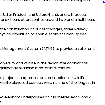
hi-Dehradun Economic Corridor has been developed at
l
hi, Uttar Pradesh and Uttarakhand, and will reduce
r six hours at present to around two and a half hours.
the construction of 10 interchanges, three Railway
 wayside amenities to enable seamless high-speed
fic Management System (ATMS) to provide a safer and
diversity and wildlife in the region, the corridor has
nificantly reducing man-animal conflict.
 project incorporates several dedicated wildlife
ldlife elevated corridor, which is one of the longest in
 two elephant underpasses of 200 metres each, and a
e.