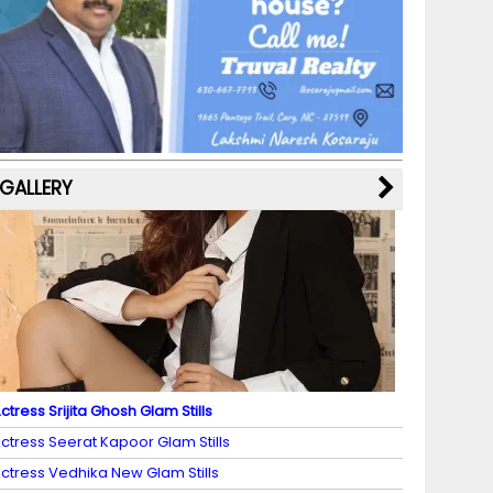
b
a
st
k
e
dI
u
o
m
y
M
n
b
o
a
e
k
p
C
s
h
a
GALLERY
n
n
el
ctress Srijita Ghosh Glam Stills
ctress Seerat Kapoor Glam Stills
ctress Vedhika New Glam Stills