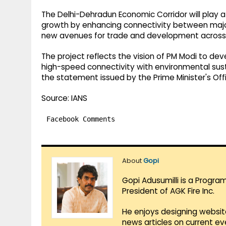
The Delhi-Dehradun Economic Corridor will play a
growth by enhancing connectivity between majo
new avenues for trade and development across 
The project reflects the vision of PM Modi to de
high-speed connectivity with environmental sustai
the statement issued by the Prime Minister's Off
Source: IANS
Facebook Comments
About
Gopi
Gopi Adusumilli is a Progra
President of AGK Fire Inc.
He enjoys designing websit
news articles on current e