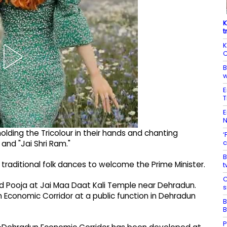
K
t
K
C
B
w
E
T
E
lding the Tricolour in their hands and chanting
‘
c
 and "Jai Shri Ram."
B
ditional folk dances to welcome the Prime Minister.
t
C
nd Pooja at Jai Maa Daat Kali Temple near Dehradun.
s
n Economic Corridor at a public function in Dehradun
B
B
P