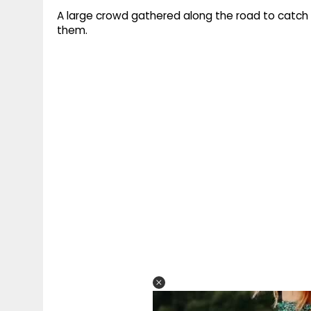
A large crowd gathered along the road to catch 
them.