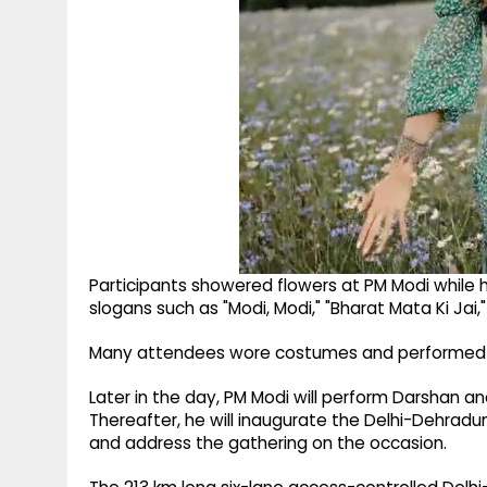
Participants showered flowers at PM Modi while ho
slogans such as "Modi, Modi," "Bharat Mata Ki Jai,"
Many attendees wore costumes and performed tra
Later in the day, PM Modi will perform Darshan a
Thereafter, he will inaugurate the Delhi-Dehradu
and address the gathering on the occasion.