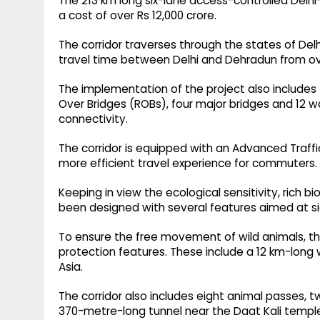
The 213 km long six-lane access-controlled Del
a cost of over Rs 12,000 crore.
The corridor traverses through the states of Del
travel time between Delhi and Dehradun from ove
The implementation of the project also includes 
Over Bridges (ROBs), four major bridges and 12
connectivity.
The corridor is equipped with an Advanced Traf
more efficient travel experience for commuters.
Keeping in view the ecological sensitivity, rich bio
been designed with several features aimed at sig
To ensure the free movement of wild animals, the
protection features. These include a 12 km-long wi
Asia.
The corridor also includes eight animal passes,
370-metre-long tunnel near the Daat Kali templ