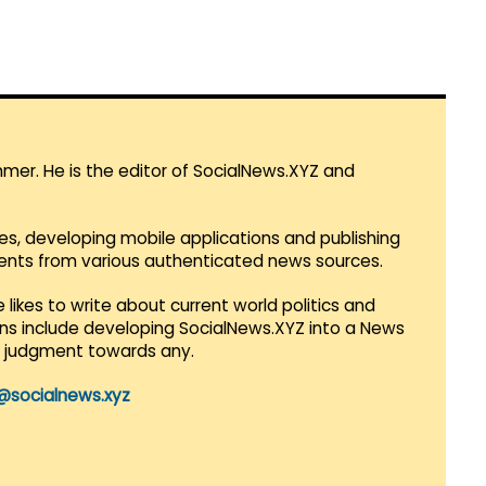
mmer. He is the editor of SocialNews.XYZ and
es, developing mobile applications and publishing
vents from various authenticated news sources.
 likes to write about current world politics and
lans include developing SocialNews.XYZ into a News
r judgment towards any.
@socialnews.xyz