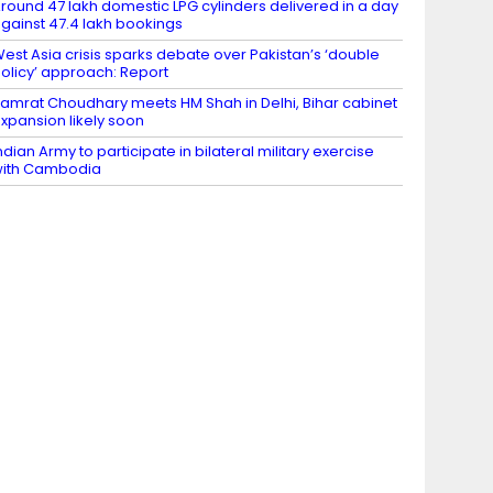
round 47 lakh domestic LPG cylinders delivered in a day
gainst 47.4 lakh bookings
est Asia crisis sparks debate over Pakistan’s ‘double
olicy’ approach: Report
amrat Choudhary meets HM Shah in Delhi, Bihar cabinet
xpansion likely soon
ndian Army to participate in bilateral military exercise
ith Cambodia