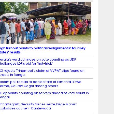
igh turnout points to political realignment in four key
tates’ results
erala’s verdict hinges on vote counting as UDF
hallenges LDF’s bid for ‘hat-trick’
CI rejects Trinamool’s claim of VVPAT slips found on
treets in Bengal
ssam poll results to decide fate of Himanta Biswa
arma, Gaurav Gogoi among others
C appoints counting observers ahead of vote count in
engal
hhattisgarh: Security forces seize large Maoist
xplosives cache in Dantewada