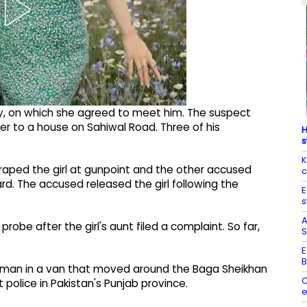
y, on which she agreed to meet him. The suspect
her to a house on Sahiwal Road. Three of his
H
s
K
 raped the girl at gunpoint and the other accused
c
d. The accused released the girl following the
E
s
A
obe after the girl's aunt filed a complaint. So far,
S
E
B
oman in a van that moved around the Baga Sheikhan
C
police in Pakistan's Punjab province.
e