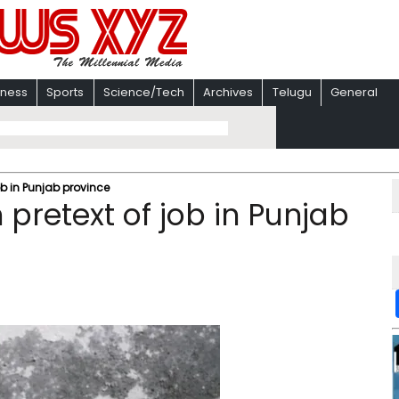
iness
Sports
Science/Tech
Archives
Telugu
General
job in Punjab province
 pretext of job in Punjab