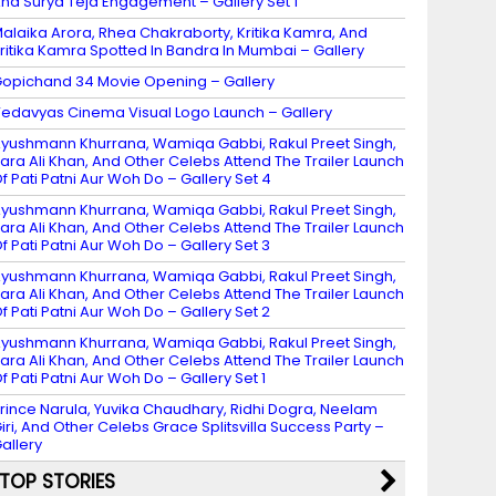
nd Surya Teja Engagement – Gallery Set 1
alaika Arora, Rhea Chakraborty, Kritika Kamra, And
ritika Kamra Spotted In Bandra In Mumbai – Gallery
opichand 34 Movie Opening – Gallery
edavyas Cinema Visual Logo Launch – Gallery
yushmann Khurrana, Wamiqa Gabbi, Rakul Preet Singh,
ara Ali Khan, And Other Celebs Attend The Trailer Launch
f Pati Patni Aur Woh Do – Gallery Set 4
yushmann Khurrana, Wamiqa Gabbi, Rakul Preet Singh,
ara Ali Khan, And Other Celebs Attend The Trailer Launch
f Pati Patni Aur Woh Do – Gallery Set 3
yushmann Khurrana, Wamiqa Gabbi, Rakul Preet Singh,
ara Ali Khan, And Other Celebs Attend The Trailer Launch
f Pati Patni Aur Woh Do – Gallery Set 2
yushmann Khurrana, Wamiqa Gabbi, Rakul Preet Singh,
ara Ali Khan, And Other Celebs Attend The Trailer Launch
f Pati Patni Aur Woh Do – Gallery Set 1
rince Narula, Yuvika Chaudhary, Ridhi Dogra, Neelam
iri, And Other Celebs Grace Splitsvilla Success Party –
allery
TOP STORIES