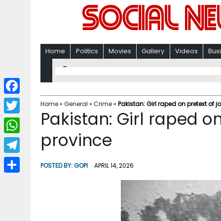
Home
Politics
Movies
Gallery
Videos
Bus
F
Home
»
General
»
Crime
»
Pakistan: Girl raped on pretext of 
Pakistan: Girl raped on
a
T
c
province
w
W
e
i
h
T
b
POSTED BY:
GOPI
APRIL 14, 2026
t
a
e
o
S
t
t
l
o
h
e
s
e
k
a
r
A