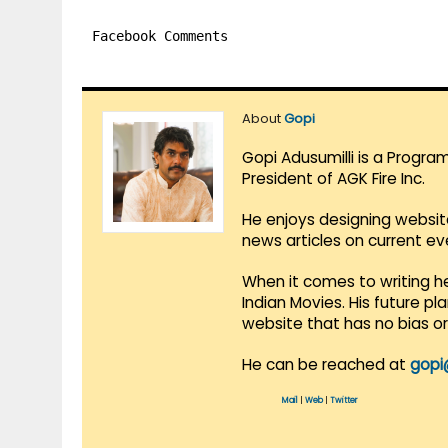
Facebook Comments
About
Gopi
Gopi Adusumilli is a Progra
President of AGK Fire Inc.
He enjoys designing websit
news articles on current e
When it comes to writing he
Indian Movies. His future p
website that has no bias o
He can be reached at
gopi
Mail
|
Web
|
Twitter