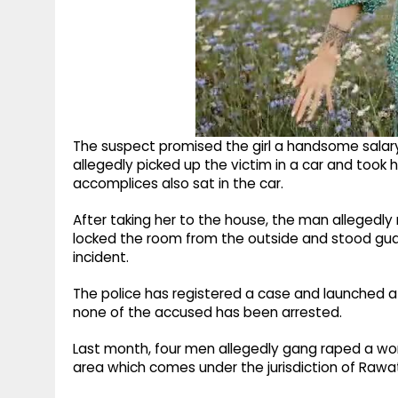
The suspect promised the girl a handsome salar
allegedly picked up the victim in a car and took 
accomplices also sat in the car.
After taking her to the house, the man allegedly
locked the room from the outside and stood guar
incident.
The police has registered a case and launched a pr
none of the accused has been arrested.
Last month, four men allegedly gang raped a w
area which comes under the jurisdiction of Rawat 