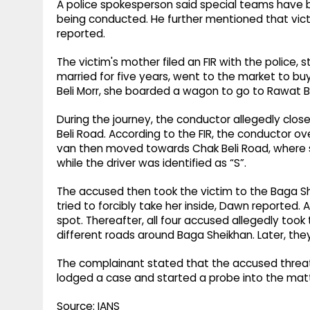
A police spokesperson said special teams have 
being conducted. He further mentioned that vi
reported.
The victim's mother filed an FIR with the police,
married for five years, went to the market to buy 
Beli Morr, she boarded a wagon to go to Rawat B
During the journey, the conductor allegedly clo
Beli Road. According to the FIR, the conductor o
van then moved towards Chak Beli Road, where 
while the driver was identified as “S”.
The accused then took the victim to the Baga S
tried to forcibly take her inside, Dawn reported.
spot. Thereafter, all four accused allegedly took t
different roads around Baga Sheikhan. Later, the
The complainant stated that the accused threat
lodged a case and started a probe into the matt
Source: IANS