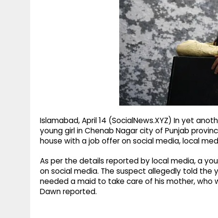
g
r
p
r
e
p
a
m
Islamabad, April 14 (SocialNews.XYZ) In yet anot
young girl in Chenab Nagar city of Punjab provin
house with a job offer on social media, local med
As per the details reported by local media, a y
on social media. The suspect allegedly told the y
needed a maid to take care of his mother, who wa
Dawn reported.