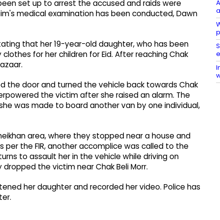
A
been set up to arrest the accused and raids were
a
ctim's medical examination has been conducted, Dawn
W
p
 stating that her 19-year-old daughter, who has been
S
e
clothes for her children for Eid. After reaching Chak
azaar.
I
w
sed the door and turned the vehicle back towards Chak
verpowered the victim after she raised an alarm. The
she was made to board another van by one individual,
heikhan area, where they stopped near a house and
 As per the FIR, another accomplice was called to the
urns to assault her in the vehicle while driving on
y dropped the victim near Chak Beli Morr.
ened her daughter and recorded her video. Police has
er.