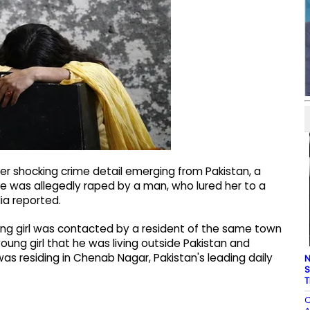
her shocking crime detail emerging from Pakistan, a
ce was allegedly raped by a man, who lured her to a
ia reported.
oung girl was contacted by a resident of the same town
oung girl that he was living outside Pakistan and
s residing in Chenab Nagar, Pakistan's leading daily
N
S
T
C