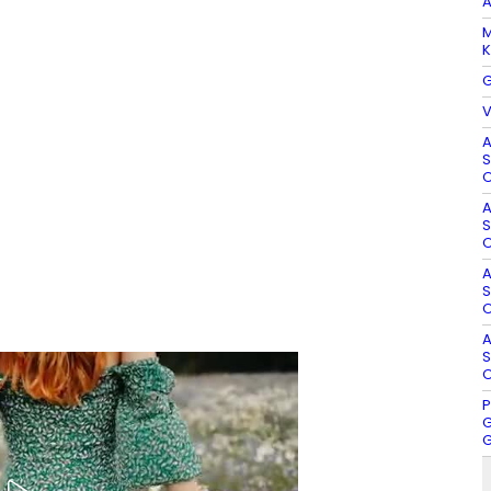
A
M
K
G
V
A
S
O
A
S
O
A
S
O
A
S
O
P
G
G