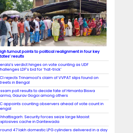
igh turnout points to political realignment in four key
tates’ results
erala’s verdict hinges on vote counting as UDF
hallenges LDF’s bid for ‘hat-trick’
CI rejects Trinamool’s claim of VVPAT slips found on
treets in Bengal
ssam poll results to decide fate of Himanta Biswa
arma, Gaurav Gogoi among others
C appoints counting observers ahead of vote count in
engal
hhattisgarh: Security forces seize large Maoist
xplosives cache in Dantewada
round 47 lakh domestic LPG cylinders delivered in a day