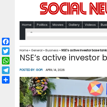
Home
Politics
Movies
Gallery
Videos
Bus
F
Home
»
General
»
Business
»
NSE’s active investor base tank
NSE’s active investor 
a
T
c
w
W
POSTED BY:
GOPI
APRIL 14, 2026
e
i
h
T
b
t
a
e
o
S
t
t
l
o
h
e
s
e
k
a
r
A