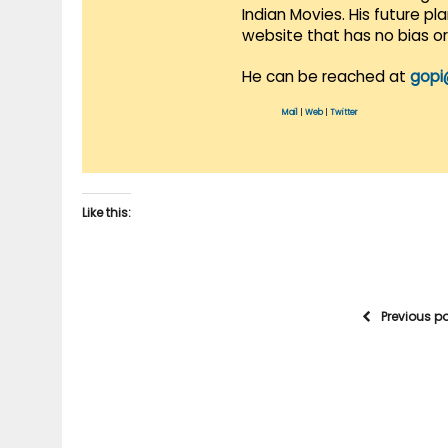
Indian Movies. His future p
website that has no bias o
He can be reached at
gopi
Mail
|
Web
|
Twitter
Like this:
Previous p