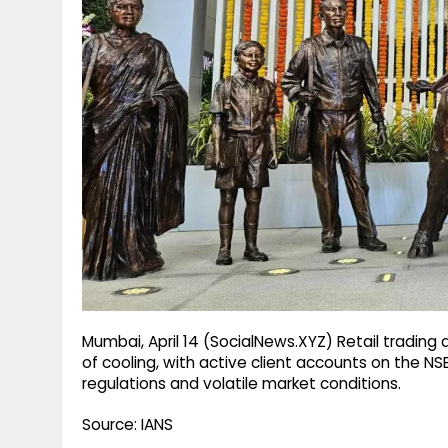
g
r
p
r
e
p
a
m
Mumbai, April 14 (SocialNews.XYZ) Retail trading
of cooling, with active client accounts on the NS
regulations and volatile market conditions.
Source: IANS