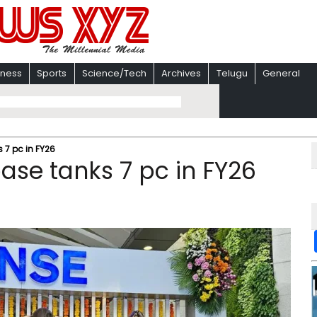
iness
Sports
Science/Tech
Archives
Telugu
General
s 7 pc in FY26
base tanks 7 pc in FY26