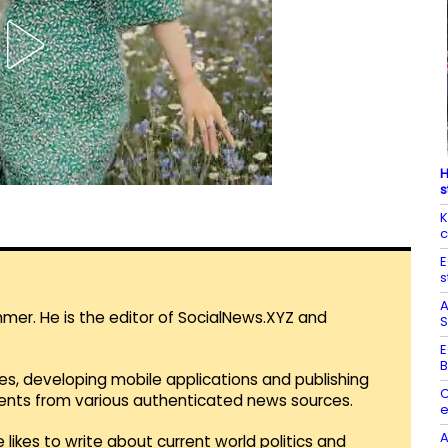
H
s
K
c
E
s
A
mmer. He is the editor of SocialNews.XYZ and
S
E
B
es, developing mobile applications and publishing
C
vents from various authenticated news sources.
e
A
 likes to write about current world politics and