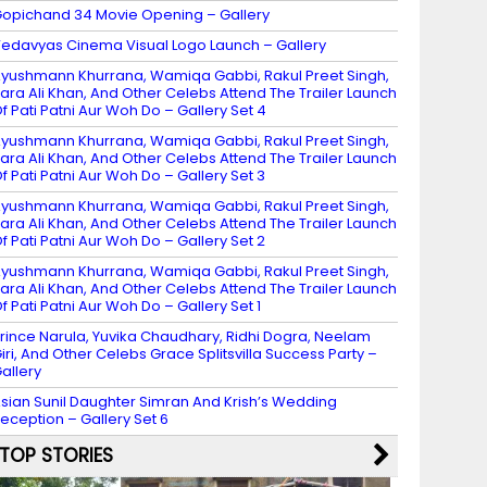
opichand 34 Movie Opening – Gallery
edavyas Cinema Visual Logo Launch – Gallery
yushmann Khurrana, Wamiqa Gabbi, Rakul Preet Singh,
ara Ali Khan, And Other Celebs Attend The Trailer Launch
f Pati Patni Aur Woh Do – Gallery Set 4
yushmann Khurrana, Wamiqa Gabbi, Rakul Preet Singh,
ara Ali Khan, And Other Celebs Attend The Trailer Launch
f Pati Patni Aur Woh Do – Gallery Set 3
yushmann Khurrana, Wamiqa Gabbi, Rakul Preet Singh,
ara Ali Khan, And Other Celebs Attend The Trailer Launch
f Pati Patni Aur Woh Do – Gallery Set 2
yushmann Khurrana, Wamiqa Gabbi, Rakul Preet Singh,
ara Ali Khan, And Other Celebs Attend The Trailer Launch
f Pati Patni Aur Woh Do – Gallery Set 1
rince Narula, Yuvika Chaudhary, Ridhi Dogra, Neelam
iri, And Other Celebs Grace Splitsvilla Success Party –
allery
sian Sunil Daughter Simran And Krish’s Wedding
eception – Gallery Set 6
TOP STORIES