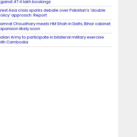
gainst 47.4 lakh bookings
est Asia crisis sparks debate over Pakistan’s ‘double
olicy’ approach: Report
amrat Choudhary meets HM Shah in Delhi, Bihar cabinet
xpansion likely soon
ndian Army to participate in bilateral military exercise
ith Cambodia