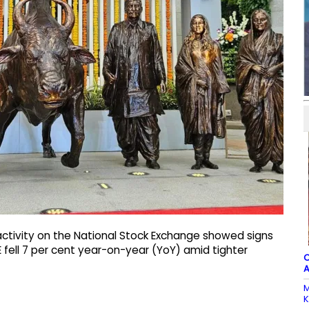
 activity on the National Stock Exchange showed signs
E fell 7 per cent year-on-year (YoY) amid tighter
C
A
M
K