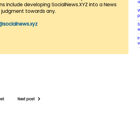
a
lans include developing SocialNews.XYZ into a News
W
r judgment towards any.
p
@socialnews.xyz
S
e
I
w
ost
Next post