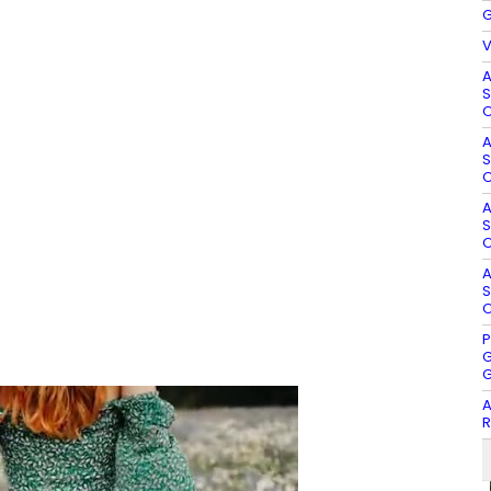
G
V
A
S
O
A
S
O
A
S
O
A
S
O
P
G
G
A
R