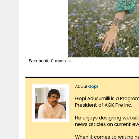
Facebook Comments
About
Gopi
Gopi Adusumilli is a Progra
President of AGK Fire Inc.
He enjoys designing websit
news articles on current e
When it comes to writing he