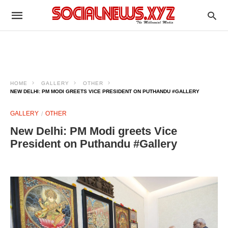
HOME
GALLERY
OTHER
NEW DELHI: PM MODI GREETS VICE PRESIDENT ON PUTHANDU #GALLERY
GALLERY
OTHER
New Delhi: PM Modi greets Vice
President on Puthandu #Gallery