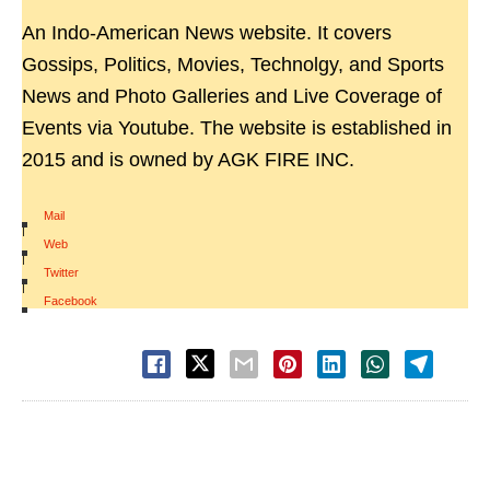
An Indo-American News website. It covers
Gossips, Politics, Movies, Technolgy, and Sports
News and Photo Galleries and Live Coverage of
Events via Youtube. The website is established in
2015 and is owned by AGK FIRE INC.
Mail
|
Web
|
Twitter
|
Facebook