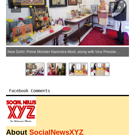
New Delhi: Prime Minister Narendra Modi, along with Vice President C. P. Radhakrishnan, offers prayers on the occasion of Puthandu in New Delhi on Tuesday, April 14, 2026. (Photo: IANS/PMO)
Facebook Comments
About
SocialNewsXYZ