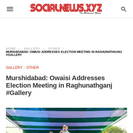
HOME
GALLERY
OTHER
MURSHIDABAD: OWAISI ADDRESSES ELECTION MEETING IN RAGHUNATHGANJ
#GALLERY
GALLERY
OTHER
Murshidabad: Owaisi Addresses
Election Meeting in Raghunathganj
#Gallery