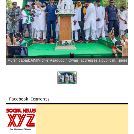
Murshidabad: AIMIM chief Asaduddin Owaisi addresses a public meeting at Raghunathganj Assembly constituency ahead of the West Bengal Assembly election in Murshidabad, West Bengal on Tuesday, April 14, 2026. (Photo: IANS)
more
Facebook Comments