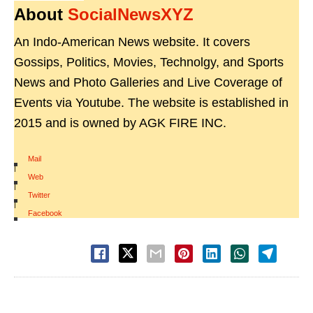
About
SocialNewsXYZ
An Indo-American News website. It covers
Gossips, Politics, Movies, Technolgy, and Sports
News and Photo Galleries and Live Coverage of
Events via Youtube. The website is established in
2015 and is owned by AGK FIRE INC.
Mail
|
Web
|
Twitter
|
Facebook