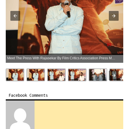
Meet The Press With Rajasekar By Film Critics Association Press Meet – Gallery Set 3 (Photo:SocialNews.XYZ/NewsHelpline.com)
Facebook Comments