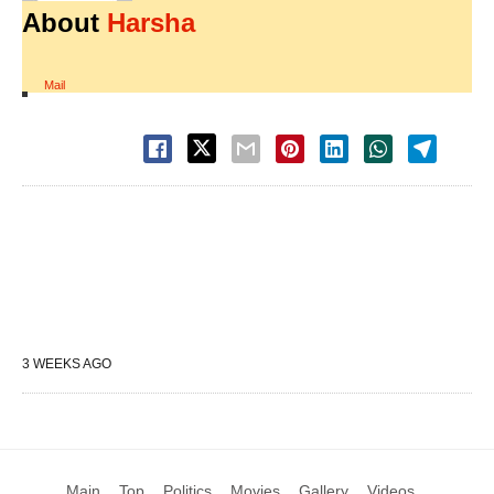
About
Harsha
Mail
3 WEEKS AGO
Main
Top
Politics
Movies
Gallery
Videos