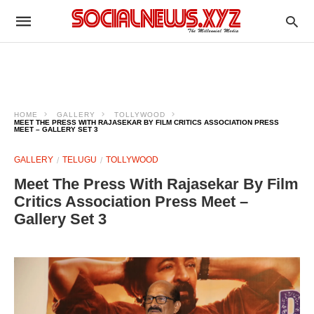
HOME
GALLERY
TOLLYWOOD
MEET THE PRESS WITH RAJASEKAR BY FILM CRITICS ASSOCIATION PRESS
MEET – GALLERY SET 3
GALLERY
TELUGU
TOLLYWOOD
Meet The Press With Rajasekar By Film
Critics Association Press Meet –
Gallery Set 3