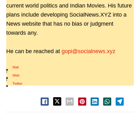
current world politics and Indian Movies. His future
plans include developing SocialNews.XYZ into a
News website that has no bias or judgment
towards any.
He can be reached at
gopi@socialnews.xyz
Mail
|
Web
|
Twitter