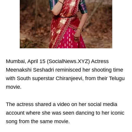
Mumbai, April 15 (SocialNews.XYZ) Actress
Meenakshi Seshadri reminisced her shooting time
with South superstar Chiranjeevi, from their Telugu
movie.
The actress shared a video on her social media
account where she was seen dancing to her iconic
song from the same movie.