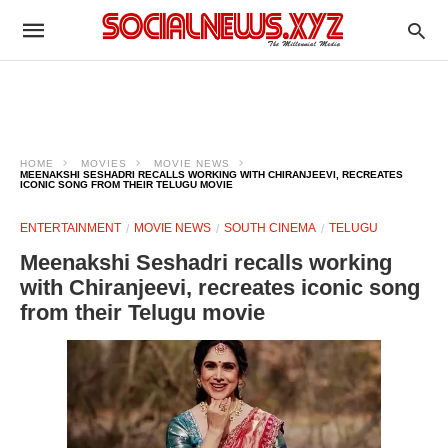
HOME
MOVIES
MOVIE NEWS
MEENAKSHI SESHADRI RECALLS WORKING WITH CHIRANJEEVI, RECREATES
ICONIC SONG FROM THEIR TELUGU MOVIE
ENTERTAINMENT
MOVIE NEWS
SOUTH CINEMA
TELUGU
Meenakshi Seshadri recalls working
with Chiranjeevi, recreates iconic song
from their Telugu movie