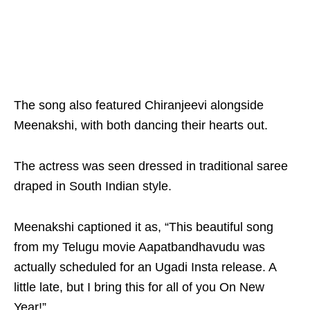
The song also featured Chiranjeevi alongside
Meenakshi, with both dancing their hearts out.
The actress was seen dressed in traditional saree
draped in South Indian style.
Meenakshi captioned it as, “This beautiful song
from my Telugu movie Aapatbandhavudu was
actually scheduled for an Ugadi Insta release. A
little late, but I bring this for all of you On New
Year!”