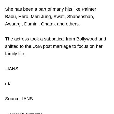
She has been a part of many hits like Painter
Babu, Hero, Meri Jung, Swati, Shahenshah,
Awaargi, Damini, Ghatak and others.
The actress took a sabbatical from Bollywood and
shifted to the USA post marriage to focus on her
family life.
–IANS
rd/
Source: IANS