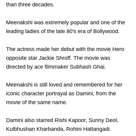
than three decades.
Meenakshi was extremely popular and one of the
leading ladies of the late 80's era of Bollywood.
The actress made her debut with the movie Hero
opposite star Jackie Shroff. The movie was
directed by ace filmmaker Subhash Ghai.
Meenakshi is still loved and remembered for her
iconic character portrayal as Damini, from the
movie of the same name.
Damini also starred Rishi Kapoor, Sunny Deol,
Kulbhushan Kharbanda, Rohini Hattangadi.