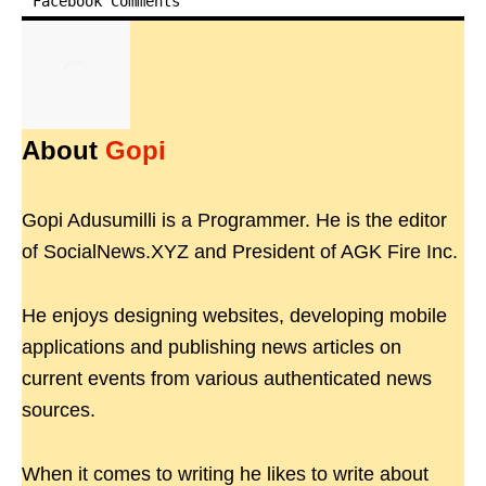
Facebook Comments
About
Gopi
Gopi Adusumilli is a Programmer. He is the editor
of SocialNews.XYZ and President of AGK Fire Inc.
He enjoys designing websites, developing mobile
applications and publishing news articles on
current events from various authenticated news
sources.
When it comes to writing he likes to write about