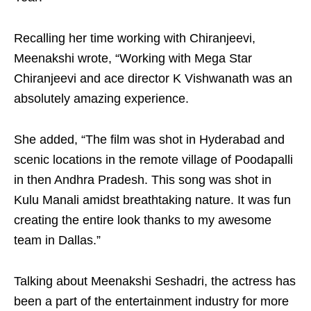
Recalling her time working with Chiranjeevi,
Meenakshi wrote, “Working with Mega Star
Chiranjeevi and ace director K Vishwanath was an
absolutely amazing experience.
She added, “The film was shot in Hyderabad and
scenic locations in the remote village of Poodapalli
in then Andhra Pradesh. This song was shot in
Kulu Manali amidst breathtaking nature. It was fun
creating the entire look thanks to my awesome
team in Dallas.”
Talking about Meenakshi Seshadri, the actress has
been a part of the entertainment industry for more