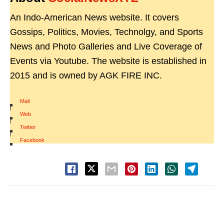
An Indo-American News website. It covers
Gossips, Politics, Movies, Technolgy, and Sports
News and Photo Galleries and Live Coverage of
Events via Youtube. The website is established in
2015 and is owned by AGK FIRE INC.
Mail
|
Web
|
Twitter
|
Facebook