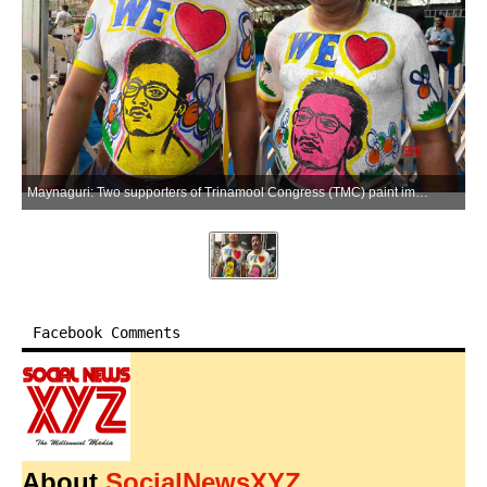
Maynaguri: Two supporters of Trinamool Congress (TMC) paint image of Abhishek Banerjee on their bodies during a rally in Maynaguri district of West Bengal on Tuesday, April 14, 2026. (Photo: IANS)
Facebook Comments
About
SocialNewsXYZ