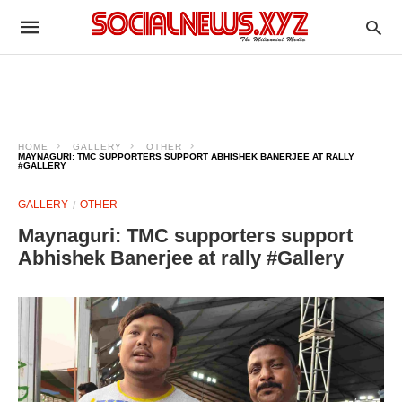
HOME
GALLERY
OTHER
MAYNAGURI: TMC SUPPORTERS SUPPORT ABHISHEK BANERJEE AT RALLY
#GALLERY
GALLERY
OTHER
Maynaguri: TMC supporters support
Abhishek Banerjee at rally #Gallery