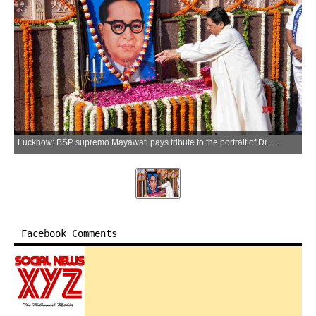
Lucknow: BSP supremo Mayawati pays tribute to the portrait of Dr. BR Ambedkar on his birth anniversary, observed as "Ambedkar Jayanti," in Lucknow on Tuesday, April 14, 2026. (Photo: IANS)
Facebook Comments