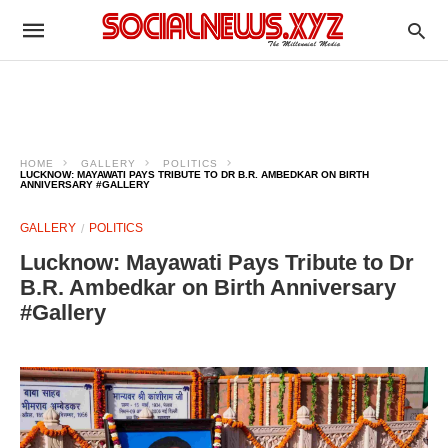
HOME
GALLERY
POLITICS
LUCKNOW: MAYAWATI PAYS TRIBUTE TO DR B.R. AMBEDKAR ON BIRTH
ANNIVERSARY #GALLERY
GALLERY
POLITICS
Lucknow: Mayawati Pays Tribute to Dr
B.R. Ambedkar on Birth Anniversary
#Gallery