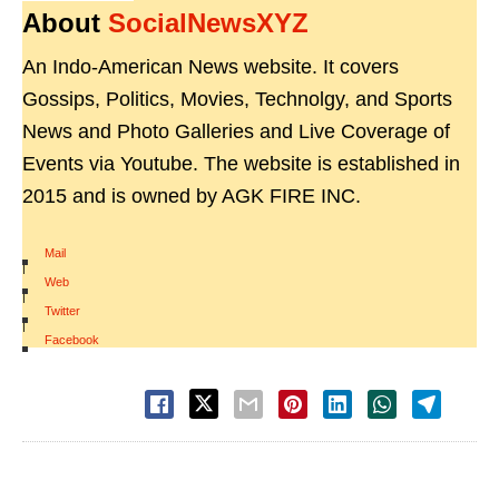
About
SocialNewsXYZ
An Indo-American News website. It covers
Gossips, Politics, Movies, Technolgy, and Sports
News and Photo Galleries and Live Coverage of
Events via Youtube. The website is established in
2015 and is owned by AGK FIRE INC.
Mail
|
Web
|
Twitter
|
Facebook