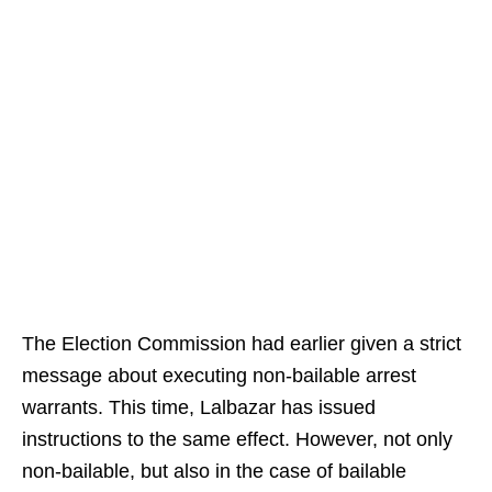
The Election Commission had earlier given a strict
message about executing non-bailable arrest
warrants. This time, Lalbazar has issued
instructions to the same effect. However, not only
non-bailable, but also in the case of bailable