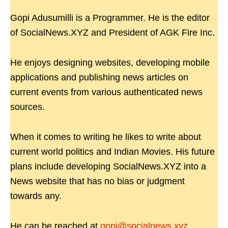
Gopi Adusumilli is a Programmer. He is the editor
of SocialNews.XYZ and President of AGK Fire Inc.
He enjoys designing websites, developing mobile
applications and publishing news articles on
current events from various authenticated news
sources.
When it comes to writing he likes to write about
current world politics and Indian Movies. His future
plans include developing SocialNews.XYZ into a
News website that has no bias or judgment
towards any.
He can be reached at
gopi@socialnews.xyz