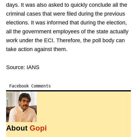
days. It was also asked to quickly conclude all the
criminal cases that were filed during the previous
elections. It was informed that during the election,
all the government employees of the state actually
work under the ECI. Therefore, the poll body can
take action against them.
Source: IANS
Facebook Comments
About
Gopi