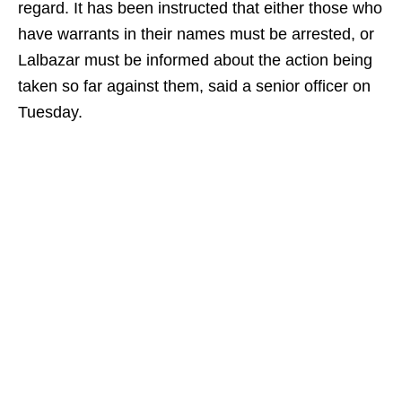
regard. It has been instructed that either those who
have warrants in their names must be arrested, or
Lalbazar must be informed about the action being
taken so far against them, said a senior officer on
Tuesday.