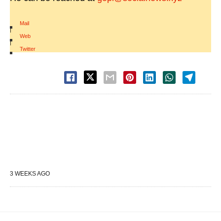
Mail
|
Web
|
Twitter
3 WEEKS AGO