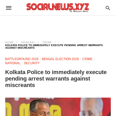
HOME
GENERAL
CRIME
KOLKATA POLICE TO IMMEDIATELY EXECUTE PENDING ARREST WARRANTS
AGAINST MISCREANTS
BATTLEGROUND 2026
BENGAL ELECTION 2026
CRIME
NATIONAL
SECURITY
Kolkata Police to immediately execute
pending arrest warrants against
miscreants