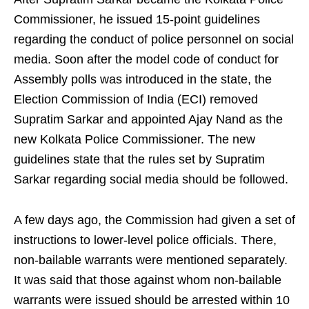
Commissioner, he issued 15-point guidelines
regarding the conduct of police personnel on social
media. Soon after the model code of conduct for
Assembly polls was introduced in the state, the
Election Commission of India (ECI) removed
Supratim Sarkar and appointed Ajay Nand as the
new Kolkata Police Commissioner. The new
guidelines state that the rules set by Supratim
Sarkar regarding social media should be followed.
A few days ago, the Commission had given a set of
instructions to lower-level police officials. There,
non-bailable warrants were mentioned separately.
It was said that those against whom non-bailable
warrants were issued should be arrested within 10