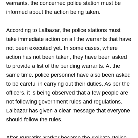
warrants, the concerned police station must be
informed about the action being taken.
According to Lalbazar, the police stations must
take immediate action on all the warrants that have
not been executed yet. In some cases, where
action has not been taken, they have been asked
to provide a list of the pending warrants. At the
same time, police personnel have also been asked
to be careful in carrying out their duties. As per the
officers, it is being observed that a few people are
not following government rules and regulations.
Lalbazar has given a clear message that everyone
should follow the rules.
After Supratim Sarkar became the Kolkata Police