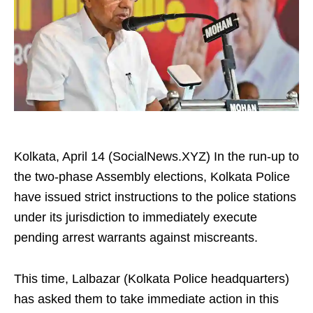
Kolkata, April 14 (SocialNews.XYZ) In the run-up to
the two-phase Assembly elections, Kolkata Police
have issued strict instructions to the police stations
under its jurisdiction to immediately execute
pending arrest warrants against miscreants.
This time, Lalbazar (Kolkata Police headquarters)
has asked them to take immediate action in this