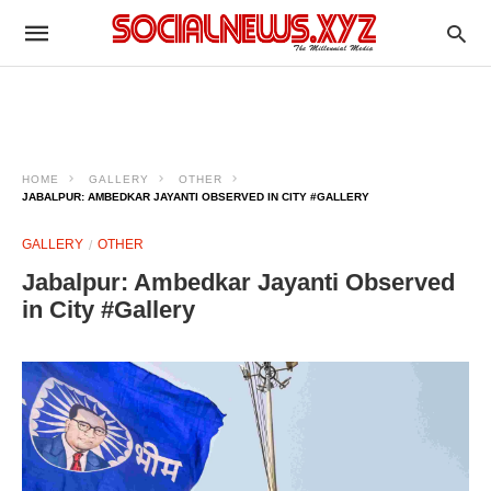
HOME
GALLERY
OTHER
JABALPUR: AMBEDKAR JAYANTI OBSERVED IN CITY #GALLERY
GALLERY
OTHER
Jabalpur: Ambedkar Jayanti Observed
in City #Gallery