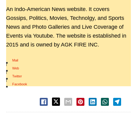
An Indo-American News website. It covers
Gossips, Politics, Movies, Technolgy, and Sports
News and Photo Galleries and Live Coverage of
Events via Youtube. The website is established in
2015 and is owned by AGK FIRE INC.
Mail
|
Web
|
Twitter
|
Facebook