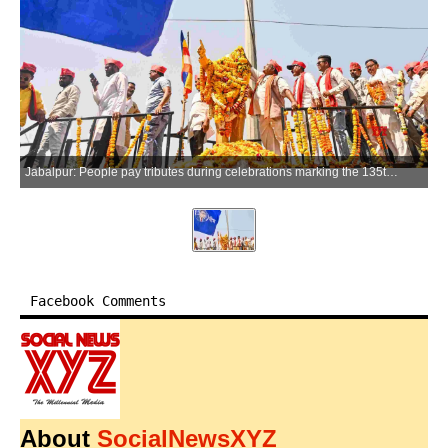
Jabalpur: People pay tributes during celebrations marking the 135th birth anniversary of Dr B. R. Ambedkar, in Jabalpur, Madhya Pradesh, on Tuesday, April 14, 2026. (Photo: IANS)
Facebook Comments
About
SocialNewsXYZ