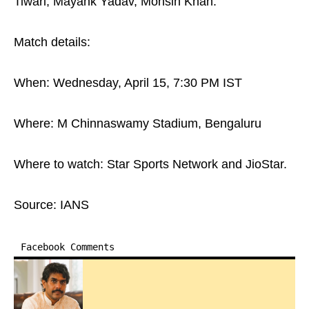
Tiwari, Mayank Yadav, Mohsin Khan.
Match details:
When: Wednesday, April 15, 7:30 PM IST
Where: M Chinnaswamy Stadium, Bengaluru
Where to watch: Star Sports Network and JioStar.
Source: IANS
Facebook Comments