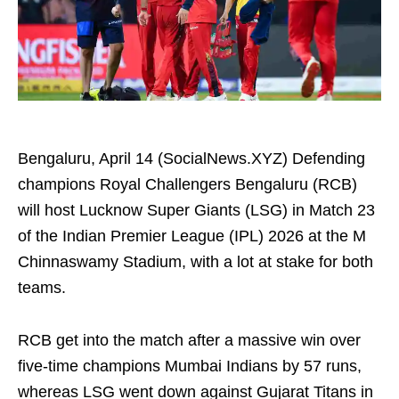
Bengaluru, April 14 (SocialNews.XYZ) Defending
champions Royal Challengers Bengaluru (RCB)
will host Lucknow Super Giants (LSG) in Match 23
of the Indian Premier League (IPL) 2026 at the M
Chinnaswamy Stadium, with a lot at stake for both
teams.
RCB get into the match after a massive win over
five-time champions Mumbai Indians by 57 runs,
whereas LSG went down against Gujarat Titans in