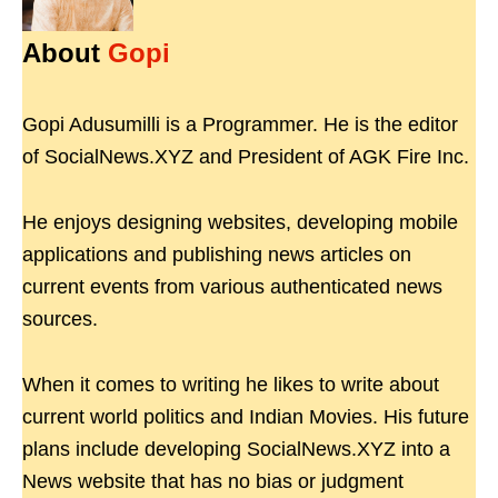
About
Gopi
Gopi Adusumilli is a Programmer. He is the editor
of SocialNews.XYZ and President of AGK Fire Inc.
He enjoys designing websites, developing mobile
applications and publishing news articles on
current events from various authenticated news
sources.
When it comes to writing he likes to write about
current world politics and Indian Movies. His future
plans include developing SocialNews.XYZ into a
News website that has no bias or judgment