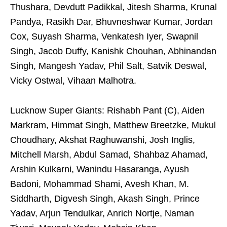
Thushara, Devdutt Padikkal, Jitesh Sharma, Krunal
Pandya, Rasikh Dar, Bhuvneshwar Kumar, Jordan
Cox, Suyash Sharma, Venkatesh Iyer, Swapnil
Singh, Jacob Duffy, Kanishk Chouhan, Abhinandan
Singh, Mangesh Yadav, Phil Salt, Satvik Deswal,
Vicky Ostwal, Vihaan Malhotra.
Lucknow Super Giants: Rishabh Pant (C), Aiden
Markram, Himmat Singh, Matthew Breetzke, Mukul
Choudhary, Akshat Raghuwanshi, Josh Inglis,
Mitchell Marsh, Abdul Samad, Shahbaz Ahamad,
Arshin Kulkarni, Wanindu Hasaranga, Ayush
Badoni, Mohammad Shami, Avesh Khan, M.
Siddharth, Digvesh Singh, Akash Singh, Prince
Yadav, Arjun Tendulkar, Anrich Nortje, Naman