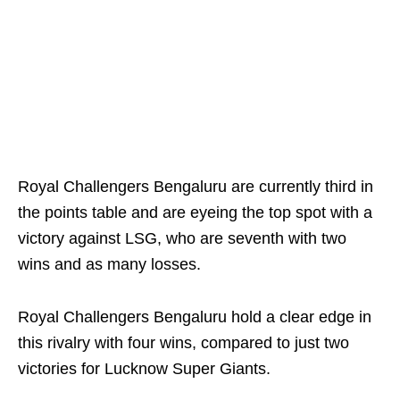
Royal Challengers Bengaluru are currently third in
the points table and are eyeing the top spot with a
victory against LSG, who are seventh with two
wins and as many losses.
Royal Challengers Bengaluru hold a clear edge in
this rivalry with four wins, compared to just two
victories for Lucknow Super Giants.