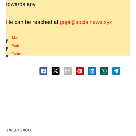
towards any.
He can be reached at
gopi@socialnews.xyz
Mail
|
Web
|
Twitter
3 WEEKS AGO