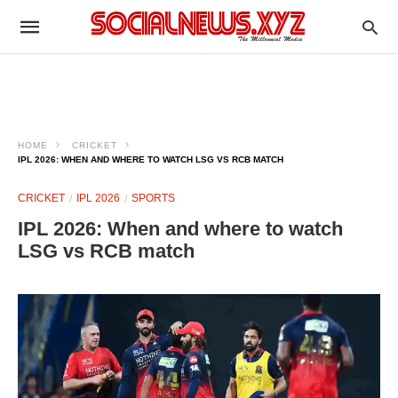
HOME
CRICKET
IPL 2026: WHEN AND WHERE TO WATCH LSG VS RCB MATCH
CRICKET
IPL 2026
SPORTS
IPL 2026: When and where to watch
LSG vs RCB match