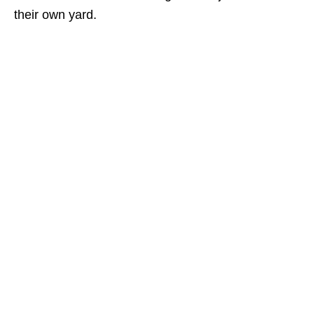
their own yard.