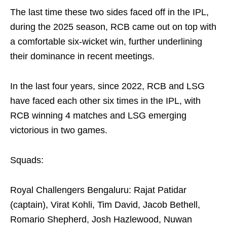
The last time these two sides faced off in the IPL,
during the 2025 season, RCB came out on top with
a comfortable six-wicket win, further underlining
their dominance in recent meetings.
In the last four years, since 2022, RCB and LSG
have faced each other six times in the IPL, with
RCB winning 4 matches and LSG emerging
victorious in two games.
Squads:
Royal Challengers Bengaluru: Rajat Patidar
(captain), Virat Kohli, Tim David, Jacob Bethell,
Romario Shepherd, Josh Hazlewood, Nuwan