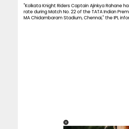
"Kolkata Knight Riders Captain Ajinkya Rahane h
rate during Match No. 22 of the TATA Indian Prem
MA Chidambaram Stadium, Chennai," the IPL infor