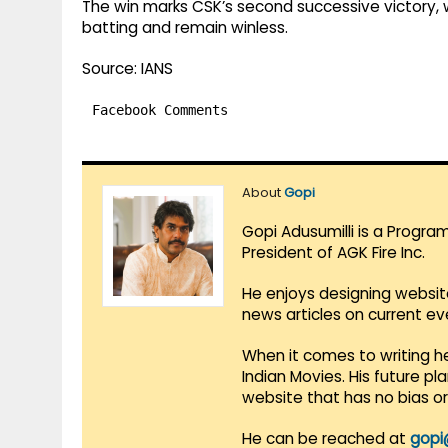
The win marks CSK’s second successive victory, wh
batting and remain winless.
Source: IANS
Facebook Comments
About
Gopi
Gopi Adusumilli is a Progra
President of AGK Fire Inc.
He enjoys designing websit
news articles on current e
When it comes to writing he
Indian Movies. His future p
website that has no bias o
He can be reached at
gopi