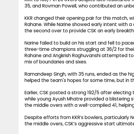
35, and Rovman Powell, who contributed an unbe
KKR changed their opening pair for this match, with
Rahane. While Narine showed early intent with a c
the second over to provide CSK an early breakth
Narine failed to build on his start and fell to p
three-time champions struggling at 36/2 for thei
Rahane and Angkrish Raghuvanshi attempted to rebu
mix of boundaries and sixes.
Ramandeep Singh, with 35 runs, ended as the hig
helped the team's hopes for some time, but in t
Earlier, CSK posted a strong 192/5 after electing
while young Ayush Mhatre provided a blistering s
the middle overs with a well-compiled 41, helpin
Despite efforts from KKR’s bowlers, particularly 
the middle overs, CSK’s aggressive start ultimat