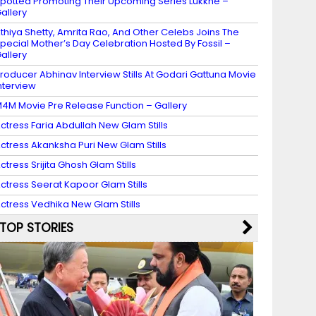
potted Promoting Their Upcoming Series Lukkhe –
allery
thiya Shetty, Amrita Rao, And Other Celebs Joins The
pecial Mother’s Day Celebration Hosted By Fossil –
allery
roducer Abhinav Interview Stills At Godari Gattuna Movie
nterview
4M Movie Pre Release Function – Gallery
ctress Faria Abdullah New Glam Stills
ctress Akanksha Puri New Glam Stills
ctress Srijita Ghosh Glam Stills
ctress Seerat Kapoor Glam Stills
ctress Vedhika New Glam Stills
TOP STORIES