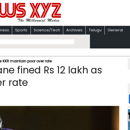
iness
Sports
Science/Tech
Archives
Telugu
General
s KKR maintain poor over rate
ne fined Rs 12 lakh as
r rate