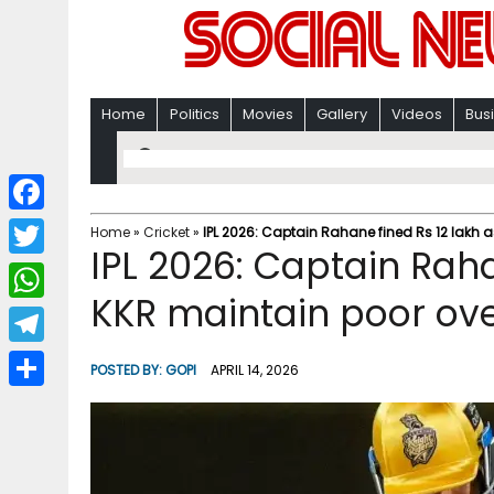
Home
Politics
Movies
Gallery
Videos
Bus
F
Home
»
Cricket
»
IPL 2026: Captain Rahane fined Rs 12 lakh a
IPL 2026: Captain Raha
a
T
c
KKR maintain poor ove
w
W
e
i
h
T
b
POSTED BY:
GOPI
APRIL 14, 2026
t
a
e
o
S
t
t
l
o
h
e
s
e
k
a
r
A