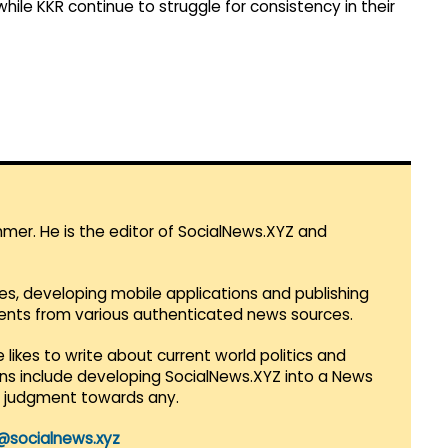
ile KKR continue to struggle for consistency in their
mmer. He is the editor of SocialNews.XYZ and
es, developing mobile applications and publishing
vents from various authenticated news sources.
 likes to write about current world politics and
lans include developing SocialNews.XYZ into a News
r judgment towards any.
@socialnews.xyz