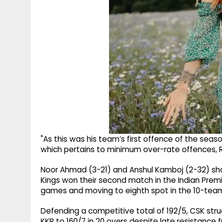
"As this was his team’s first offence of the seaso
which pertains to minimum over-rate offences, Ra
Noor Ahmad (3-21) and Anshul Kamboj (2-32) sh
Kings won their second match in the Indian Premi
games and moving to eighth spot in the 10-team
Defending a competitive total of 192/5, CSK stru
KKR to 160/7 in 20 overs despite late resistanc