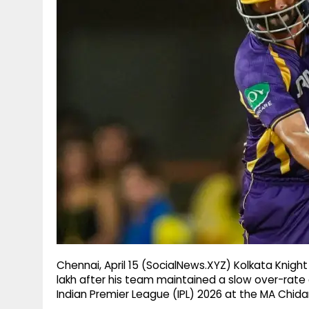
g
r
p
r
e
p
a
m
Chennai, April 15 (SocialNews.XYZ) Kolkata Knight
lakh after his team maintained a slow over-rate 
Indian Premier League (IPL) 2026 at the MA Chi