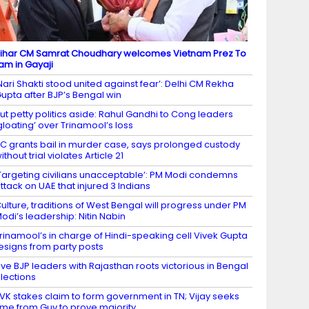
ihar CM Samrat Choudhary welcomes Vietnam Prez To
am in Gayaji
Nari Shakti stood united against fear’: Delhi CM Rekha
upta after BJP’s Bengal win
ut petty politics aside: Rahul Gandhi to Cong leaders
gloating’ over Trinamool’s loss
C grants bail in murder case, says prolonged custody
ithout trial violates Article 21
Targeting civilians unacceptable’: PM Modi condemns
ttack on UAE that injured 3 Indians
ulture, traditions of West Bengal will progress under PM
odi’s leadership: Nitin Nabin
rinamool’s in charge of Hindi-speaking cell Vivek Gupta
esigns from party posts
ive BJP leaders with Rajasthan roots victorious in Bengal
lections
VK stakes claim to form government in TN; Vijay seeks
ime from Guv to prove majority