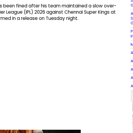
S
G
as been fined after his team maintained a slow over-
ier League (IPL) 2026 against Chennai Super Kings at
A
med in a release on Tuesday night.
S
G
P
I
M
A
A
A
A
A