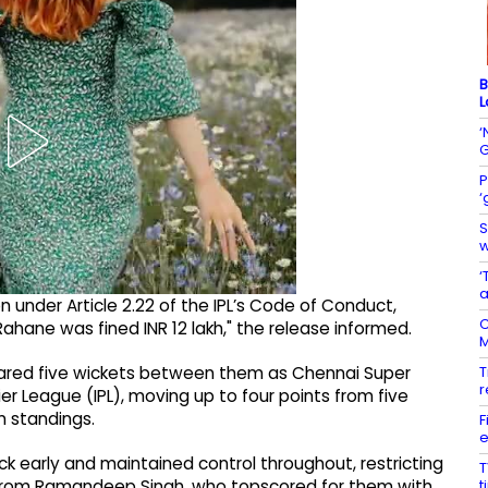
B
L
‘
G
P
‘
S
w
‘
a
n under Article 2.22 of the IPL’s Code of Conduct,
C
hane was fined INR 12 lakh," the release informed.
M
T
ared five wickets between them as Chennai Super
r
er League (IPL), moving up to four points from five
 standings.
F
e
ck early and maintained control throughout, restricting
T
t
e from Ramandeep Singh, who topscored for them with