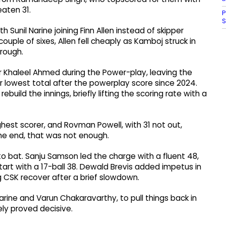
aten 31.
P
S
 Sunil Narine joining Finn Allen instead of skipper
ouple of sixes, Allen fell cheaply as Kamboj struck in
rough.
acer Khaleel Ahmed during the Power-play, leaving the
r lowest total after the powerplay score since 2024.
ild the innings, briefly lifting the scoring rate with a
hest scorer, and Rovman Powell, with 31 not out,
he end, that was not enough.
 to bat. Sanju Samson led the charge with a fluent 48,
tart with a 17-ball 38. Dewald Brevis added impetus in
g CSK recover after a brief slowdown.
Narine and Varun Chakaravarthy, to pull things back in
ely proved decisive.