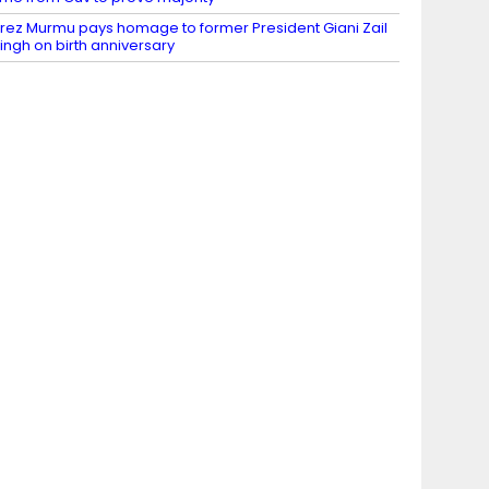
rez Murmu pays homage to former President Giani Zail
ingh on birth anniversary