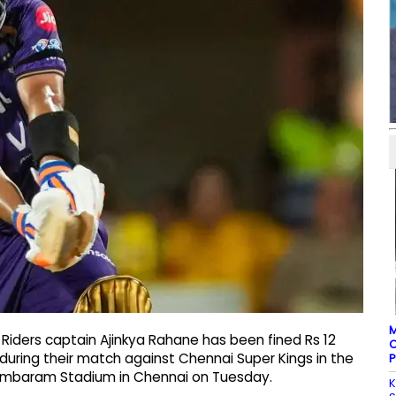
M
 Riders captain Ajinkya Rahane has been fined Rs 12
C
during their match against Chennai Super Kings in the
P
dambaram Stadium in Chennai on Tuesday.
K