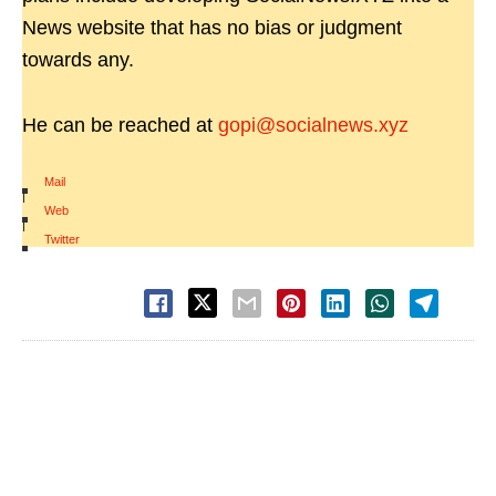
News website that has no bias or judgment
towards any.
He can be reached at
gopi@socialnews.xyz
Mail
|
Web
|
Twitter