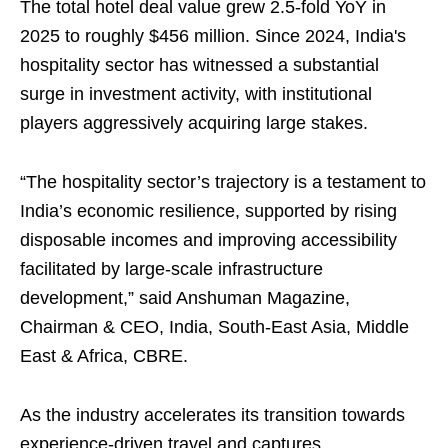
The total hotel deal value grew 2.5-fold YoY in
2025 to roughly $456 million. Since 2024, India's
hospitality sector has witnessed a substantial
surge in investment activity, with institutional
players aggressively acquiring large stakes.
“The hospitality sector’s trajectory is a testament to
India’s economic resilience, supported by rising
disposable incomes and improving accessibility
facilitated by large‑scale infrastructure
development,” said Anshuman Magazine,
Chairman & CEO, India, South‑East Asia, Middle
East & Africa, CBRE.
As the industry accelerates its transition towards
experience-driven travel and captures