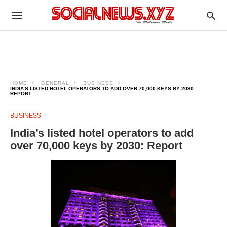
HOME
GENERAL
BUSINESS
INDIA’S LISTED HOTEL OPERATORS TO ADD OVER 70,000 KEYS BY 2030:
REPORT
BUSINESS
India’s listed hotel operators to add
over 70,000 keys by 2030: Report