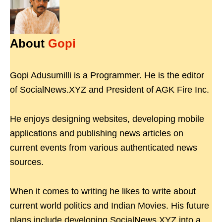
About
Gopi
Gopi Adusumilli is a Programmer. He is the editor
of SocialNews.XYZ and President of AGK Fire Inc.
He enjoys designing websites, developing mobile
applications and publishing news articles on
current events from various authenticated news
sources.
When it comes to writing he likes to write about
current world politics and Indian Movies. His future
plans include developing SocialNews.XYZ into a