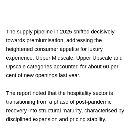
The supply pipeline in 2025 shifted decisively
towards premiumisation, addressing the
heightened consumer appetite for luxury
experience. Upper Midscale, Upper Upscale and
Upscale categories accounted for about 60 per
cent of new openings last year.
The report noted that the hospitality sector is
transitioning from a phase of post-pandemic
recovery into structural maturity, characterised by
disciplined expansion and pricing stability.