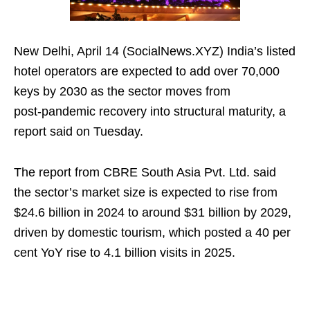
New Delhi, April 14 (SocialNews.XYZ) India’s listed
hotel operators are expected to add over 70,000
keys by 2030 as the sector moves from
post‑pandemic recovery into structural maturity, a
report said on Tuesday.
The report from CBRE South Asia Pvt. Ltd. said
the sector’s market size is expected to rise from
$24.6 billion in 2024 to around $31 billion by 2029,
driven by domestic tourism, which posted a 40 per
cent YoY rise to 4.1 billion visits in 2025.