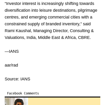
“Investor interest is increasingly shifting towards
diversification into leisure destinations, pilgrimage
centres, and emerging commercial cities with a
constrained supply of branded inventory,” said
Rami Kaushal, Managing Director, Consulting &
Valuations, India, Middle East & Africa, CBRE.
—IANS
aar/rad
Source: IANS
Facebook Comments