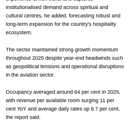
institutionalised demand across spiritual and
cultural centres, he added, forecasting robust and
long-term expansion for the country's hospitality
ecosystem.
The sector maintained strong growth momentum
throughout 2025 despite year-end headwinds such
as geopolitical tensions and operational disruptions
in the aviation sector.
Occupancy averaged around 64 per cent in 2025,
with revenue per available room surging 11 per
cent YoY and average daily rates up 8.7 per cent,
the report said.