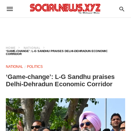
HOME
NATIONAL
‘GAME-CHANGE’: L-G SANDHU PRAISES DELHI-DEHRADUN ECONOMIC
CORRIDOR​
NATIONAL
POLITICS
‘Game-change’: L-G Sandhu praises
Delhi-Dehradun Economic Corridor​