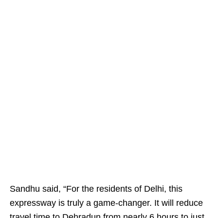
Sandhu said, “For the residents of Delhi, this
expressway is truly a game-changer. It will reduce
travel time to Dehradun from nearly 6 hours to just