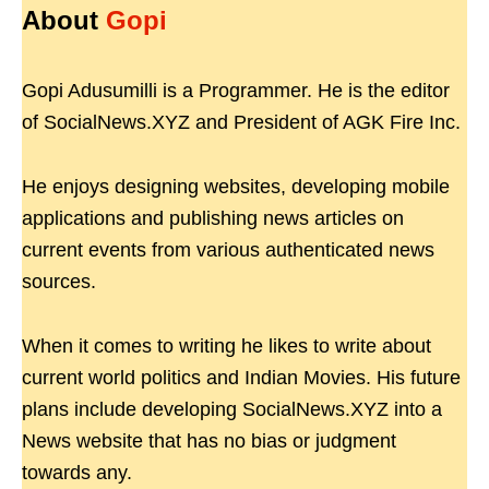
About
Gopi
Gopi Adusumilli is a Programmer. He is the editor
of SocialNews.XYZ and President of AGK Fire Inc.
He enjoys designing websites, developing mobile
applications and publishing news articles on
current events from various authenticated news
sources.
When it comes to writing he likes to write about
current world politics and Indian Movies. His future
plans include developing SocialNews.XYZ into a
News website that has no bias or judgment
towards any.