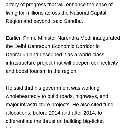
artery of progress that will enhance the ease of
living for millions across the National Capital
Region and beyond, said Sandhu.​
Earlier, Prime Minister Narendra Modi inaugurated
the Delhi-Dehradun Economic Corridor in
Dehradun and described it as a world-class
infrastructure project that will deepen connectivity
and boost tourism in the region.​
He said that his government was working
wholeheartedly to build roads, highways, and
major infrastructure projects. He also cited fund
allocations, before 2014 and after 2014, to
differentiate the thrust on building big-ticket