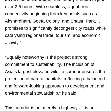
over 2.5 hours. With seamless, signal-free
connectivity beginning from key points such as
Akshardham, Geeta Colony, and Shastri Park, it
promises to significantly decongest city roads while
catalysing regional trade, tourism, and economic
activity.”​
“Equally noteworthy is the project’s strong
commitment to sustainability. The inclusion of
Asia’s largest elevated wildlife corridor ensures the
protection of natural habitats, reflecting a balanced
and forward-looking approach to development and
environmental stewardship,” he said.​
This corridor is not merely a highway - it is an