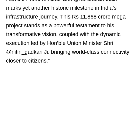
marks yet another historic milestone in India’s
infrastructure journey. This Rs 11,868 crore mega
project stands as a powerful testament to his
transformative vision, coupled with the dynamic
execution led by Hon’ble Union Minister Shri
@nitin_gadkari Ji, bringing world-class connectivity
closer to citizens.”​