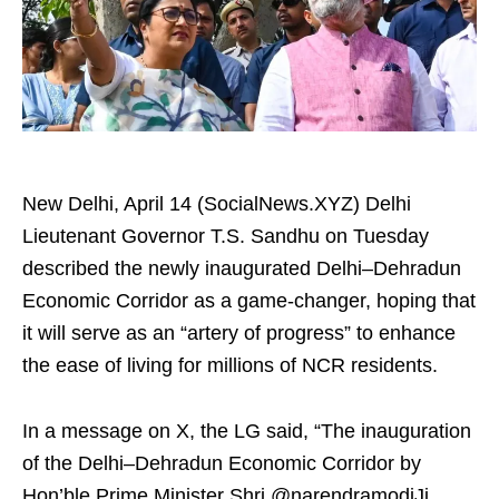
New Delhi, April 14 (SocialNews.XYZ) Delhi
Lieutenant Governor T.S. Sandhu on Tuesday
described the newly inaugurated Delhi–Dehradun
Economic Corridor as a game-changer, hoping that
it will serve as an “artery of progress” to enhance
the ease of living for millions of NCR residents.​
In a message on X, the LG said, “The inauguration
of the Delhi–Dehradun Economic Corridor by
Hon’ble Prime Minister Shri @narendramodiJi