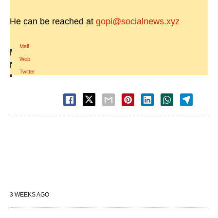
He can be reached at
gopi@socialnews.xyz
Mail
|
Web
|
Twitter
3 WEEKS AGO