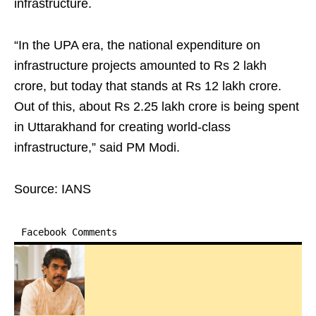
infrastructure.​
“In the UPA era, the national expenditure on
infrastructure projects amounted to Rs 2 lakh
crore, but today that stands at Rs 12 lakh crore.
Out of this, about Rs 2.25 lakh crore is being spent
in Uttarakhand for creating world-class
infrastructure,” said PM Modi.​
Source: IANS
Facebook Comments