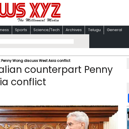
iness
Sports
Science/Tech
Archives
Telugu
General
t Penny Wong discuss West Asia conflict
alian counterpart Penny
a conflict