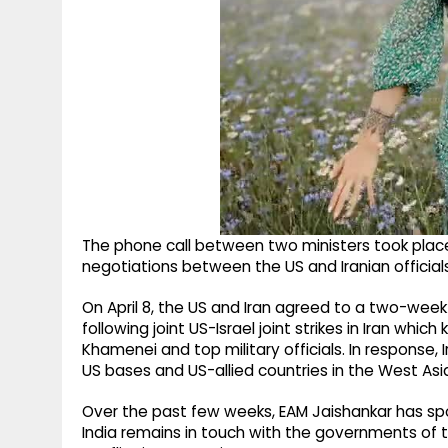
The phone call between two ministers took place 
negotiations between the US and Iranian officia
On April 8, the US and Iran agreed to a two-week
following joint US-Israel joint strikes in Iran whic
Khamenei and top military officials. In response, 
US bases and US-allied countries in the West Asi
Over the past few weeks, EAM Jaishankar has spo
India remains in touch with the governments of th