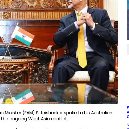
P
A
irs Minister (EAM) S Jaishankar spoke to his Australian
C
the ongoing West Asia conflict.
N