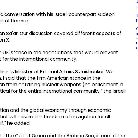
U
s
ic conversation with his Israeli counterpart Gideon
H
s
ait of Hormuz.
K
on Sa'ar. Our discussion covered different aspects of
c
on X.
E
s
e US' stance in the negotiations that would prevent
 for the international community.
ndia’s Minister of External Affairs S Jaishankar. We
. I said that the firm American stance in the
ran from obtaining nuclear weapons (no enrichment in
tical for the entire international community," the Israeli
igation and the global economy through economic
that will ensure the freedom of navigation for all
ulf," he added.
f to the Gulf of Oman and the Arabian Sea, is one of the