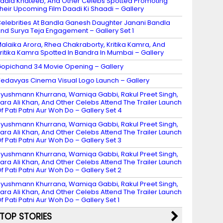
adia Khateeb, And Other Celebs Spotted Promoting
heir Upcoming Film Daadi Ki Shaadi – Gallery
elebrities At Bandla Ganesh Daughter Janani Bandla
nd Surya Teja Engagement – Gallery Set 1
alaika Arora, Rhea Chakraborty, Kritika Kamra, And
ritika Kamra Spotted In Bandra In Mumbai – Gallery
opichand 34 Movie Opening – Gallery
edavyas Cinema Visual Logo Launch – Gallery
yushmann Khurrana, Wamiqa Gabbi, Rakul Preet Singh,
ara Ali Khan, And Other Celebs Attend The Trailer Launch
f Pati Patni Aur Woh Do – Gallery Set 4
yushmann Khurrana, Wamiqa Gabbi, Rakul Preet Singh,
ara Ali Khan, And Other Celebs Attend The Trailer Launch
f Pati Patni Aur Woh Do – Gallery Set 3
yushmann Khurrana, Wamiqa Gabbi, Rakul Preet Singh,
ara Ali Khan, And Other Celebs Attend The Trailer Launch
f Pati Patni Aur Woh Do – Gallery Set 2
yushmann Khurrana, Wamiqa Gabbi, Rakul Preet Singh,
ara Ali Khan, And Other Celebs Attend The Trailer Launch
f Pati Patni Aur Woh Do – Gallery Set 1
TOP STORIES