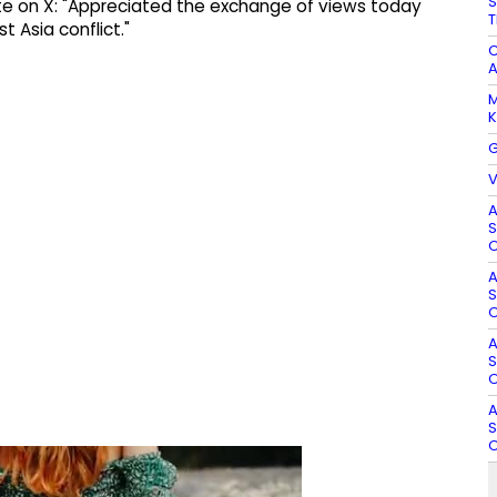
S
ote on X: "Appreciated the exchange of views today
T
 Asia conflict."
C
A
M
K
G
V
A
S
O
A
S
O
A
S
O
A
S
O