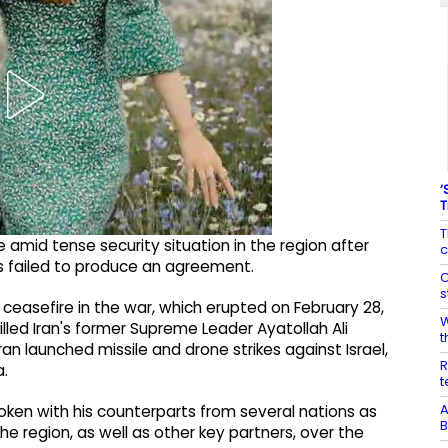
‘
T
T
amid tense security situation in the region after
c
ls failed to produce an agreement.
C
s
 ceasefire in the war, which erupted on February 28,
W
h killed Iran's former Supreme Leader Ayatollah Ali
t
Iran launched missile and drone strikes against Israel,
R
a.
t
A
ken with his counterparts from several nations as
B
e region, as well as other key partners, over the