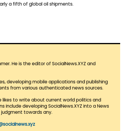
arly a fifth of global oil shipments.
mmer. He is the editor of SocialNews.XYZ and
es, developing mobile applications and publishing
vents from various authenticated news sources.
 likes to write about current world politics and
lans include developing SocialNews.XYZ into a News
r judgment towards any.
@socialnews.xyz