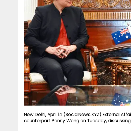
g
r
p
r
e
p
a
m
New Delhi, April 14 (SocialNews.XYZ) External Affa
counterpart Penny Wong on Tuesday, discussing 