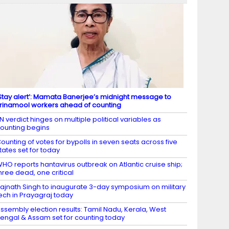
Stay alert’: Mamata Banerjee’s midnight message to
rinamool workers ahead of counting
N verdict hinges on multiple political variables as
ounting begins
ounting of votes for bypolls in seven seats across five
tates set for today
HO reports hantavirus outbreak on Atlantic cruise ship;
hree dead, one critical
ajnath Singh to inaugurate 3-day symposium on military
ech in Prayagraj today
ssembly election results: Tamil Nadu, Kerala, West
engal & Assam set for counting today