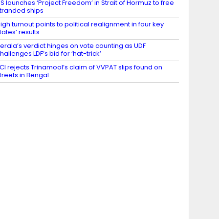
S launches ‘Project Freedom’ in Strait of Hormuz to free
tranded ships
igh turnout points to political realignment in four key
tates’ results
erala’s verdict hinges on vote counting as UDF
hallenges LDF’s bid for ‘hat-trick’
CI rejects Trinamool’s claim of VVPAT slips found on
treets in Bengal