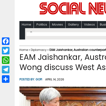
Home
Politics
Movies
Gallery
Videos
Bus
F
Home
»
Diplomacy
»
EAM Jaishankar, Australian counterpar
EAM Jaishankar, Austr
a
T
c
Wong discuss West Asi
w
W
e
i
h
T
b
POSTED BY:
GOPI
APRIL 14, 2026
t
a
e
o
S
t
t
l
o
h
e
s
e
k
a
r
A