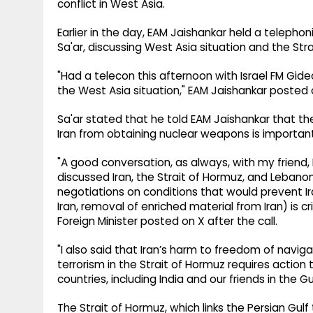
conflict in West Asia.
Earlier in the day, EAM Jaishankar held a telephon
Sa'ar, discussing West Asia situation and the Str
"Had a telecon this afternoon with Israel FM Gide
the West Asia situation," EAM Jaishankar posted 
Sa'ar stated that he told EAM Jaishankar that th
Iran from obtaining nuclear weapons is important
"A good conversation, as always, with my friend, I
discussed Iran, the Strait of Hormuz, and Lebanon
negotiations on conditions that would prevent I
Iran, removal of enriched material from Iran) is cri
Foreign Minister posted on X after the call.
"I also said that Iran’s harm to freedom of nav
terrorism in the Strait of Hormuz requires action 
countries, including India and our friends in the G
The Strait of Hormuz, which links the Persian Gul