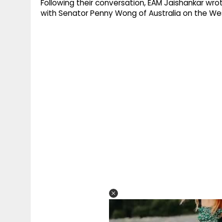
Following their conversation, EAM Jaishankar wr
with Senator Penny Wong of Australia on the West