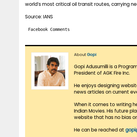
world’s most critical oil transit routes, carrying ne
Source: IANS
Facebook Comments
About
Gopi
Gopi Adusumilli is a Progra
President of AGK Fire Inc.
He enjoys designing websit
news articles on current e
When it comes to writing he
Indian Movies. His future p
website that has no bias o
He can be reached at
gopi