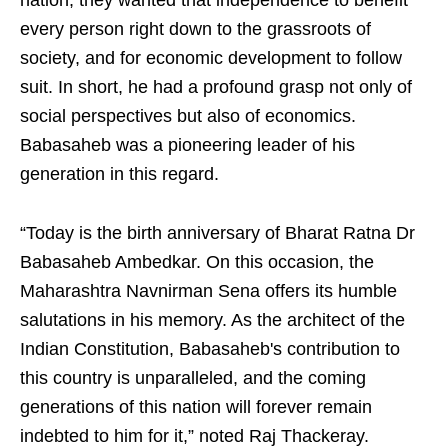
nation; they wanted that independence to benefit
every person right down to the grassroots of
society, and for economic development to follow
suit. In short, he had a profound grasp not only of
social perspectives but also of economics.
Babasaheb was a pioneering leader of his
generation in this regard.
“Today is the birth anniversary of Bharat Ratna Dr
Babasaheb Ambedkar. On this occasion, the
Maharashtra Navnirman Sena offers its humble
salutations in his memory. As the architect of the
Indian Constitution, Babasaheb's contribution to
this country is unparalleled, and the coming
generations of this nation will forever remain
indebted to him for it,” noted Raj Thackeray.