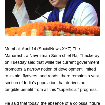
Mumbai, April 14 (SocialNews.XYZ) The
Maharashtra Navnirman Sena chief Raj Thackeray
on Tuesday said that while the current government
promotes a narrow notion of development limited
to its aid, flyovers, and roads, there remains a vast
section of India's population that derives no
tangible benefit from all this "superficial" progress.
He said that today, the absence of a colossal figure