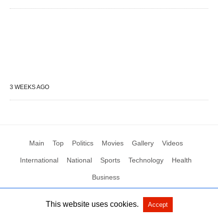
3 WEEKS AGO
Main
Top
Politics
Movies
Gallery
Videos
International
National
Sports
Technology
Health
Business
This website uses cookies.
Accept
All Rights Reserved by Social News XYZ
View Non-AMP Version