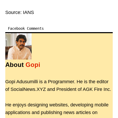
Source: IANS
Facebook Comments
About
Gopi
Gopi Adusumilli is a Programmer. He is the editor
of SocialNews.XYZ and President of AGK Fire Inc.
He enjoys designing websites, developing mobile
applications and publishing news articles on