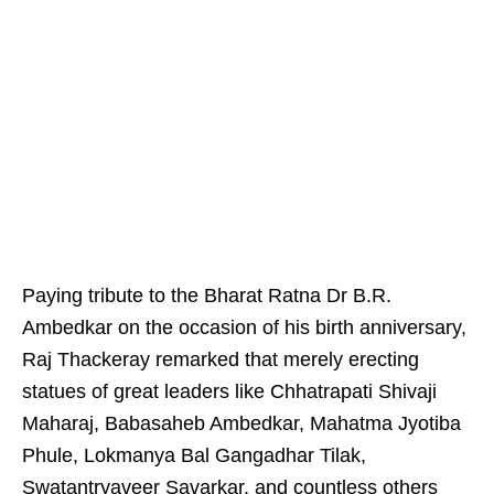
Paying tribute to the Bharat Ratna Dr B.R.
Ambedkar on the occasion of his birth anniversary,
Raj Thackeray remarked that merely erecting
statues of great leaders like Chhatrapati Shivaji
Maharaj, Babasaheb Ambedkar, Mahatma Jyotiba
Phule, Lokmanya Bal Gangadhar Tilak,
Swatantryaveer Savarkar, and countless others