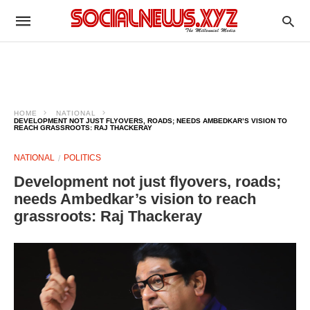
HOME
NATIONAL
DEVELOPMENT NOT JUST FLYOVERS, ROADS; NEEDS AMBEDKAR’S VISION TO
REACH GRASSROOTS: RAJ THACKERAY
NATIONAL
POLITICS
Development not just flyovers, roads;
needs Ambedkar’s vision to reach
grassroots: Raj Thackeray