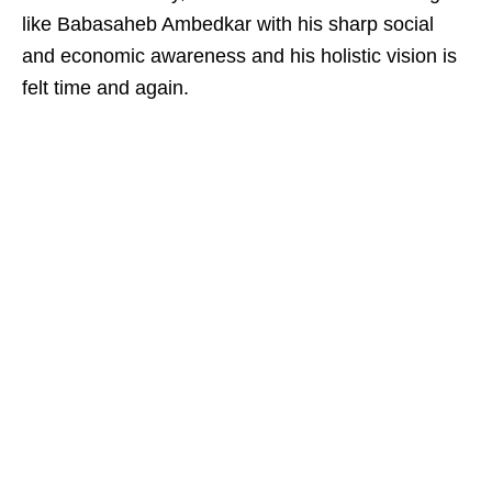
like Babasaheb Ambedkar with his sharp social
and economic awareness and his holistic vision is
felt time and again.