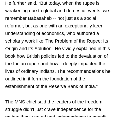
He further said, “But today, when the rupee is
weakening due to global and domestic events, we
remember Babasaheb -- not just as a social
reformer, but as one with an exceptionally keen
understanding of economics, who authored a
scholarly work like 'The Problem of the Rupee: Its
Origin and Its Solution'. He vividly explained in this
book how British policies led to the devaluation of
the Indian rupee and how it deeply impacted the
lives of ordinary Indians. The recommendations he
outlined in it form the foundation of the
establishment of the Reserve Bank of India.”
The MNS chief said the leaders of the freedom
struggle didn't just crave independence for the