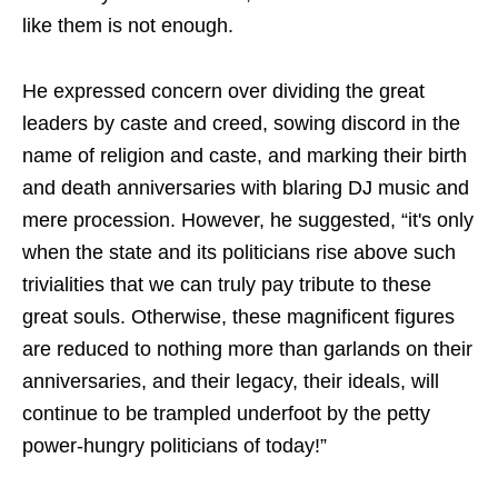
like them is not enough.
He expressed concern over dividing the great
leaders by caste and creed, sowing discord in the
name of religion and caste, and marking their birth
and death anniversaries with blaring DJ music and
mere procession. However, he suggested, “it's only
when the state and its politicians rise above such
trivialities that we can truly pay tribute to these
great souls. Otherwise, these magnificent figures
are reduced to nothing more than garlands on their
anniversaries, and their legacy, their ideals, will
continue to be trampled underfoot by the petty
power-hungry politicians of today!”