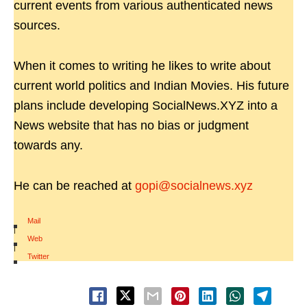
current events from various authenticated news
sources.
When it comes to writing he likes to write about
current world politics and Indian Movies. His future
plans include developing SocialNews.XYZ into a
News website that has no bias or judgment
towards any.
He can be reached at
gopi@socialnews.xyz
Mail
|
Web
|
Twitter