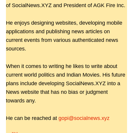
of SocialNews.XYZ and President of AGK Fire Inc.
He enjoys designing websites, developing mobile
applications and publishing news articles on
current events from various authenticated news
sources.
When it comes to writing he likes to write about
current world politics and Indian Movies. His future
plans include developing SocialNews.XYZ into a
News website that has no bias or judgment
towards any.
He can be reached at
gopi@socialnews.xyz