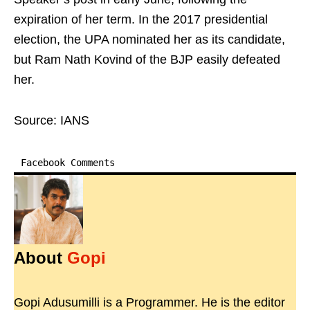
expiration of her term. In the 2017 presidential
election, the UPA nominated her as its candidate,
but Ram Nath Kovind of the BJP easily defeated
her.
Source: IANS
Facebook Comments
About
Gopi
Gopi Adusumilli is a Programmer. He is the editor