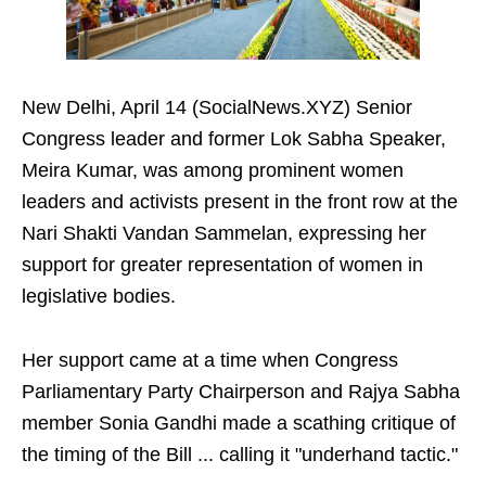
New Delhi, April 14 (SocialNews.XYZ) Senior
Congress leader and former Lok Sabha Speaker,
Meira Kumar, was among prominent women
leaders and activists present in the front row at the
Nari Shakti Vandan Sammelan, expressing her
support for greater representation of women in
legislative bodies.
Her support came at a time when Congress
Parliamentary Party Chairperson and Rajya Sabha
member Sonia Gandhi made a scathing critique of
the timing of the Bill ... calling it "underhand tactic."