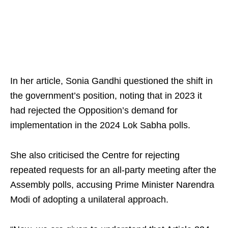
In her article, Sonia Gandhi questioned the shift in
the government’s position, noting that in 2023 it
had rejected the Opposition’s demand for
implementation in the 2024 Lok Sabha polls.
She also criticised the Centre for rejecting
repeated requests for an all-party meeting after the
Assembly polls, accusing Prime Minister Narendra
Modi of adopting a unilateral approach.