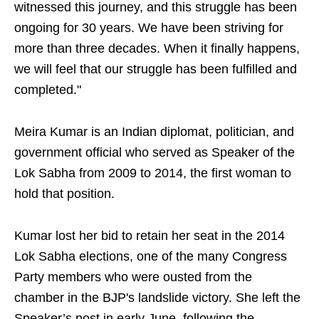
witnessed this journey, and this struggle has been
ongoing for 30 years. We have been striving for
more than three decades. When it finally happens,
we will feel that our struggle has been fulfilled and
completed."
Meira Kumar is an Indian diplomat, politician, and
government official who served as Speaker of the
Lok Sabha from 2009 to 2014, the first woman to
hold that position.
Kumar lost her bid to retain her seat in the 2014
Lok Sabha elections, one of the many Congress
Party members who were ousted from the
chamber in the BJP's landslide victory. She left the
Speaker’s post in early June, following the