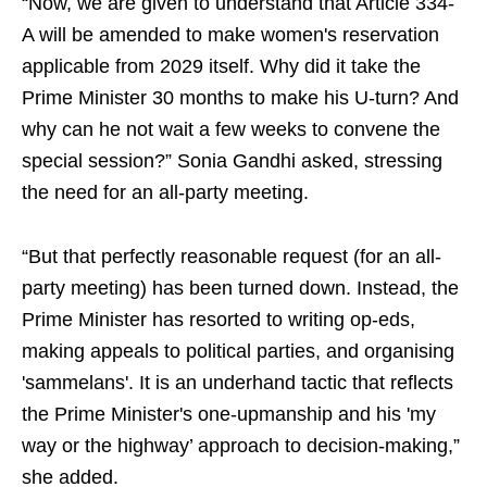
“Now, we are given to understand that Article 334-
A will be amended to make women's reservation
applicable from 2029 itself. Why did it take the
Prime Minister 30 months to make his U-turn? And
why can he not wait a few weeks to convene the
special session?” Sonia Gandhi asked, stressing
the need for an all-party meeting.
“But that perfectly reasonable request (for an all-
party meeting) has been turned down. Instead, the
Prime Minister has resorted to writing op-eds,
making appeals to political parties, and organising
'sammelans'. It is an underhand tactic that reflects
the Prime Minister's one-upmanship and his 'my
way or the highway’ approach to decision-making,”
she added.