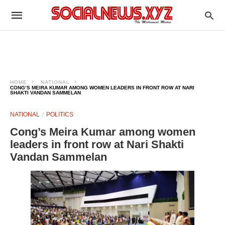
HOME
NATIONAL
CONG’S MEIRA KUMAR AMONG WOMEN LEADERS IN FRONT ROW AT NARI
SHAKTI VANDAN SAMMELAN
NATIONAL
POLITICS
Cong’s Meira Kumar among women
leaders in front row at Nari Shakti
Vandan Sammelan