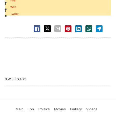
Mail
|
Web
|
Twitter
3 WEEKS AGO
Main
Top
Politics
Movies
Gallery
Videos