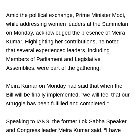
Amid the political exchange, Prime Minister Modi,
while addressing women leaders at the Sammelan
on Monday, acknowledged the presence of Meira
Kumar. Highlighting her contributions, he noted
that several experienced leaders, including
Members of Parliament and Legislative
Assemblies, were part of the gathering.
Meira Kumar on Monday had said that when the
Bill will be finally implemented, "we will feel that our
struggle has been fulfilled and completed."
Speaking to IANS, the former Lok Sabha Speaker
and Congress leader Meira Kumar said, "I have