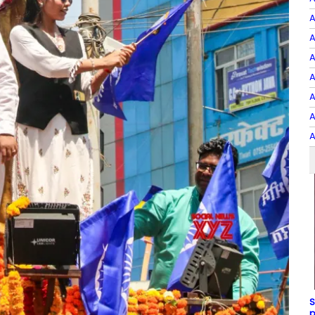
A
A
A
A
A
A
A
S
p