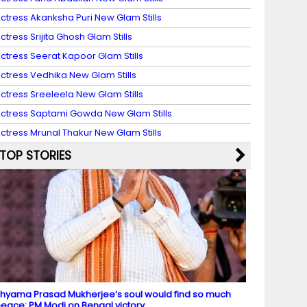
ctress Akanksha Puri New Glam Stills
ctress Srijita Ghosh Glam Stills
ctress Seerat Kapoor Glam Stills
ctress Vedhika New Glam Stills
ctress Sreeleela New Glam Stills
ctress Saptami Gowda New Glam Stills
ctress Mrunal Thakur New Glam Stills
TOP STORIES
hyama Prasad Mukherjee’s soul would find so much
eace: PM Modi on Bengal victory