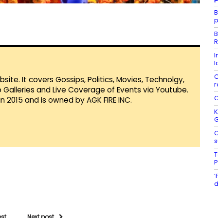
B
p
B
R
I
l
C
te. It covers Gossips, Politics, Movies, Technolgy,
r
Galleries and Live Coverage of Events via Youtube.
C
in 2015 and is owned by AGK FIRE INC.
K
O
s
T
P
‘
d
ost
Next post