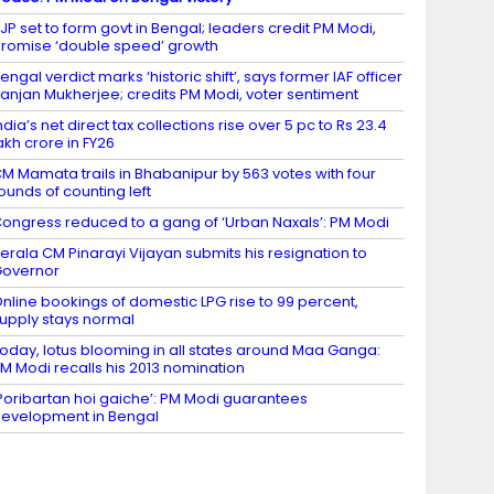
JP set to form govt in Bengal; leaders credit PM Modi,
romise ‘double speed’ growth
engal verdict marks ‘historic shift’, says former IAF officer
anjan Mukherjee; credits PM Modi, voter sentiment
ndia’s net direct tax collections rise over 5 pc to Rs 23.4
akh crore in FY26
M Mamata trails in Bhabanipur by 563 votes with four
ounds of counting left
ongress reduced to a gang of ‘Urban Naxals’: PM Modi
erala CM Pinarayi Vijayan submits his resignation to
Governor
nline bookings of domestic LPG rise to 99 percent,
upply stays normal
oday, lotus blooming in all states around Maa Ganga:
M Modi recalls his 2013 nomination
Poribartan hoi gaiche’: PM Modi guarantees
evelopment in Bengal