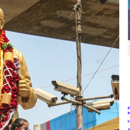
P
I
M
A