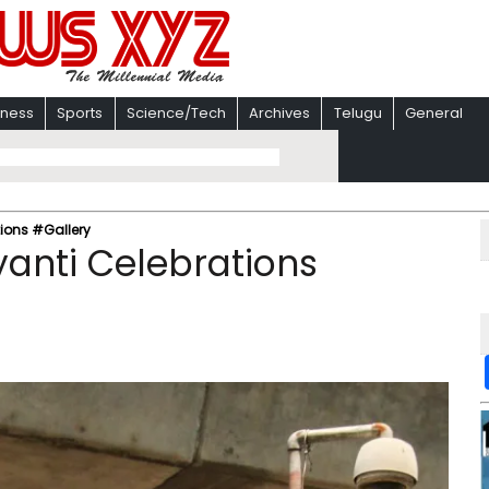
iness
Sports
Science/Tech
Archives
Telugu
General
ions #Gallery
anti Celebrations