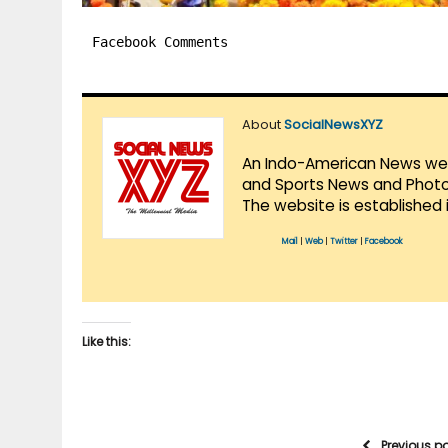
Facebook Comments
About
SocialNewsXYZ
An Indo-American News websi
and Sports News and Photo 
The website is established 
Mail
|
Web
|
Twitter
|
Facebook
Like this:
Previous p