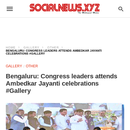
HOME
GALLERY
OTHER
BENGALURU: CONGRESS LEADERS ATTENDS AMBEDKAR JAYANTI
CELEBRATIONS #GALLERY
GALLERY
OTHER
Bengaluru: Congress leaders attends
Ambedkar Jayanti celebrations
#Gallery