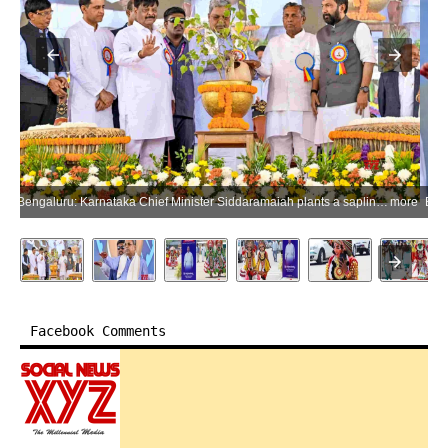
Bengaluru: Karnataka Chief Minister Siddaramaiah plants a sapling during a tribute-paying ceremony for Jurist and former Minister of Law and Justice B. R. Ambedkar on the occasion of his birth anniversary at Vidhana Soudha in Bengaluru on Tuesday, April 14, 2026. Karnataka Minister K. H. Muniyappa is also present. (Photo: IANS)
more
Facebook Comments