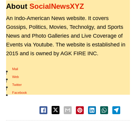
About
SocialNewsXYZ
An Indo-American News website. It covers
Gossips, Politics, Movies, Technolgy, and Sports
News and Photo Galleries and Live Coverage of
Events via Youtube. The website is established in
2015 and is owned by AGK FIRE INC.
Mail
|
Web
|
Twitter
|
Facebook