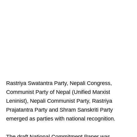
Rastriya Swatantra Party, Nepali Congress,
Communist Party of Nepal (Unified Marxist
Leninist), Nepali Communist Party, Rastriya
Prajatantra Party and Shram Sanskriti Party
emerged as parties with national recognition.
The draft National Commitment Paper was