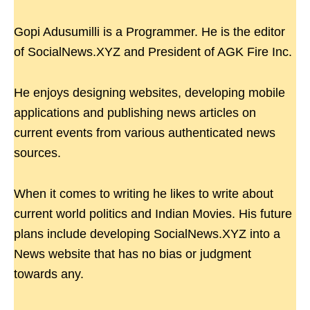
Gopi Adusumilli is a Programmer. He is the editor
of SocialNews.XYZ and President of AGK Fire Inc.
He enjoys designing websites, developing mobile
applications and publishing news articles on
current events from various authenticated news
sources.
When it comes to writing he likes to write about
current world politics and Indian Movies. His future
plans include developing SocialNews.XYZ into a
News website that has no bias or judgment
towards any.