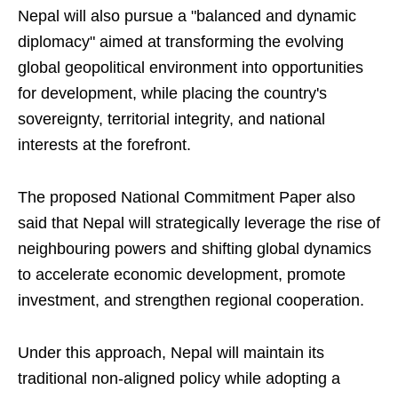
Nepal will also pursue a "balanced and dynamic
diplomacy" aimed at transforming the evolving
global geopolitical environment into opportunities
for development, while placing the country's
sovereignty, territorial integrity, and national
interests at the forefront.
The proposed National Commitment Paper also
said that Nepal will strategically leverage the rise of
neighbouring powers and shifting global dynamics
to accelerate economic development, promote
investment, and strengthen regional cooperation.
Under this approach, Nepal will maintain its
traditional non-aligned policy while adopting a