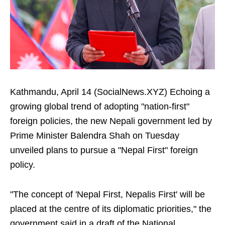
Kathmandu, April 14 (SocialNews.XYZ) Echoing a
growing global trend of adopting "nation-first"
foreign policies, the new Nepali government led by
Prime Minister Balendra Shah on Tuesday
unveiled plans to pursue a "Nepal First" foreign
policy.
"The concept of 'Nepal First, Nepalis First' will be
placed at the centre of its diplomatic priorities," the
government said in a draft of the National