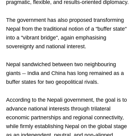
pragmatic, flexible, and results-oriented diplomacy.
The government has also proposed transforming
Nepal from the traditional notion of a "buffer state"
into a "vibrant bridge", again emphasising
sovereignty and national interest.
Nepal sandwiched between two neighbouring
giants -- India and China has long remained as a
buffer states for two geopolitical rivals.
According to the Nepali government, the goal is to
advance national interests through trilateral
economic partnerships and regional connectivity,
while firmly establishing Nepal on the global stage
as an independent, neutral, and non-aligned