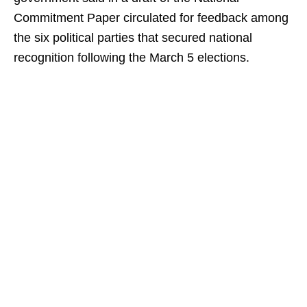
Commitment Paper circulated for feedback among
the six political parties that secured national
recognition following the March 5 elections.