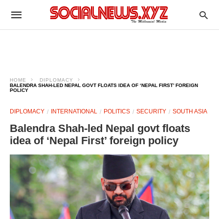
HOME
DIPLOMACY
BALENDRA SHAH-LED NEPAL GOVT FLOATS IDEA OF ‘NEPAL FIRST’ FOREIGN
POLICY
DIPLOMACY
INTERNATIONAL
POLITICS
SECURITY
SOUTH ASIA
Balendra Shah-led Nepal govt floats
idea of ‘Nepal First’ foreign policy