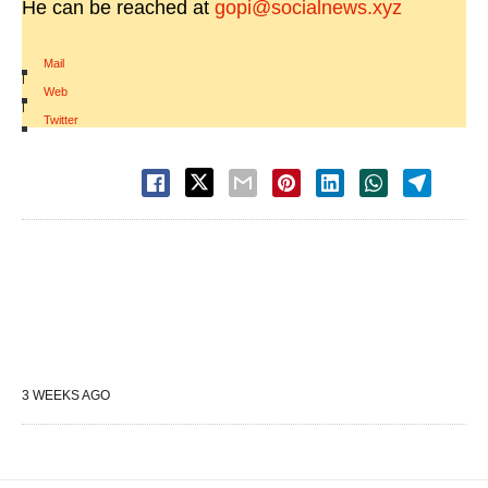
He can be reached at
gopi@socialnews.xyz
Mail
|
Web
|
Twitter
3 WEEKS AGO