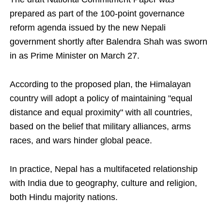
prepared as part of the 100-point governance
reform agenda issued by the new Nepali
government shortly after Balendra Shah was sworn
in as Prime Minister on March 27.
According to the proposed plan, the Himalayan
country will adopt a policy of maintaining "equal
distance and equal proximity" with all countries,
based on the belief that military alliances, arms
races, and wars hinder global peace.
In practice, Nepal has a multifaceted relationship
with India due to geography, culture and religion,
both Hindu majority nations.