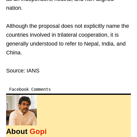
nation.
Although the proposal does not explicitly name the
countries involved in trilateral cooperation, it is
generally understood to refer to Nepal, India, and
China.
Source: IANS
Facebook Comments
About
Gopi