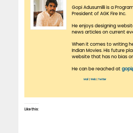
Gopi Adusumilli is a Progra
President of AGK Fire Inc.
He enjoys designing websit
news articles on current e
When it comes to writing he
Indian Movies. His future p
website that has no bias o
He can be reached at
gopi
Mail
|
Web
|
Twitter
Like this: