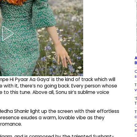
A
B
C
s
pe Hi Pyaar Aa Gaya’ is the kind of track which will
T
e with it, there’s no going back. Every person whose
v
e to this tune. Above all, Sonu sir’s sublime voice
‘
T
dha Shankr light up the screen with their effortless
T
c
presence exudes a warm, lovable vibe as they
o romance.
C
s
Nigam, and is composed by the talented Sushant-