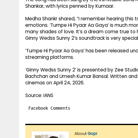
Shankar, with lyrics penned by Kumaar.
Medha Shankr shared, “I remember hearing this tra
emotions. ‘Tumpe Hi Pyaar Aa Gaya’ is much more
many shades of love. It’s a dream come true to h
Ginny Wedss Sunny 2’s soundtrack is very special;
‘Tumpe Hi Pyaar Aa Gaya’ has been released under
streaming platforms.
‘Ginny Wedss Sunny 2’ is presented by Zee Studi
Bachchan and Umesh Kumar Bansal. Written and di
cinemas on April 24, 2026.
Source: IANS
Facebook Comments
About
Gopi