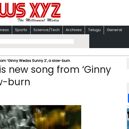
iness
Sports
Science/Tech
Archives
Telugu
General
from ‘Ginny Wedss Sunny 2’, a slow-burn
his new song from ‘Ginny
ow-burn