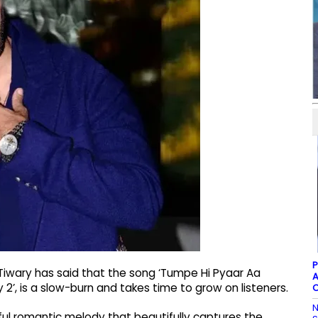
P
 Tiwary has said that the song ‘Tumpe Hi Pyaar Aa
A
2’, is a slow-burn and takes time to grow on listeners.
C
N
ful romantic melody that beautifully captures the