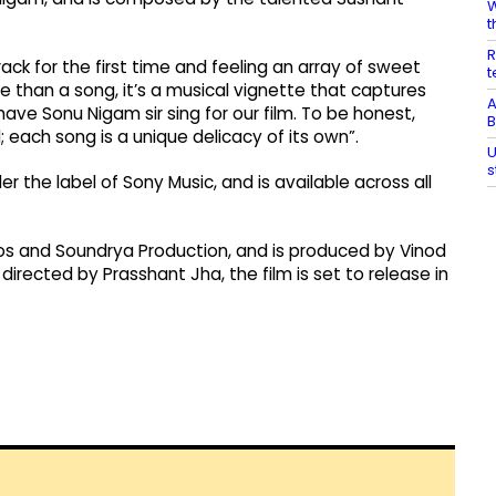
W
t
R
ck for the first time and feeling an array of sweet
t
 than a song, it’s a musical vignette that captures
A
ave Sonu Nigam sir sing for our film. To be honest,
B
 each song is a unique delicacy of its own”.
U
s
 the label of Sony Music, and is available across all
os and Soundrya Production, and is produced by Vinod
rected by Prasshant Jha, the film is set to release in