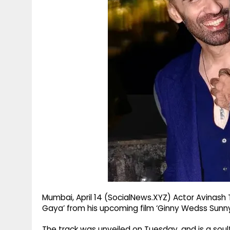
g
r
p
r
e
p
a
m
Mumbai, April 14 (SocialNews.XYZ) Actor Avinash
Gaya’ from his upcoming film ‘Ginny Wedss Sunny 
The track was unveiled on Tuesday, and is a soul