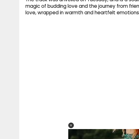
magic of budding love and the journey from frie
love, wrapped in warmth and heartfelt emotions