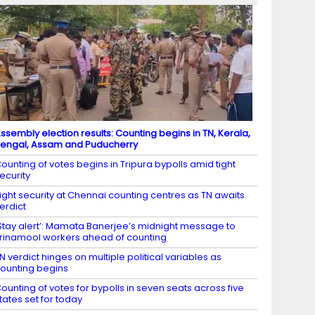
ssembly election results: Counting begins in TN, Kerala,
engal, Assam and Puducherry
ounting of votes begins in Tripura bypolls amid tight
ecurity
ight security at Chennai counting centres as TN awaits
erdict
Stay alert’: Mamata Banerjee’s midnight message to
rinamool workers ahead of counting
N verdict hinges on multiple political variables as
ounting begins
ounting of votes for bypolls in seven seats across five
tates set for today