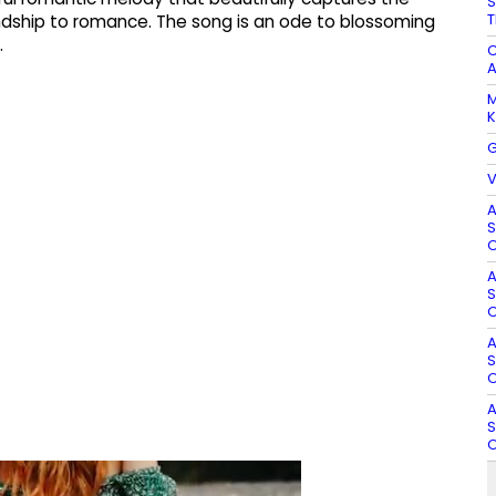
S
T
ndship to romance. The song is an ode to blossoming
.
C
A
M
K
G
V
A
S
O
A
S
O
A
S
O
A
S
O