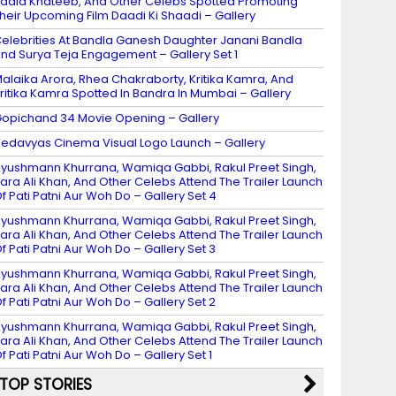
adia Khateeb, And Other Celebs Spotted Promoting
heir Upcoming Film Daadi Ki Shaadi – Gallery
elebrities At Bandla Ganesh Daughter Janani Bandla
nd Surya Teja Engagement – Gallery Set 1
alaika Arora, Rhea Chakraborty, Kritika Kamra, And
ritika Kamra Spotted In Bandra In Mumbai – Gallery
opichand 34 Movie Opening – Gallery
edavyas Cinema Visual Logo Launch – Gallery
yushmann Khurrana, Wamiqa Gabbi, Rakul Preet Singh,
ara Ali Khan, And Other Celebs Attend The Trailer Launch
f Pati Patni Aur Woh Do – Gallery Set 4
yushmann Khurrana, Wamiqa Gabbi, Rakul Preet Singh,
ara Ali Khan, And Other Celebs Attend The Trailer Launch
f Pati Patni Aur Woh Do – Gallery Set 3
yushmann Khurrana, Wamiqa Gabbi, Rakul Preet Singh,
ara Ali Khan, And Other Celebs Attend The Trailer Launch
f Pati Patni Aur Woh Do – Gallery Set 2
yushmann Khurrana, Wamiqa Gabbi, Rakul Preet Singh,
ara Ali Khan, And Other Celebs Attend The Trailer Launch
f Pati Patni Aur Woh Do – Gallery Set 1
TOP STORIES