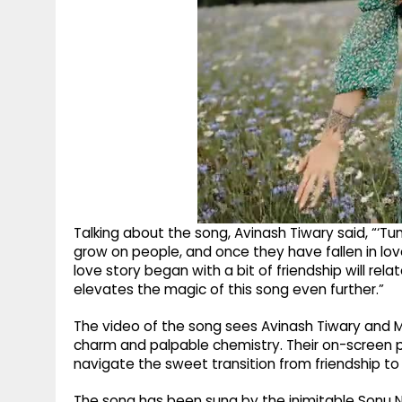
Talking about the song, Avinash Tiwary said, “‘Tum
grow on people, and once they have fallen in lov
love story began with a bit of friendship will relat
elevates the magic of this song even further.”
The video of the song sees Avinash Tiwary and Me
charm and palpable chemistry. Their on-screen 
navigate the sweet transition from friendship t
The song has been sung by the inimitable Sonu 