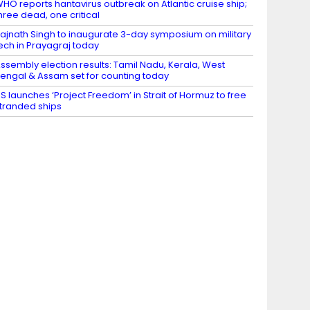
HO reports hantavirus outbreak on Atlantic cruise ship;
hree dead, one critical
ajnath Singh to inaugurate 3-day symposium on military
ech in Prayagraj today
ssembly election results: Tamil Nadu, Kerala, West
engal & Assam set for counting today
S launches ‘Project Freedom’ in Strait of Hormuz to free
tranded ships