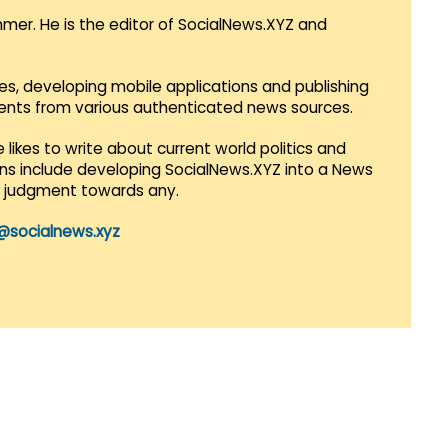
mmer. He is the editor of SocialNews.XYZ and
es, developing mobile applications and publishing
vents from various authenticated news sources.
 likes to write about current world politics and
lans include developing SocialNews.XYZ into a News
r judgment towards any.
@socialnews.xyz