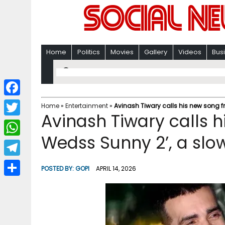
Home
Politics
Movies
Gallery
Videos
Bus
F
Home
»
Entertainment
»
Avinash Tiwary calls his new song 
Avinash Tiwary calls 
a
T
c
Wedss Sunny 2’, a sl
w
W
e
i
h
T
b
POSTED BY:
GOPI
APRIL 14, 2026
t
a
e
o
S
t
t
l
o
h
e
s
e
k
a
r
A