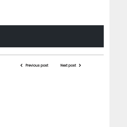
Previous post
Next post