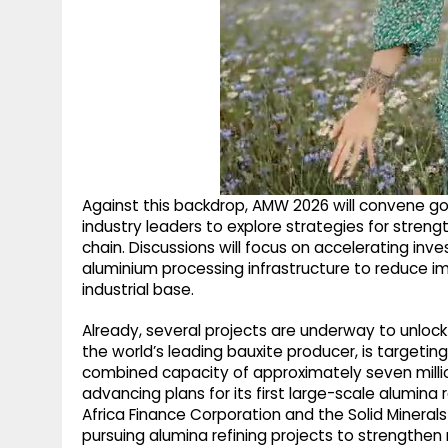
Against this backdrop, AMW 2026 will convene gov
industry leaders to explore strategies for strengt
chain. Discussions will focus on accelerating inv
aluminium processing infrastructure to reduce i
industrial base.
Already, several projects are underway to unlock 
the world’s leading bauxite producer, is targetin
combined capacity of approximately seven million
advancing plans for its first large-scale alumina r
Africa Finance Corporation and the Solid Miner
pursuing alumina refining projects to strengthen m