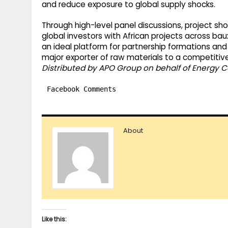
and reduce exposure to global supply shocks.
Through high-level panel discussions, project s
global investors with African projects across ba
an ideal platform for partnership formations and 
major exporter of raw materials to a competitive 
Distributed by APO Group on behalf of Energy C
Facebook Comments
About
Like this: