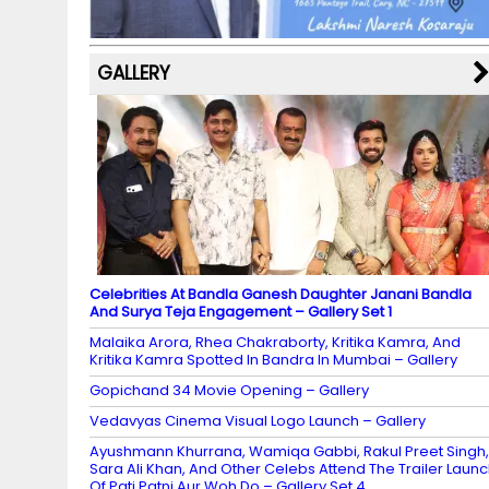
k
p
C
s
h
a
GALLERY
n
n
el
Celebrities At Bandla Ganesh Daughter Janani Bandla
And Surya Teja Engagement – Gallery Set 1
Malaika Arora, Rhea Chakraborty, Kritika Kamra, And
Kritika Kamra Spotted In Bandra In Mumbai – Gallery
Gopichand 34 Movie Opening – Gallery
Vedavyas Cinema Visual Logo Launch – Gallery
Ayushmann Khurrana, Wamiqa Gabbi, Rakul Preet Singh,
Sara Ali Khan, And Other Celebs Attend The Trailer Laun
Of Pati Patni Aur Woh Do – Gallery Set 4