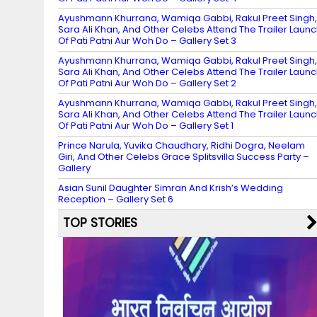
Ayushmann Khurrana, Wamiqa Gabbi, Rakul Preet Singh,
Sara Ali Khan, And Other Celebs Attend The Trailer Laun
Of Pati Patni Aur Woh Do – Gallery Set 3
Ayushmann Khurrana, Wamiqa Gabbi, Rakul Preet Singh,
Sara Ali Khan, And Other Celebs Attend The Trailer Laun
Of Pati Patni Aur Woh Do – Gallery Set 2
Ayushmann Khurrana, Wamiqa Gabbi, Rakul Preet Singh,
Sara Ali Khan, And Other Celebs Attend The Trailer Laun
Of Pati Patni Aur Woh Do – Gallery Set 1
Prince Narula, Yuvika Chaudhary, Ridhi Dogra, Neelam
Giri, And Other Celebs Grace Splitsvilla Success Party –
Gallery
Asian Sunil Daughter Simran And Krish’s Wedding
Reception – Gallery Set 6
TOP STORIES