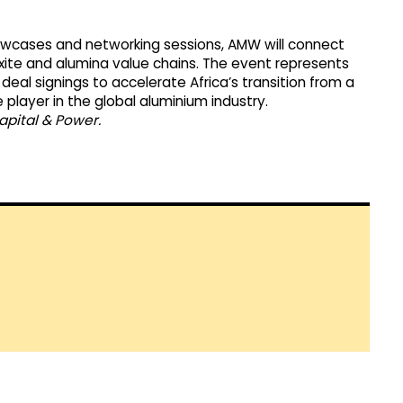
howcases and networking sessions, AMW will connect
uxite and alumina value chains. The event represents
deal signings to accelerate Africa’s transition from a
player in the global aluminium industry.
apital & Power.