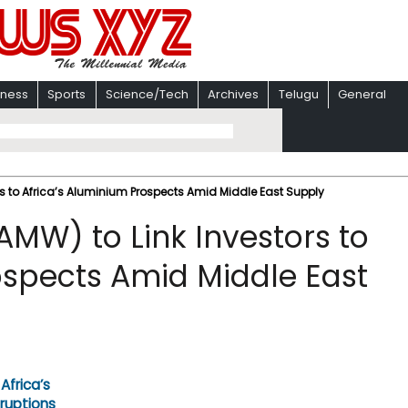
iness
Sports
Science/Tech
Archives
Telugu
General
rs to Africa’s Aluminium Prospects Amid Middle East Supply
AMW) to Link Investors to
ospects Amid Middle East