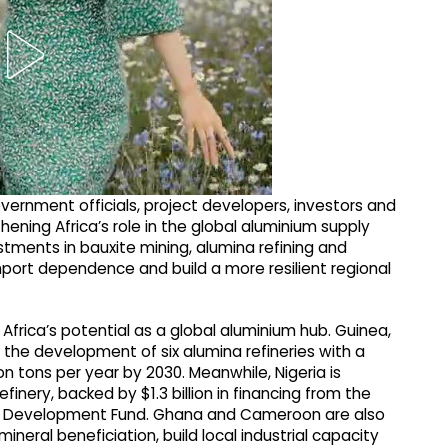
ernment officials, project developers, investors and
hening Africa’s role in the global aluminium supply
estments in bauxite mining, alumina refining and
mport dependence and build a more resilient regional
Africa’s potential as a global aluminium hub. Guinea,
g the development of six alumina refineries with a
 tons per year by 2030. Meanwhile, Nigeria is
efinery, backed by $1.3 billion in financing from the
als Development Fund. Ghana and Cameroon are also
ineral beneficiation, build local industrial capacity