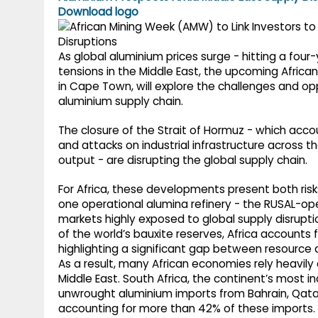
g
r
Download logo
p
r
e
p
a
As global aluminium prices surge - hitting a four
tensions in the Middle East, the upcoming Afric
m
in Cape Town, will explore the challenges and opp
aluminium supply chain.
The closure of the Strait of Hormuz - which acco
and attacks on industrial infrastructure across th
output - are disrupting the global supply chain.
For Africa, these developments present both risk
one operational alumina refinery - the RUSAL-oper
markets highly exposed to global supply disrupti
of the world’s bauxite reserves, Africa accounts f
highlighting a significant gap between resource 
As a result, many African economies rely heavily
Middle East. South Africa, the continent’s most i
unwrought aluminium imports from Bahrain, Qatar
accounting for more than 42% of these imports.