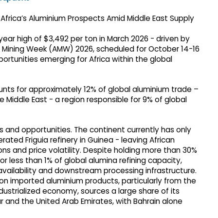
-year high of $3,492 per ton in March 2026 - driven by
an Mining Week (AMW) 2026, scheduled for October 14-16
ortunities emerging for Africa within the global
unts for approximately 12% of global aluminium trade –
e Middle East - a region responsible for 9% of global
s and opportunities. The continent currently has only
ated Friguia refinery in Guinea - leaving African
ons and price volatility. Despite holding more than 30%
or less than 1% of global alumina refining capacity,
availability and downstream processing infrastructure.
 on imported aluminium products, particularly from the
ndustrialized economy, sources a large share of its
 and the United Arab Emirates, with Bahrain alone