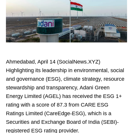
Ahmedabad, April 14 (SocialNews.XYZ)
Highlighting its leadership in environmental, social
and governance (ESG), climate strategy, resource
stewardship and transparency, Adani Green
Energy Limited (AGEL) has received the ESG 1+
rating with a score of 87.3 from CARE ESG
Ratings Limited (CareEdge-ESG), which is a
Securities and Exchange Board of India (SEBI)-
registered ESG rating provider.