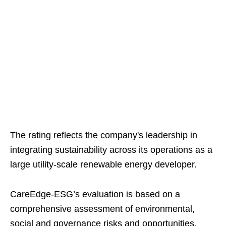
The rating reflects the company's leadership in
integrating sustainability across its operations as a
large utility-scale renewable energy developer.
CareEdge-ESG’s evaluation is based on a
comprehensive assessment of environmental,
social and governance risks and opportunities,