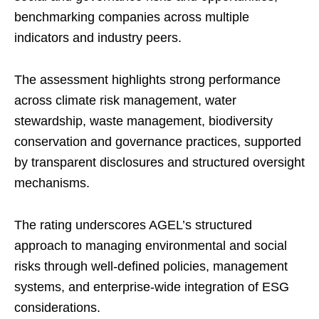
benchmarking companies across multiple
indicators and industry peers.
The assessment highlights strong performance
across climate risk management, water
stewardship, waste management, biodiversity
conservation and governance practices, supported
by transparent disclosures and structured oversight
mechanisms.
The rating underscores AGEL’s structured
approach to managing environmental and social
risks through well-defined policies, management
systems, and enterprise-wide integration of ESG
considerations.