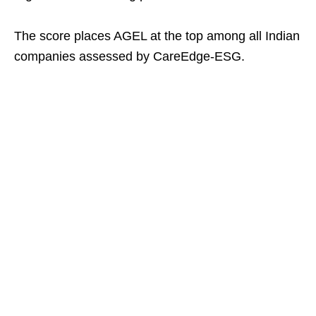
The score places AGEL at the top among all Indian
companies assessed by CareEdge-ESG.