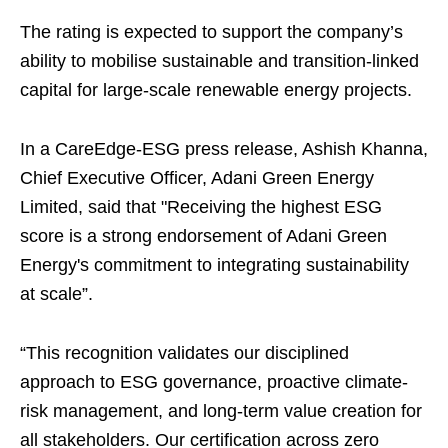
The rating is expected to support the company’s
ability to mobilise sustainable and transition-linked
capital for large-scale renewable energy projects.
In a CareEdge-ESG press release, Ashish Khanna,
Chief Executive Officer, Adani Green Energy
Limited, said that "Receiving the highest ESG
score is a strong endorsement of Adani Green
Energy's commitment to integrating sustainability
at scale”.
“This recognition validates our disciplined
approach to ESG governance, proactive climate-
risk management, and long-term value creation for
all stakeholders. Our certification across zero