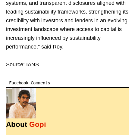
systems, and transparent disclosures aligned with
leading sustainability frameworks, strengthening its
credibility with investors and lenders in an evolving
investment landscape where access to capital is
increasingly influenced by sustainability
performance,” said Roy.
Source: IANS
Facebook Comments
About
Gopi