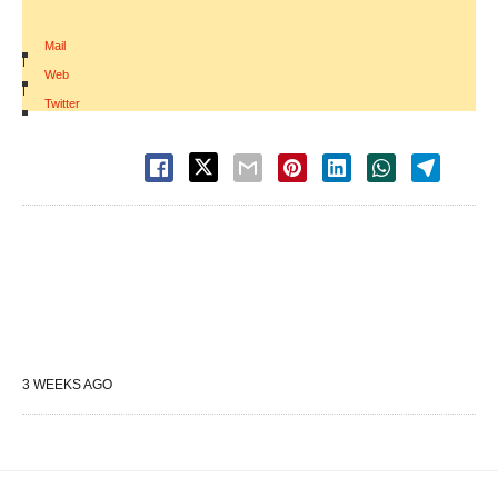
Mail
|
Web
|
Twitter
3 WEEKS AGO