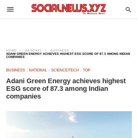
HOME
GENERAL
BUSINESS
ADANI GREEN ENERGY ACHIEVES HIGHEST ESG SCORE OF 87.3 AMONG INDIAN
COMPANIES
BUSINESS
NATIONAL
SCIENCE/TECH
TOP
Adani Green Energy achieves highest
ESG score of 87.3 among Indian
companies