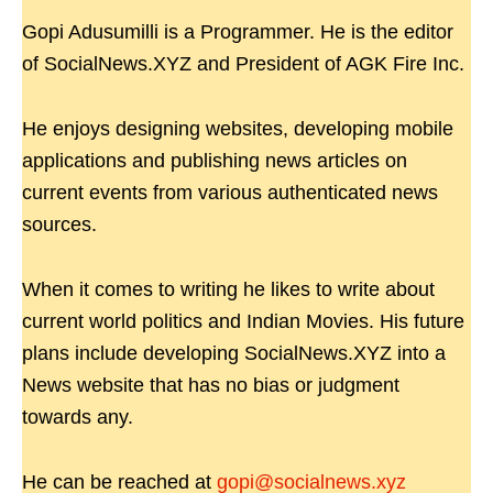
Gopi Adusumilli is a Programmer. He is the editor
of SocialNews.XYZ and President of AGK Fire Inc.
He enjoys designing websites, developing mobile
applications and publishing news articles on
current events from various authenticated news
sources.
When it comes to writing he likes to write about
current world politics and Indian Movies. His future
plans include developing SocialNews.XYZ into a
News website that has no bias or judgment
towards any.
He can be reached at
gopi@socialnews.xyz