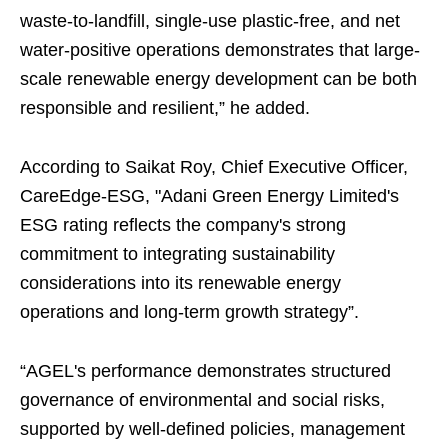
waste-to-landfill, single-use plastic-free, and net
water-positive operations demonstrates that large-
scale renewable energy development can be both
responsible and resilient,” he added.
According to Saikat Roy, Chief Executive Officer,
CareEdge-ESG, "Adani Green Energy Limited's
ESG rating reflects the company's strong
commitment to integrating sustainability
considerations into its renewable energy
operations and long-term growth strategy”.
“AGEL's performance demonstrates structured
governance of environmental and social risks,
supported by well-defined policies, management