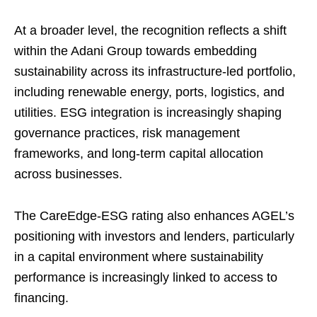
At a broader level, the recognition reflects a shift
within the Adani Group towards embedding
sustainability across its infrastructure-led portfolio,
including renewable energy, ports, logistics, and
utilities. ESG integration is increasingly shaping
governance practices, risk management
frameworks, and long-term capital allocation
across businesses.
The CareEdge-ESG rating also enhances AGEL’s
positioning with investors and lenders, particularly
in a capital environment where sustainability
performance is increasingly linked to access to
financing.