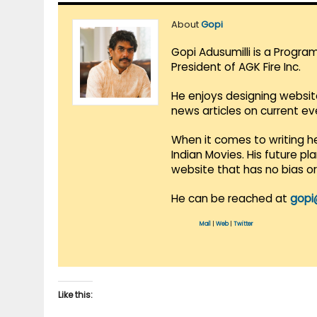
About
Gopi
Gopi Adusumilli is a Progra
President of AGK Fire Inc.
He enjoys designing websit
news articles on current e
When it comes to writing he
Indian Movies. His future p
website that has no bias o
He can be reached at
gopi
Mail
|
Web
|
Twitter
Like this: