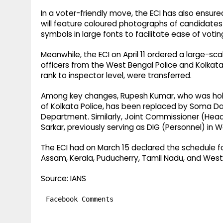
In a voter-friendly move, the ECI has also ensur
will feature coloured photographs of candidates 
symbols in large fonts to facilitate ease of votin
Meanwhile, the ECI on April 11 ordered a large-scal
officers from the West Bengal Police and Kolkata
rank to inspector level, were transferred.
Among key changes, Rupesh Kumar, who was hold
of Kolkata Police, has been replaced by Soma Das
Department. Similarly, Joint Commissioner (Head
Sarkar, previously serving as DIG (Personnel) in W
The ECI had on March 15 declared the schedule fo
Assam, Kerala, Puducherry, Tamil Nadu, and West 
Source: IANS
Facebook Comments