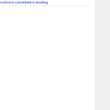
rinamool candidate is leading