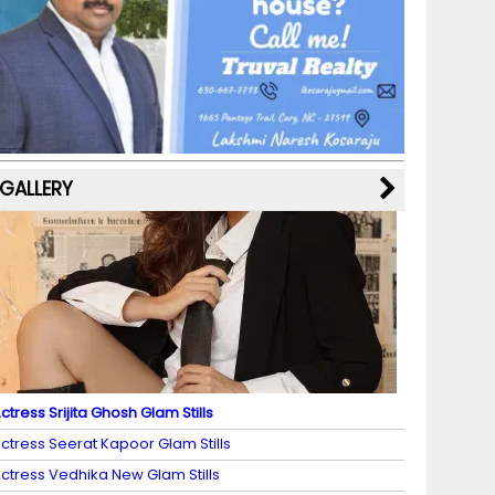
b
a
st
k
e
dI
u
o
m
y
M
n
b
o
a
e
k
p
C
s
h
a
GALLERY
n
n
el
ctress Srijita Ghosh Glam Stills
ctress Seerat Kapoor Glam Stills
ctress Vedhika New Glam Stills