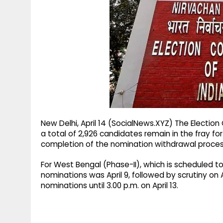
g
r
p
r
e
p
a
m
New Delhi, April 14 (SocialNews.XYZ) The Electi
a total of 2,926 candidates remain in the fray f
completion of the nomination withdrawal proces
For West Bengal (Phase-II), which is scheduled to g
nominations was April 9, followed by scrutiny on 
nominations until 3.00 p.m. on April 13.