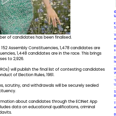
G
U
K
S
V
ber of candidates has been finalised.
e
B
g 152 Assembly Constituencies, 1,478 candidates are
s
tuencies, 1,448 candidates are in the race. This brings
B
es to 2,926.
l
B
s) will publish the final list of contesting candidates
W
duct of Election Rules, 1961.
‘
U
s, scrutiny, and withdrawals will be securely sealed
tituency.
S
B
formation about candidates through the ECINet App
T
ludes data on educational qualifications, criminal
e
davits.
B