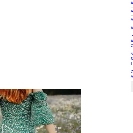
A
A
A
A
P
A
C
N
S
T
C
A