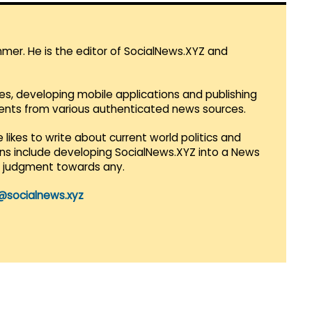
mmer. He is the editor of SocialNews.XYZ and
es, developing mobile applications and publishing
vents from various authenticated news sources.
 likes to write about current world politics and
lans include developing SocialNews.XYZ into a News
r judgment towards any.
@socialnews.xyz