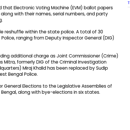
T
ed that Electronic Voting Machine (EVM) ballot papers
along with their names, serial numbers, and party
g.
e reshuffle within the state police. A total of 30
 Police, ranging from Deputy Inspector General (DIG)
ing additional charge as Joint Commissioner (Crime)
 Mitra, formerly DIG of the Criminal Investigation
quarters) Miraj Khalid has been replaced by Sudip
est Bengal Police.
r General Elections to the Legislative Assemblies of
Bengal, along with bye-elections in six states.