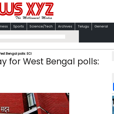
iness
Sports
Science/Tech
Archives
Telugu
General
est Bengal polls: ECI
ay for West Bengal polls: