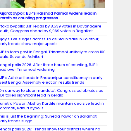
ujarat bypoll: BJP’s Harshad Parmar widens lead in
mreth as counting progresses
’taka bypolls: BJP leads by 8,539 votes in Davanagere
outh; Congress ahead by 9,969 votes in Bagalkot
ijay’s TVK surges across TN as Stalin trails in Kolathur;
arly trends show major upsets
JP to form govt in Bengal, Trinamool unlikely to cross 100
eats: Suvendu Adhikari
engal polls 2026: After three hours of counting, BJP’s
ead over Trinamool widening
JP’s Adhikari leads in Bhabanipur constituency in early
est Bengal Assembly election results trends
On our way to clear mandate’: Congress celebrates as
DF takes significant lead in Kerala
unetra Pawar, Akshay Kardile maintain decisive lead in
aramati, Rahuri bypolls
his is just the beginning: Sunetra Pawar on Baramati
arly trends surge
engal polls 2026: Trends show four districts where no