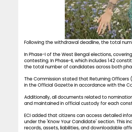
Following the withdrawal deadline, the total num
In Phase-I of the West Bengal elections, coverin
contesting. In Phase-II, which includes 142 consti
the total number of candidates across both phas
The Commission stated that Returning Officers (RO
in the Official Gazette in accordance with the Con
Additionally, all documents related to nomination
and maintained in official custody for each cons
ECI added that citizens can access detailed in
under the 'Know Your Candidate' section. This inc
records, assets, liabilities, and downloadable affi