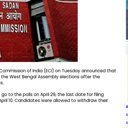
on Commission of India (ECI) on Tuesday announced that
or the West Bengal Assembly elections after the
s.
o to the polls on April 29, the last date for filing
April 10. Candidates were allowed to withdraw their
A
A
A