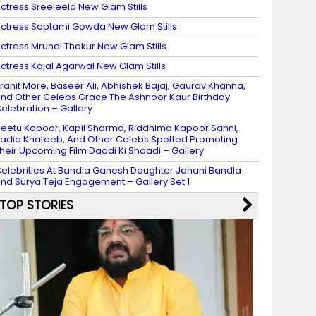
ctress Sreeleela New Glam Stills
ctress Saptami Gowda New Glam Stills
ctress Mrunal Thakur New Glam Stills
ctress Kajal Agarwal New Glam Stills
ranit More, Baseer Ali, Abhishek Bajaj, Gaurav Khanna,
nd Other Celebs Grace The Ashnoor Kaur Birthday
elebration – Gallery
eetu Kapoor, Kapil Sharma, Riddhima Kapoor Sahni,
adia Khateeb, And Other Celebs Spotted Promoting
heir Upcoming Film Daadi Ki Shaadi – Gallery
elebrities At Bandla Ganesh Daughter Janani Bandla
nd Surya Teja Engagement – Gallery Set 1
TOP STORIES