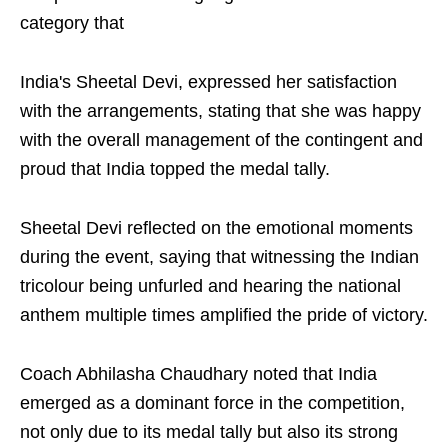
category that
India's Sheetal Devi, expressed her satisfaction
with the arrangements, stating that she was happy
with the overall management of the contingent and
proud that India topped the medal tally.
Sheetal Devi reflected on the emotional moments
during the event, saying that witnessing the Indian
tricolour being unfurled and hearing the national
anthem multiple times amplified the pride of victory.
Coach Abhilasha Chaudhary noted that India
emerged as a dominant force in the competition,
not only due to its medal tally but also its strong