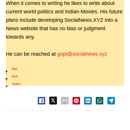
When it comes to writing he likes to write about
current world politics and Indian Movies. His future
plans include developing SocialNews.XYZ into a
News website that has no bias or judgment
towards any.
He can be reached at
gopi@socialnews.xyz
Mail
|
Web
|
Twitter