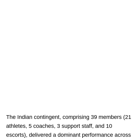
The Indian contingent, comprising 39 members (21
athletes, 5 coaches, 3 support staff, and 10
escorts), delivered a dominant performance across