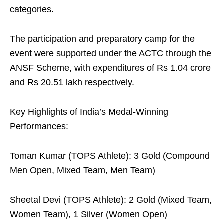
categories.
The participation and preparatory camp for the
event were supported under the ACTC through the
ANSF Scheme, with expenditures of Rs 1.04 crore
and Rs 20.51 lakh respectively.
Key Highlights of India’s Medal-Winning
Performances:
Toman Kumar (TOPS Athlete): 3 Gold (Compound
Men Open, Mixed Team, Men Team)
Sheetal Devi (TOPS Athlete): 2 Gold (Mixed Team,
Women Team), 1 Silver (Women Open)