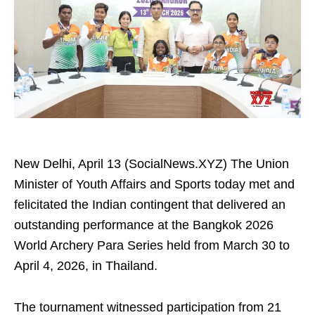
New Delhi, April 13 (SocialNews.XYZ) The Union
Minister of Youth Affairs and Sports today met and
felicitated the Indian contingent that delivered an
outstanding performance at the Bangkok 2026
World Archery Para Series held from March 30 to
April 4, 2026, in Thailand.
The tournament witnessed participation from 21