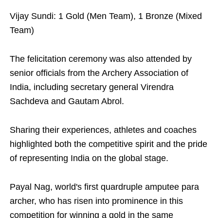
Vijay Sundi: 1 Gold (Men Team), 1 Bronze (Mixed
Team)
The felicitation ceremony was also attended by
senior officials from the Archery Association of
India, including secretary general Virendra
Sachdeva and Gautam Abrol.
Sharing their experiences, athletes and coaches
highlighted both the competitive spirit and the pride
of representing India on the global stage.
Payal Nag, world's first quardruple amputee para
archer, who has risen into prominence in this
competition for winning a gold in the same