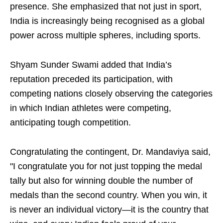
presence. She emphasized that not just in sport,
India is increasingly being recognised as a global
power across multiple spheres, including sports.
Shyam Sunder Swami added that India’s
reputation preceded its participation, with
competing nations closely observing the categories
in which Indian athletes were competing,
anticipating tough competition.
Congratulating the contingent, Dr. Mandaviya said,
"I congratulate you for not just topping the medal
tally but also for winning double the number of
medals than the second country. When you win, it
is never an individual victory—it is the country that