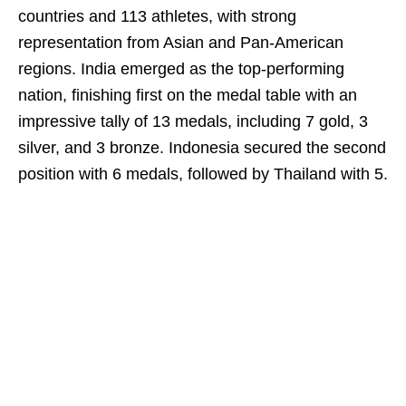
countries and 113 athletes, with strong
representation from Asian and Pan-American
regions. India emerged as the top-performing
nation, finishing first on the medal table with an
impressive tally of 13 medals, including 7 gold, 3
silver, and 3 bronze. Indonesia secured the second
position with 6 medals, followed by Thailand with 5.