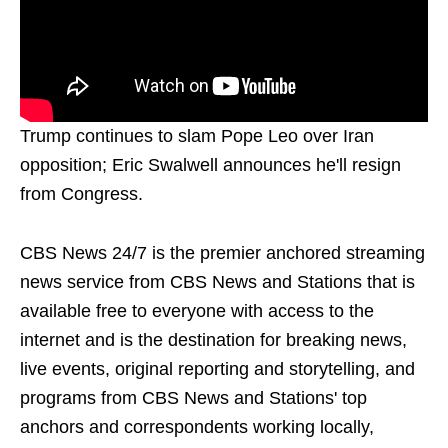
Trump continues to slam Pope Leo over Iran
opposition; Eric Swalwell announces he'll resign
from Congress.
CBS News 24/7 is the premier anchored streaming
news service from CBS News and Stations that is
available free to everyone with access to the
internet and is the destination for breaking news,
live events, original reporting and storytelling, and
programs from CBS News and Stations' top
anchors and correspondents working locally,