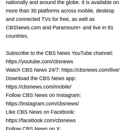
nationally and around the globe. It is available on
more than 30 platforms across mobile, desktop
and connected TVs for free, as well as
CBSNews.com and Paramount+ and live in 91
countries.
Subscribe to the CBS News YouTube channel:
https://youtube.com/cbsnews
Watch CBS News 24/7: https://cbsnews.com/live/
Download the CBS News app:
https://cbsnews.com/mobile/
Follow CBS News on Instagram:
https://instagram.com/cbsnews/
Like CBS News on Facebook:
https://facebook.com/cbsnews
Follow CBS News on X: