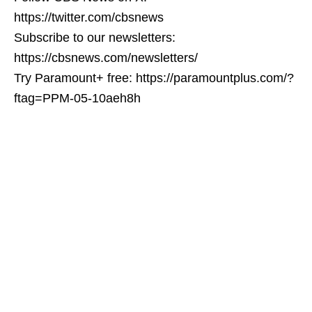
https://twitter.com/cbsnews
Subscribe to our newsletters:
https://cbsnews.com/newsletters/
Try Paramount+ free: https://paramountplus.com/?
ftag=PPM-05-10aeh8h