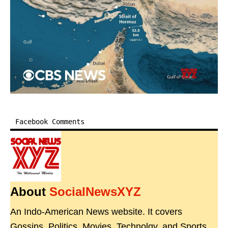
Facebook Comments
About
SocialNewsXYZ
An Indo-American News website. It covers
Gossips, Politics, Movies, Technolgy, and Sports