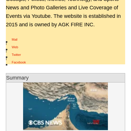
News and Photo Galleries and Live Coverage of
Events via Youtube. The website is established in
2015 and is owned by AGK FIRE INC.
Mail
|
Web
|
Twitter
|
Facebook
Summary