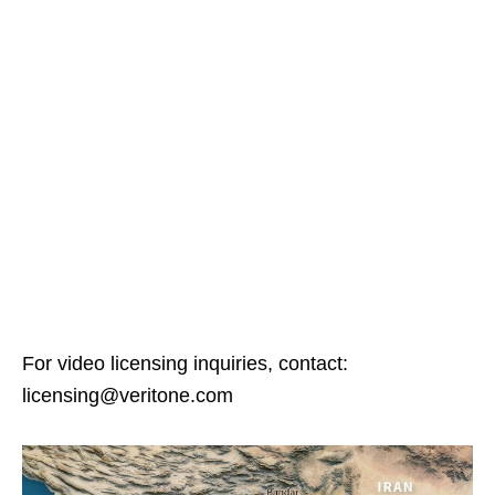
For video licensing inquiries, contact:
licensing@veritone.com