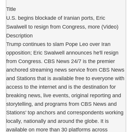
Title
U.S. begins blockade of Iranian ports, Eric
Swalwell to resign from Congress, more (Video)
Description
Trump continues to slam Pope Leo over Iran
opposition; Eric Swalwell announces he'll resign
from Congress. CBS News 24/7 is the premier
anchored streaming news service from CBS News
and Stations that is available free to everyone with
access to the internet and is the destination for
breaking news, live events, original reporting and
storytelling, and programs from CBS News and
Stations' top anchors and correspondents working
locally, nationally and around the globe. It is
available on more than 30 platforms across