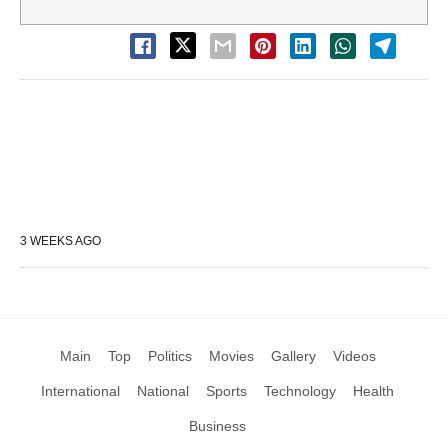
3 WEEKS AGO
Main
Top
Politics
Movies
Gallery
Videos
International
National
Sports
Technology
Health
Business