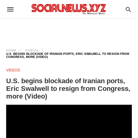
HOME
VIDEOS
U.S. BEGINS BLOCKADE OF IRANIAN PORTS, ERIC SWALWELL TO RESIGN FROM
CONGRESS, MORE (VIDEO)
VIDEOS
U.S. begins blockade of Iranian ports,
Eric Swalwell to resign from Congress,
more (Video)