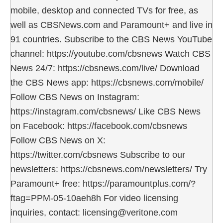
mobile, desktop and connected TVs for free, as
well as CBSNews.com and Paramount+ and live in
91 countries. Subscribe to the CBS News YouTube
channel: https://youtube.com/cbsnews Watch CBS
News 24/7: https://cbsnews.com/live/ Download
the CBS News app: https://cbsnews.com/mobile/
Follow CBS News on Instagram:
https://instagram.com/cbsnews/ Like CBS News
on Facebook: https://facebook.com/cbsnews
Follow CBS News on X:
https://twitter.com/cbsnews Subscribe to our
newsletters: https://cbsnews.com/newsletters/ Try
Paramount+ free: https://paramountplus.com/?
ftag=PPM-05-10aeh8h For video licensing
inquiries, contact: licensing@veritone.com