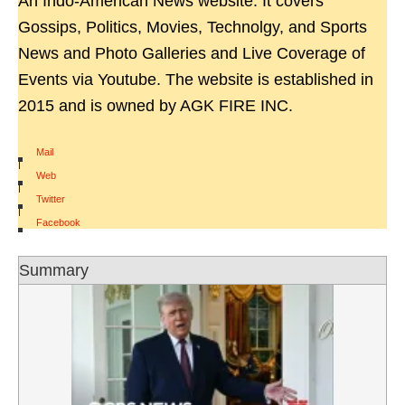
An Indo-American News website. It covers
Gossips, Politics, Movies, Technolgy, and Sports
News and Photo Galleries and Live Coverage of
Events via Youtube. The website is established in
2015 and is owned by AGK FIRE INC.
Mail
|
Web
|
Twitter
|
Facebook
Summary