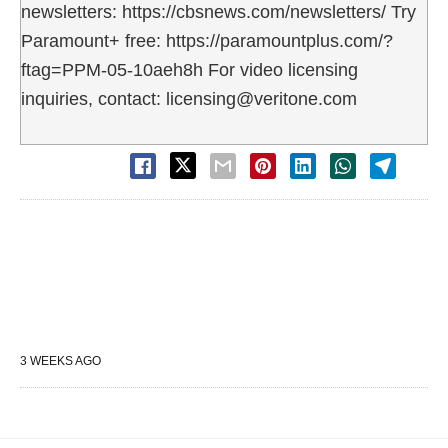
newsletters: https://cbsnews.com/newsletters/ Try
Paramount+ free: https://paramountplus.com/?
ftag=PPM-05-10aeh8h For video licensing
inquiries, contact: licensing@veritone.com
3 WEEKS AGO