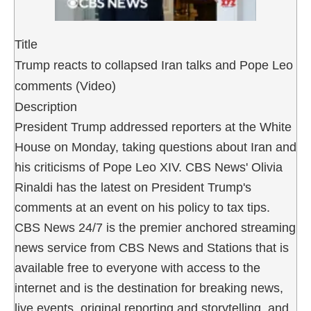
Title
Trump reacts to collapsed Iran talks and Pope Leo
comments (Video)
Description
President Trump addressed reporters at the White
House on Monday, taking questions about Iran and
his criticisms of Pope Leo XIV. CBS News' Olivia
Rinaldi has the latest on President Trump's
comments at an event on his policy to tax tips.
CBS News 24/7 is the premier anchored streaming
news service from CBS News and Stations that is
available free to everyone with access to the
internet and is the destination for breaking news,
live events, original reporting and storytelling, and