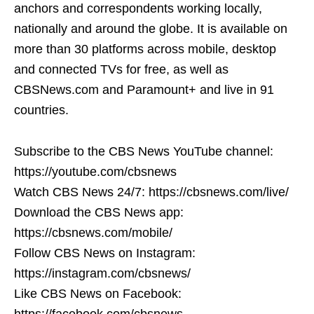
anchors and correspondents working locally,
nationally and around the globe. It is available on
more than 30 platforms across mobile, desktop
and connected TVs for free, as well as
CBSNews.com and Paramount+ and live in 91
countries.
Subscribe to the CBS News YouTube channel:
https://youtube.com/cbsnews
Watch CBS News 24/7: https://cbsnews.com/live/
Download the CBS News app:
https://cbsnews.com/mobile/
Follow CBS News on Instagram:
https://instagram.com/cbsnews/
Like CBS News on Facebook:
https://facebook.com/cbsnews