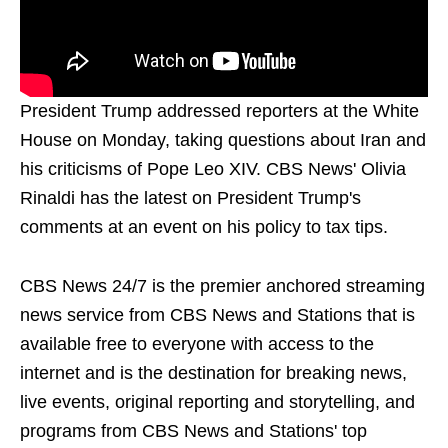
President Trump addressed reporters at the White
House on Monday, taking questions about Iran and
his criticisms of Pope Leo XIV. CBS News' Olivia
Rinaldi has the latest on President Trump's
comments at an event on his policy to tax tips.
CBS News 24/7 is the premier anchored streaming
news service from CBS News and Stations that is
available free to everyone with access to the
internet and is the destination for breaking news,
live events, original reporting and storytelling, and
programs from CBS News and Stations' top