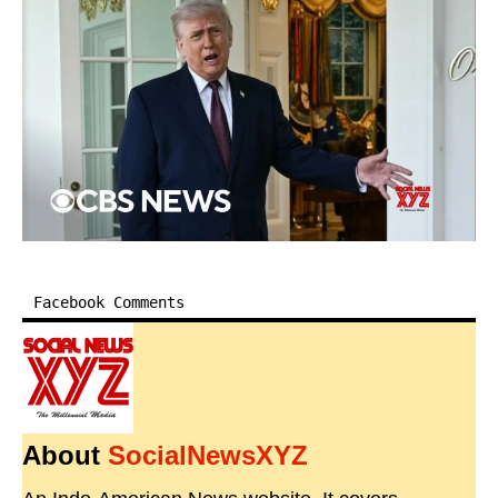
Facebook Comments
About
SocialNewsXYZ