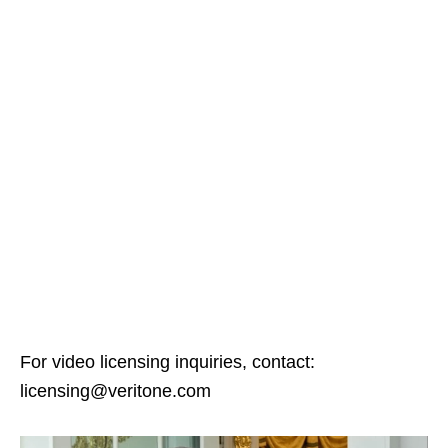
For video licensing inquiries, contact:
licensing@veritone.com