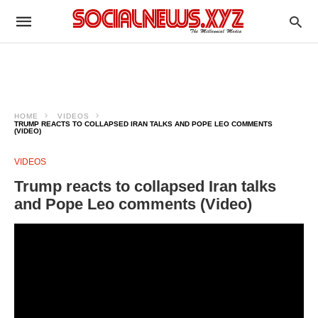
HOME
VIDEOS
TRUMP REACTS TO COLLAPSED IRAN TALKS AND POPE LEO COMMENTS
(VIDEO)
VIDEOS
Trump reacts to collapsed Iran talks
and Pope Leo comments (Video)