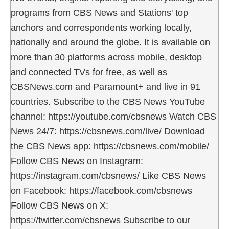
programs from CBS News and Stations' top
anchors and correspondents working locally,
nationally and around the globe. It is available on
more than 30 platforms across mobile, desktop
and connected TVs for free, as well as
CBSNews.com and Paramount+ and live in 91
countries. Subscribe to the CBS News YouTube
channel: https://youtube.com/cbsnews Watch CBS
News 24/7: https://cbsnews.com/live/ Download
the CBS News app: https://cbsnews.com/mobile/
Follow CBS News on Instagram:
https://instagram.com/cbsnews/ Like CBS News
on Facebook: https://facebook.com/cbsnews
Follow CBS News on X:
https://twitter.com/cbsnews Subscribe to our