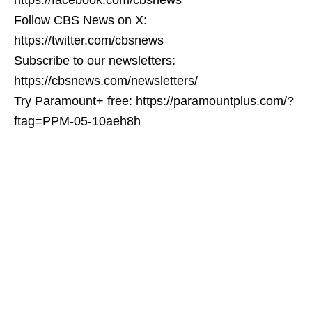
Follow CBS News on X:
https://twitter.com/cbsnews
Subscribe to our newsletters:
https://cbsnews.com/newsletters/
Try Paramount+ free: https://paramountplus.com/?
ftag=PPM-05-10aeh8h