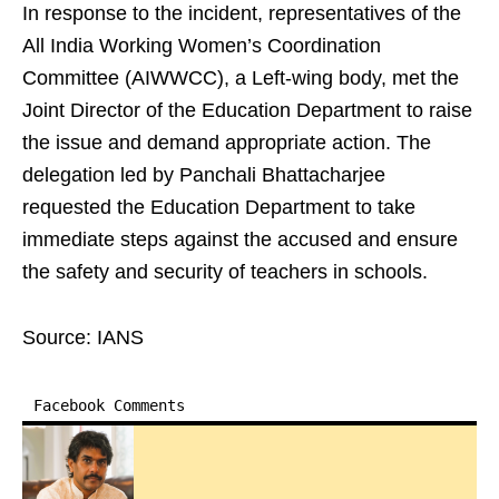
In response to the incident, representatives of the
All India Working Women’s Coordination
Committee (AIWWCC), a Left-wing body, met the
Joint Director of the Education Department to raise
the issue and demand appropriate action. The
delegation led by Panchali Bhattacharjee
requested the Education Department to take
immediate steps against the accused and ensure
the safety and security of teachers in schools.
Source: IANS
Facebook Comments