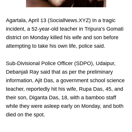
Agartala, April 13 (SocialNews.XYZ) In a tragic
incident, a 52-year-old teacher in Tripura’s Gomati
district on Monday killed his wife and son before
attempting to take his own life, police said.
Sub-Divisional Police Officer (SDPO), Udaipur,
Debanjali Ray said that as per the preliminary
information, Ajit Das, a government school science
teacher, reportedly hit his wife, Rupa Das, 45, and
their son, Diganta Das, 18, with a bamboo staff
while they were asleep early on Monday, and both
died on the spot.