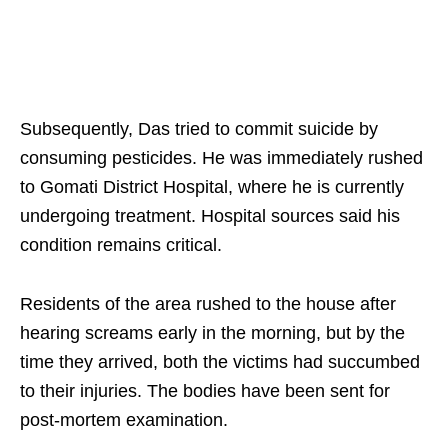
Subsequently, Das tried to commit suicide by
consuming pesticides. He was immediately rushed
to Gomati District Hospital, where he is currently
undergoing treatment. Hospital sources said his
condition remains critical.
Residents of the area rushed to the house after
hearing screams early in the morning, but by the
time they arrived, both the victims had succumbed
to their injuries. The bodies have been sent for
post-mortem examination.