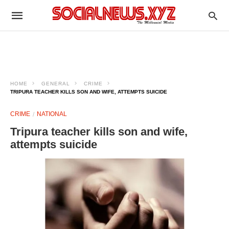
HOME
GENERAL
CRIME
TRIPURA TEACHER KILLS SON AND WIFE, ATTEMPTS SUICIDE
CRIME
NATIONAL
Tripura teacher kills son and wife,
attempts suicide