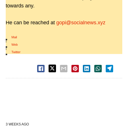
towards any.
He can be reached at
gopi@socialnews.xyz
Mail
|
Web
|
Twitter
3 WEEKS AGO