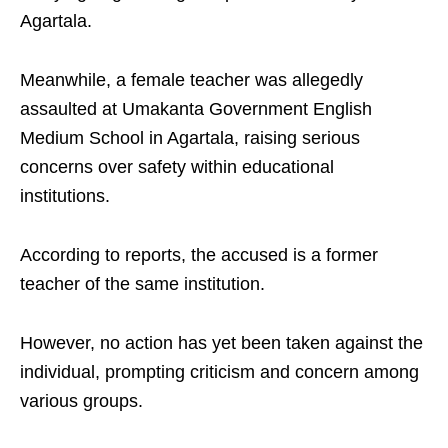
Agartala.
Meanwhile, a female teacher was allegedly
assaulted at Umakanta Government English
Medium School in Agartala, raising serious
concerns over safety within educational
institutions.
According to reports, the accused is a former
teacher of the same institution.
However, no action has yet been taken against the
individual, prompting criticism and concern among
various groups.