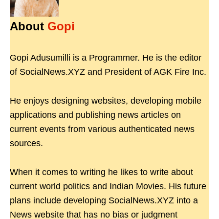
About
Gopi
Gopi Adusumilli is a Programmer. He is the editor
of SocialNews.XYZ and President of AGK Fire Inc.
He enjoys designing websites, developing mobile
applications and publishing news articles on
current events from various authenticated news
sources.
When it comes to writing he likes to write about
current world politics and Indian Movies. His future
plans include developing SocialNews.XYZ into a
News website that has no bias or judgment