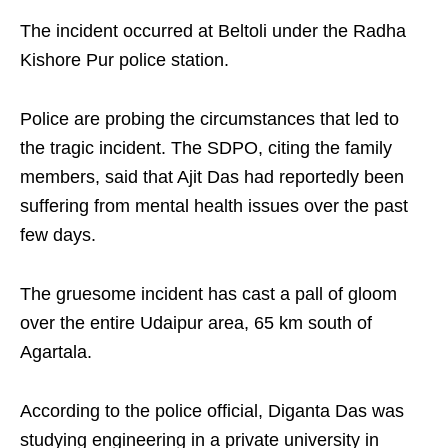
The incident occurred at Beltoli under the Radha
Kishore Pur police station.
Police are probing the circumstances that led to
the tragic incident. The SDPO, citing the family
members, said that Ajit Das had reportedly been
suffering from mental health issues over the past
few days.
The gruesome incident has cast a pall of gloom
over the entire Udaipur area, 65 km south of
Agartala.
According to the police official, Diganta Das was
studying engineering in a private university in