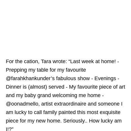
For the cation, Tara wrote: “Last week at home! -
Prepping my table for my favourite
@farahkhankunder’s fabulous show - Evenings -
Dinner is (almost) served - My favourite piece of art
and my baby grand welcoming me home -
@oonadmello, artist extraordinaire and someone I
am lucky to call family painted this most exquisite
piece for my new home. Seriously.. How lucky am
I!?”