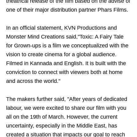
theatrical release of the film based on the advise of
one of their major distribution partner Phars Films.
In an official statement, KVN Productions and
Monster Mind Creations said,"Toxic: A Fairy Tale
for Grown-ups is a film we conceptualized with the
vision to create cinema for a global audience.
Filmed in Kannada and English. It is built with the
conviction to connect with viewers both at home
and across the world."
The makers further said, "After years of dedicated
labour, we were excited to share our film with you
all on the 19th of March. However, the current
uncertainty, especially in the Middle East, has
created a situation that impacts our goal to reach