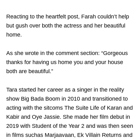
Reacting to the heartfelt post, Farah couldn’t help
but gush over both the actress and her beautiful
home.
As she wrote in the comment section: “Gorgeous
thanks for having us home you and your house
both are beautiful.”
Tara started her career as a singer in the reality
show Big Bada Boom in 2010 and transitioned to
acting with the sitcoms The Suite Life of Karan and
Kabir and Oye Jassie. She made her film debut in
2019 with Student of the Year 2 and was then seen
in films suchas Marjaavaan, Ek Villain Returns and