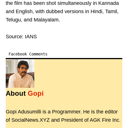
the film has been shot simultaneously in Kannada
and English, with dubbed versions in Hindi, Tamil,
Telugu, and Malayalam.
Source: IANS
Facebook Comments
About
Gopi
Gopi Adusumilli is a Programmer. He is the editor
of SocialNews.XYZ and President of AGK Fire Inc.