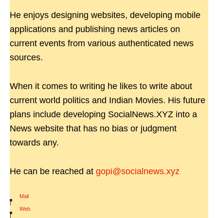
He enjoys designing websites, developing mobile
applications and publishing news articles on
current events from various authenticated news
sources.
When it comes to writing he likes to write about
current world politics and Indian Movies. His future
plans include developing SocialNews.XYZ into a
News website that has no bias or judgment
towards any.
He can be reached at
gopi@socialnews.xyz
Mail
|
Web
|