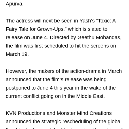
Apurva.
The actress will next be seen in Yash’s “Toxic: A
Fairy Tale for Grown-Ups,” which is slated to
release on June 4. Directed by Geethu Mohandas,
the film was first scheduled to hit the screens on
March 19.
However, the makers of the action-drama in March
announced that the film’s release was being
postponed to June 4 this year in the wake of the
current conflict going on in the Middle East.
KVN Productions and Monster Mind Creations
announced the strategic rescheduling of the global