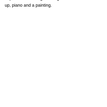
up, piano and a painting.