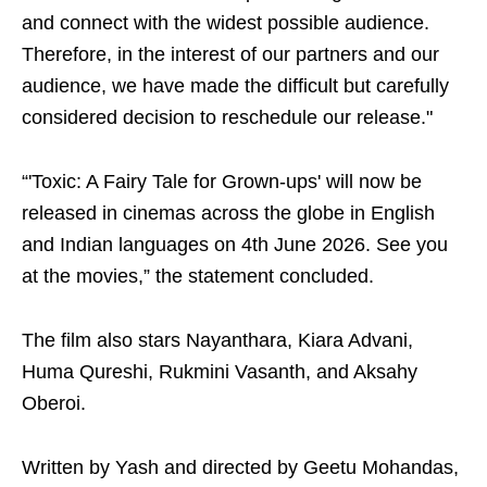
and connect with the widest possible audience.
Therefore, in the interest of our partners and our
audience, we have made the difficult but carefully
considered decision to reschedule our release."
“'Toxic: A Fairy Tale for Grown-ups' will now be
released in cinemas across the globe in English
and Indian languages on 4th June 2026. See you
at the movies,” the statement concluded.
The film also stars Nayanthara, Kiara Advani,
Huma Qureshi, Rukmini Vasanth, and Aksahy
Oberoi.
Written by Yash and directed by Geetu Mohandas,