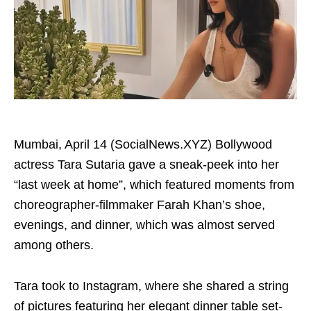
Mumbai, April 14 (SocialNews.XYZ) Bollywood
actress Tara Sutaria gave a sneak-peek into her
“last week at home”, which featured moments from
choreographer-filmmaker Farah Khan’s shoe,
evenings, and dinner, which was almost served
among others.
Tara took to Instagram, where she shared a string
of pictures featuring her elegant dinner table set-