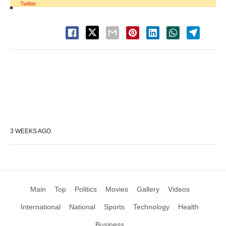
Twitter
3 WEEKS AGO
Main
Top
Politics
Movies
Gallery
Videos
International
National
Sports
Technology
Health
Business