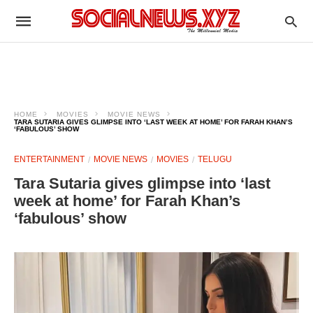
HOME
MOVIES
MOVIE NEWS
TARA SUTARIA GIVES GLIMPSE INTO ‘LAST WEEK AT HOME’ FOR FARAH KHAN’S
‘FABULOUS’ SHOW
ENTERTAINMENT
MOVIE NEWS
MOVIES
TELUGU
Tara Sutaria gives glimpse into ‘last
week at home’ for Farah Khan’s
‘fabulous’ show