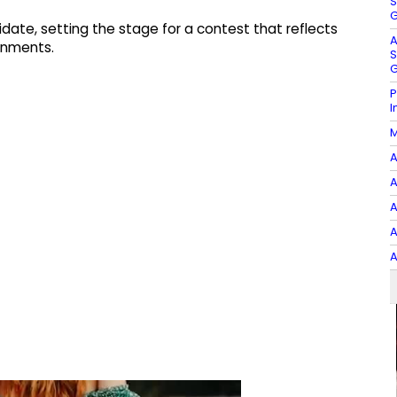
S
G
didate, setting the stage for a contest that reflects
A
gnments.​
S
G
P
I
M
A
A
A
A
A