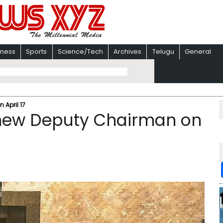
iness
Sports
Science/Tech
Archives
Telugu
General
April 17​
 new Deputy Chairman on