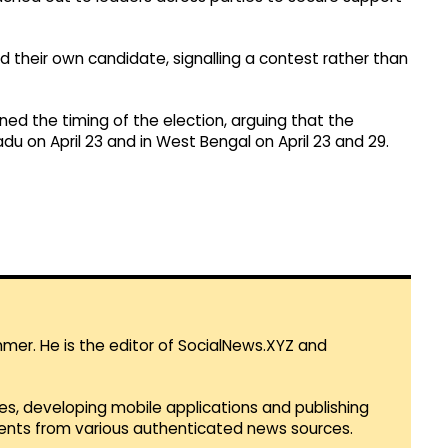
d their own candidate, signalling a contest rather than
ed the timing of the election, arguing that the
du on April 23 and in West Bengal on April 23 and 29.​
mmer. He is the editor of SocialNews.XYZ and
es, developing mobile applications and publishing
vents from various authenticated news sources.