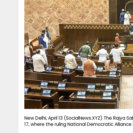
g
r
p
r
e
p
a
m
New Delhi, April 13 (SocialNews.XYZ) The Rajya Sa
17, where the ruling National Democratic Allianc