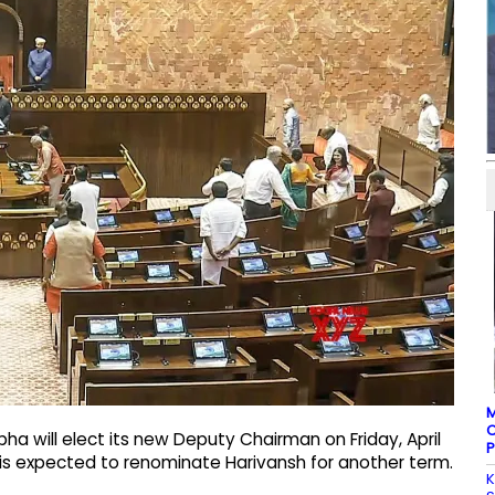
M
C
bha will elect its new Deputy Chairman on Friday, April
P
e is expected to renominate Harivansh for another term.
K