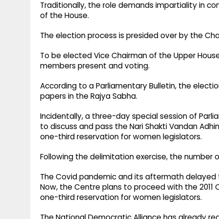
Traditionally, the role demands impartiality in 
of the House. ​
The election process is presided over by the Chai
To be elected Vice Chairman of the Upper House
members present and voting. ​
According to a Parliamentary Bulletin, the election
papers in the Rajya Sabha.​
Incidentally, a three-day special session of Parl
to discuss and pass the Nari Shakti Vandan Adhini
one-third reservation for women legislators. ​
Following the delimitation exercise, the number o
The Covid pandemic and its aftermath delayed th
Now, the Centre plans to proceed with the 2011 
one-third reservation for women legislators.​
The National Democratic Alliance has already re