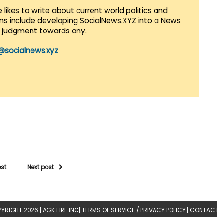
 likes to write about current world politics and
lans include developing SocialNews.XYZ into a News
r judgment towards any.
@socialnews.xyz
ost
Next post
YRIGHT 2026 |
AGK FIRE INC
|
TERMS OF SERVICE / PRIVACY POLICY
|
CONTACT