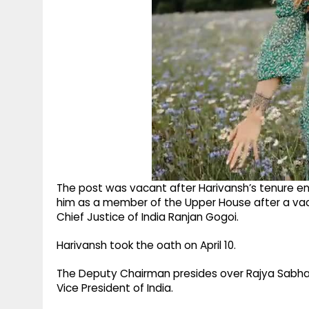
The post was vacant after Harivansh’s tenure e
him as a member of the Upper House after a vac
Chief Justice of India Ranjan Gogoi. ​
Harivansh took the oath on April 10.​
The Deputy Chairman presides over Rajya Sabha 
Vice President of India. ​