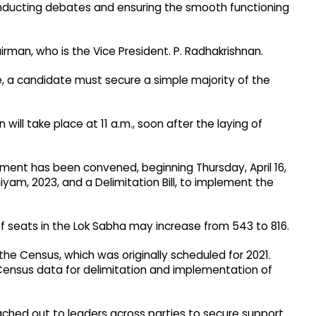
conducting debates and ensuring the smooth functioning
rman, who is the Vice President. P. Radhakrishnan.​
, a candidate must secure a simple majority of the
 will take place at 11 a.m., soon after the laying of
iament has been convened, beginning Thursday, April 16,
yam, 2023, and a Delimitation Bill, to implement the
f seats in the Lok Sabha may increase from 543 to 816.​
e Census, which was originally scheduled for 2021.
Census data for delimitation and implementation of
ached out to leaders across parties to secure support