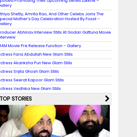
potted Promoting Their Upcoming Series Lukkhe –
allery
thiya Shetty, Amrita Rao, And Other Celebs Joins The
pecial Mother’s Day Celebration Hosted By Fossil –
allery
roducer Abhinav Interview Stills At Godari Gattuna Movie
nterview
4M Movie Pre Release Function – Gallery
ctress Faria Abdullah New Glam Stills
ctress Akanksha Puri New Glam Stills
ctress Srijita Ghosh Glam Stills
ctress Seerat Kapoor Glam Stills
ctress Vedhika New Glam Stills
TOP STORIES