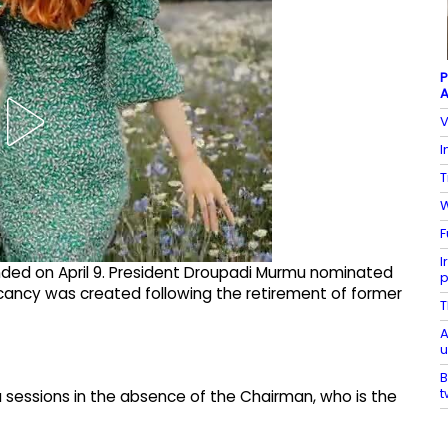
P
A
V
I
T
W
F
I
nded on April 9. President Droupadi Murmu nominated
p
ancy was created following the retirement of former
T
A
u
B
t
sessions in the absence of the Chairman, who is the