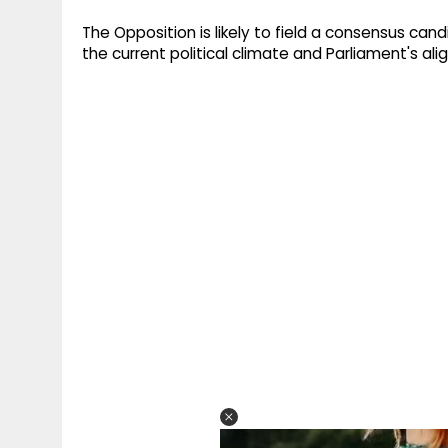
The Opposition is likely to field a consensus can
the current political climate and Parliament's ali