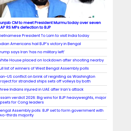
unjab CM to meet President Murmu today over seven
AP RS MPs defection to BJP
ietnamese President To Lam to visit India today
ndian Americans hail BJP’s victory in Bengal
rump says Iran ‘has no military left’
hite House placed on lockdown after shooting nearby
ull list of winners of West Bengal Assembly polls
ran-US conflict on brink of reigniting as Washington
roject for stranded ships sets off volleys by both
hree Indians injured in UAE after Iran’s attack
ssam verdict 2026: Big wins for BJP heavyweights, major
psets for Cong leaders
engal Assembly polls: BJP set to form government with
wo-thirds majority