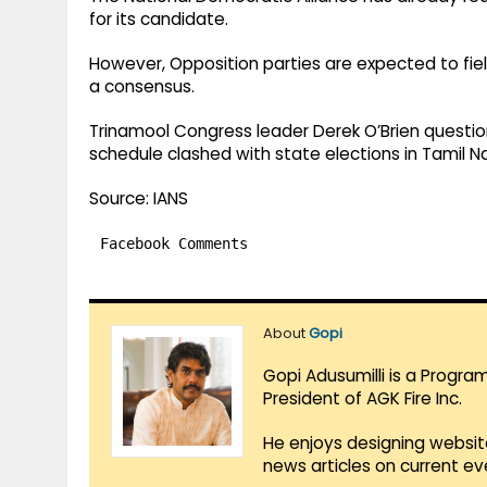
for its candidate. ​
However, Opposition parties are expected to fiel
a consensus.​
Trinamool Congress leader Derek O’Brien question
schedule clashed with state elections in Tamil Na
Source: IANS
Facebook Comments
About
Gopi
Gopi Adusumilli is a Progra
President of AGK Fire Inc.
He enjoys designing websit
news articles on current e