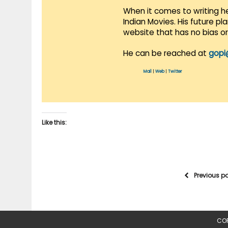
When it comes to writing he
Indian Movies. His future p
website that has no bias o
He can be reached at
gopi
Mail
|
Web
|
Twitter
Like this:
Previous p
COP