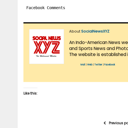
Facebook Comments
About
SocialNewsXYZ
An Indo-American News websi
and Sports News and Photo 
The website is established 
Mail
|
Web
|
Twitter
|
Facebook
Like this:
Previous p