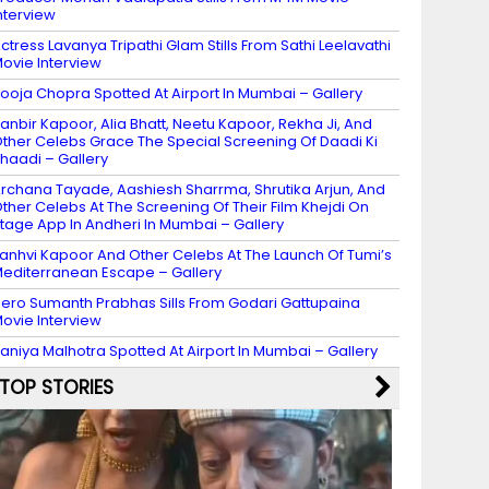
nterview
ctress Lavanya Tripathi Glam Stills From Sathi Leelavathi
ovie Interview
ooja Chopra Spotted At Airport In Mumbai – Gallery
anbir Kapoor, Alia Bhatt, Neetu Kapoor, Rekha Ji, And
ther Celebs Grace The Special Screening Of Daadi Ki
haadi – Gallery
rchana Tayade, Aashiesh Sharrma, Shrutika Arjun, And
ther Celebs At The Screening Of Their Film Khejdi On
tage App In Andheri In Mumbai – Gallery
anhvi Kapoor And Other Celebs At The Launch Of Tumi’s
editerranean Escape – Gallery
ero Sumanth Prabhas Sills From Godari Gattupaina
ovie Interview
aniya Malhotra Spotted At Airport In Mumbai – Gallery
TOP STORIES