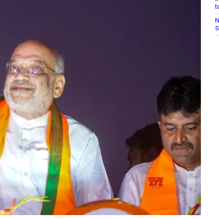
t
N
S