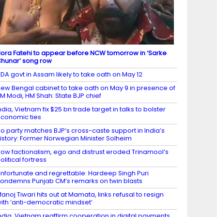
ora Fatehi to appear before NCW tomorrow in ‘Sarke
hunar’ song row
DA govt in Assam likely to take oath on May 12
ew Bengal cabinet to take oath on May 9 in presence of
M Modi, HM Shah: State BJP chief
ndia, Vietnam fix $25 bn trade target in talks to bolster
conomic ties
o party matches BJP’s cross-caste support in India’s
istory: Former Norwegian Minister Solheim
ow factionalism, ego and distrust eroded Trinamool’s
olitical fortress
nfortunate and regrettable: Hardeep Singh Puri
ondemns Punjab CM’s remarks on twin blasts
anoj Tiwari hits out at Mamata, links refusal to resign
ith ‘anti-democratic mindset’
ndia, Vietnam reaffirm cooperation in digital payments,