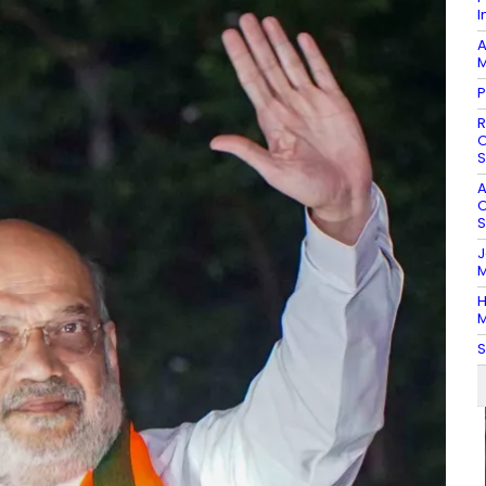
I
A
M
P
R
O
S
A
O
S
J
M
H
M
S