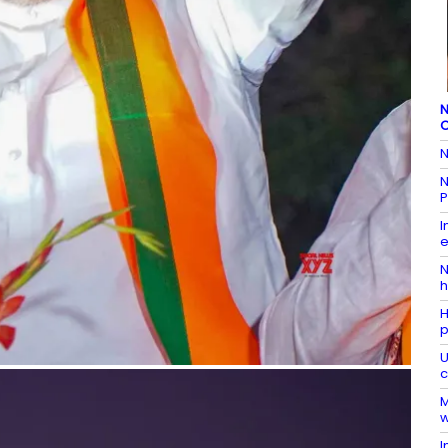
N
C
N
N
P
I
e
N
h
H
p
U
c
M
w
I