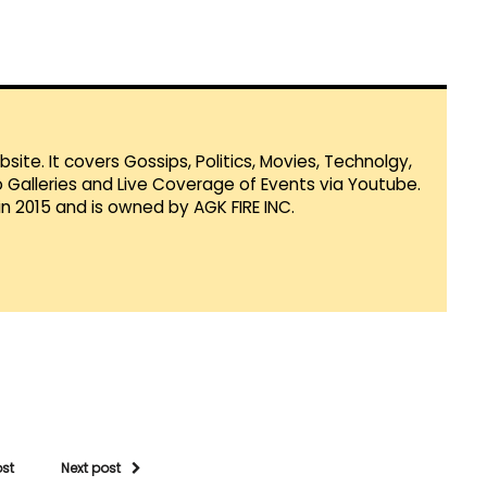
te. It covers Gossips, Politics, Movies, Technolgy,
Galleries and Live Coverage of Events via Youtube.
in 2015 and is owned by AGK FIRE INC.
ost
Next post