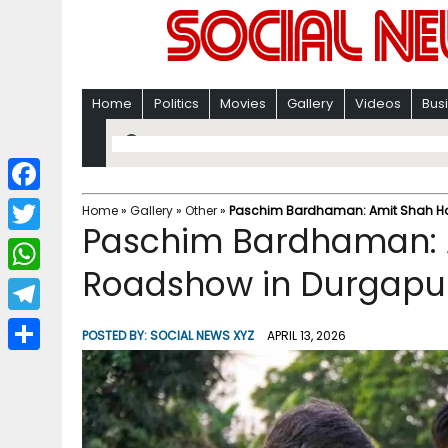
Home
Politics
Movies
Gallery
Videos
Bus
F
Home
»
Gallery
»
Other
»
Paschim Bardhaman: Amit Shah Ho
Paschim Bardhaman: 
a
T
c
Roadshow in Durgapu
w
W
e
i
h
T
b
POSTED BY:
SOCIAL NEWS XYZ
APRIL 13, 2026
t
a
e
o
S
t
t
l
o
h
e
s
e
k
a
r
A