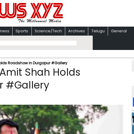
iness
Sports
Science/Tech
Archives
Telugu
General
lds Roadshow in Durgapur #Gallery
Amit Shah Holds
r #Gallery