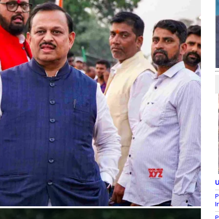
U
P
I
P