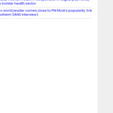
o bolster health sector
o world leader comes close to PM Modi’s popularity: Erik
olheim (IANS Interview)