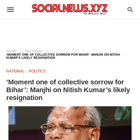
HOME
NATIONAL
‘MOMENT ONE OF COLLECTIVE SORROW FOR BIHAR’: MANJHI ON NITISH
KUMAR’S LIKELY RESIGNATION
NATIONAL
POLITICS
‘Moment one of collective sorrow for
Bihar’: Manjhi on Nitish Kumar’s likely
resignation