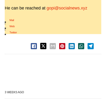
He can be reached at
gopi@socialnews.xyz
Mail
|
Web
|
Twitter
3 WEEKS AGO