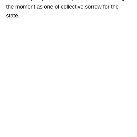
the moment as one of collective sorrow for the
state.