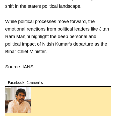
shift in the state's political landscape.
While political processes move forward, the
emotional reactions from political leaders like Jitan
Ram Manjhi highlight the deep personal and
political impact of Nitish Kumar's departure as the
Bihar Chief Minister.
Source: IANS
Facebook Comments