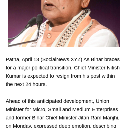
Patna, April 13 (SocialNews.XYZ) As Bihar braces
for a major political transition, Chief Minister Nitish
Kumar is expected to resign from his post within
the next 24 hours.
Ahead of this anticipated development, Union
Minister for Micro, Small and Medium Enterprises
and former Bihar Chief Minister Jitan Ram Manjhi,
on Monday, expressed deep emotion, describing