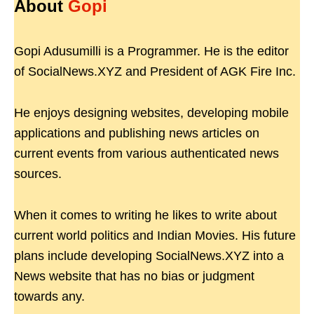
About
Gopi
Gopi Adusumilli is a Programmer. He is the editor
of SocialNews.XYZ and President of AGK Fire Inc.
He enjoys designing websites, developing mobile
applications and publishing news articles on
current events from various authenticated news
sources.
When it comes to writing he likes to write about
current world politics and Indian Movies. His future
plans include developing SocialNews.XYZ into a
News website that has no bias or judgment
towards any.