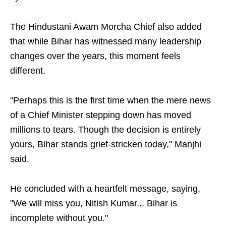
The Hindustani Awam Morcha Chief also added
that while Bihar has witnessed many leadership
changes over the years, this moment feels
different.
"Perhaps this is the first time when the mere news
of a Chief Minister stepping down has moved
millions to tears. Though the decision is entirely
yours, Bihar stands grief-stricken today," Manjhi
said.
He concluded with a heartfelt message, saying,
"We will miss you, Nitish Kumar... Bihar is
incomplete without you."