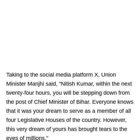
Taking to the social media platform X, Union
Minister Manjhi said, "Nitish Kumar, within the next
twenty-four hours, you will be stepping down from
the post of Chief Minister of Bihar. Everyone knows
that it was your dream to serve as a member of all
four Legislative Houses of the country. However,
this very dream of yours has brought tears to the
eyes of millions."