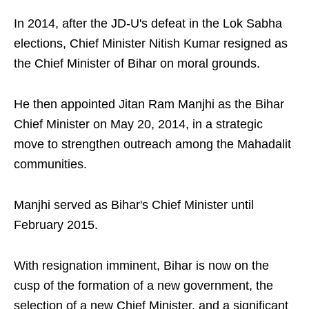
In 2014, after the JD-U's defeat in the Lok Sabha
elections, Chief Minister Nitish Kumar resigned as
the Chief Minister of Bihar on moral grounds.
He then appointed Jitan Ram Manjhi as the Bihar
Chief Minister on May 20, 2014, in a strategic
move to strengthen outreach among the Mahadalit
communities.
Manjhi served as Bihar's Chief Minister until
February 2015.
With resignation imminent, Bihar is now on the
cusp of the formation of a new government, the
selection of a new Chief Minister, and a significant