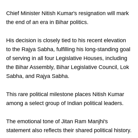
Chief Minister Nitish Kumar's resignation will mark
the end of an era in Bihar politics.
His decision is closely tied to his recent elevation
to the Rajya Sabha, fulfilling his long-standing goal
of serving in all four Legislative Houses, including
the Bihar Assembly, Bihar Legislative Council, Lok
Sabha, and Rajya Sabha.
This rare political milestone places Nitish Kumar
among a select group of Indian political leaders.
The emotional tone of Jitan Ram Manjhi's
statement also reflects their shared political history.